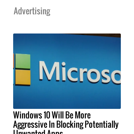
Advertising
Windows 10 Will Be More
Aggressive In Blocking Potentially
Unwanted Apps