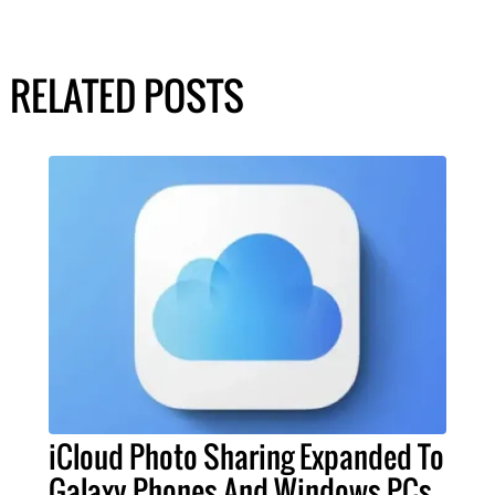
RELATED POSTS
iCloud Photo Sharing Expanded To
Galaxy Phones And Windows PCs