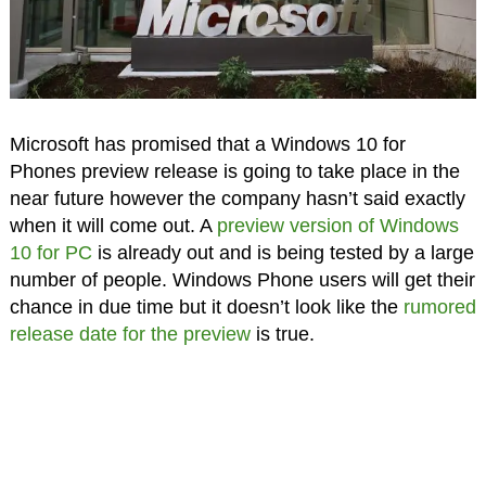
Microsoft has promised that a Windows 10 for
Phones preview release is going to take place in the
near future however the company hasn’t said exactly
when it will come out. A
preview version of Windows
10 for PC
is already out and is being tested by a large
number of people. Windows Phone users will get their
chance in due time but it doesn’t look like the
rumored
release date for the preview
is true.