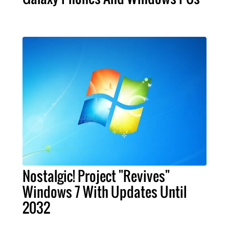
Nostalgic! Project "Revives"
Windows 7 With Updates Until
2032