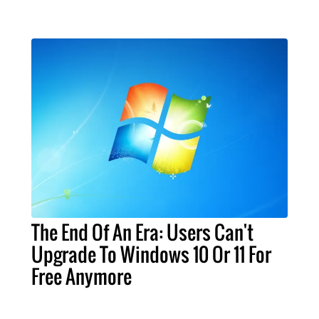
The End Of An Era: Users Can't
Upgrade To Windows 10 Or 11 For
Free Anymore