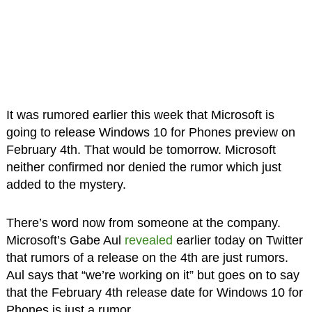
It was rumored earlier this week that Microsoft is
going to release Windows 10 for Phones preview on
February 4th. That would be tomorrow. Microsoft
neither confirmed nor denied the rumor which just
added to the mystery.
There’s word now from someone at the company.
Microsoft’s Gabe Aul
revealed
earlier today on Twitter
that rumors of a release on the 4th are just rumors.
Aul says that “we’re working on it” but goes on to say
that the February 4th release date for Windows 10 for
Phones is just a rumor.