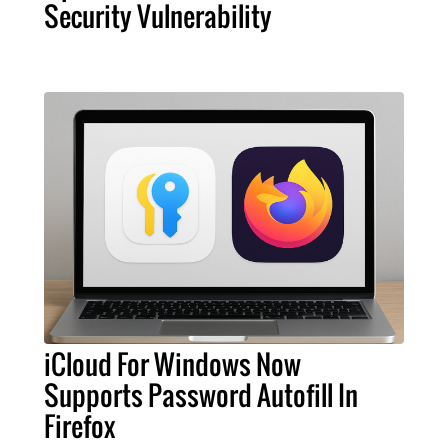
Security Vulnerability
iCloud For Windows Now
Supports Password Autofill In
Firefox