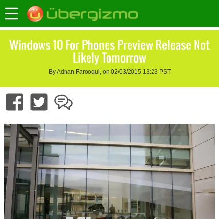
Windows 10 For Phones Preview Release Not
Likely Tomorrow
By Adnan Farooqui, on 02/03/2015 13:23 PST