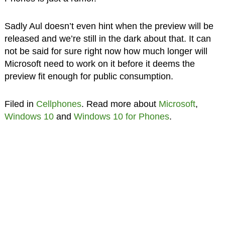
Sadly Aul doesn’t even hint when the preview will be
released and we’re still in the dark about that. It can
not be said for sure right now how much longer will
Microsoft need to work on it before it deems the
preview fit enough for public consumption.
Filed in
Cellphones
. Read more about
Microsoft
,
Windows 10
and
Windows 10 for Phones
.