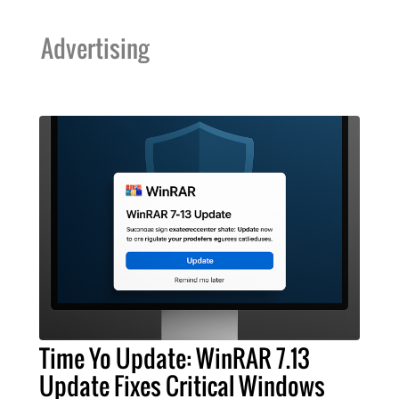
Advertising
Time Yo Update: WinRAR 7.13
Update Fixes Critical Windows