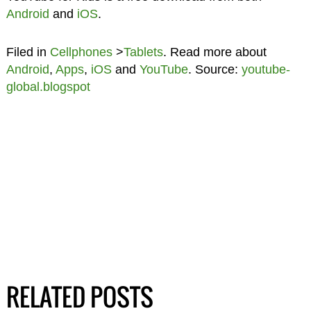
Android
and
iOS
.
Filed in
Cellphones
>
Tablets
. Read more about
Android
,
Apps
,
iOS
and
YouTube
. Source:
youtube-
global.blogspot
RELATED POSTS