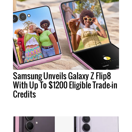
Samsung Unveils Galaxy Z Flip8
With Up To $1200 Eligible Trade-in
Credits