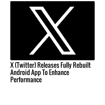
X (Twitter) Releases Fully Rebuilt
Android App To Enhance
Performance