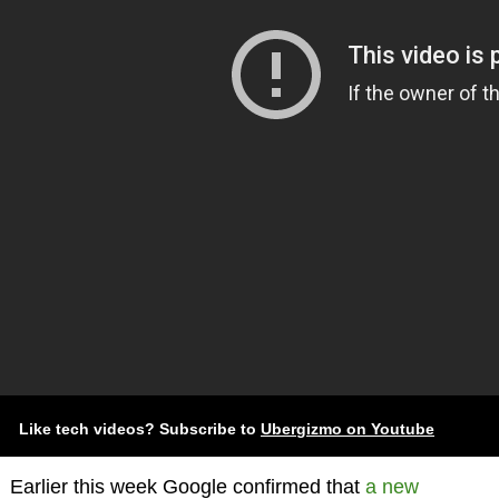
Like tech videos? Subscribe to
Ubergizmo on Youtube
Earlier this week Google confirmed that
a new