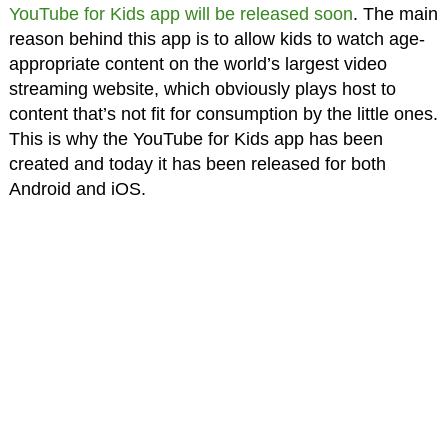
YouTube for Kids app will be released soon
. The main
reason behind this app is to allow kids to watch age-
appropriate content on the world’s largest video
streaming website, which obviously plays host to
content that’s not fit for consumption by the little ones.
This is why the YouTube for Kids app has been
created and today it has been released for both
Android and iOS.