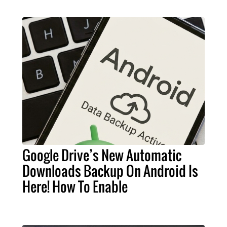
Google Drive’s New Automatic
Downloads Backup On Android Is
Here! How To Enable