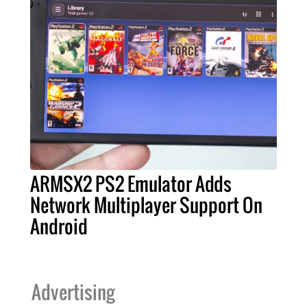
ARMSX2 PS2 Emulator Adds
Network Multiplayer Support On
Android
Advertising