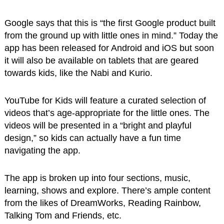
Google says that this is “the first Google product built
from the ground up with little ones in mind.” Today the
app has been released for Android and iOS but soon
it will also be available on tablets that are geared
towards kids, like the Nabi and Kurio.
YouTube for Kids will feature a curated selection of
videos that’s age-appropriate for the little ones. The
videos will be presented in a “bright and playful
design,” so kids can actually have a fun time
navigating the app.
The app is broken up into four sections, music,
learning, shows and explore. There’s ample content
from the likes of DreamWorks, Reading Rainbow,
Talking Tom and Friends, etc.