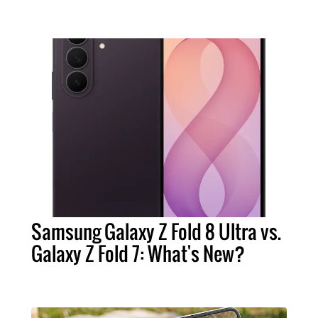
Samsung Galaxy Z Fold 8 Ultra vs.
Galaxy Z Fold 7: What's New?