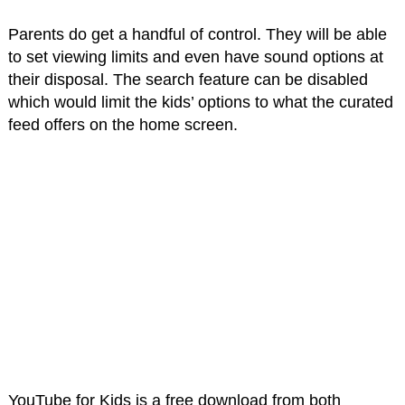
Parents do get a handful of control. They will be able
to set viewing limits and even have sound options at
their disposal. The search feature can be disabled
which would limit the kids’ options to what the curated
feed offers on the home screen.
YouTube for Kids is a free download from both