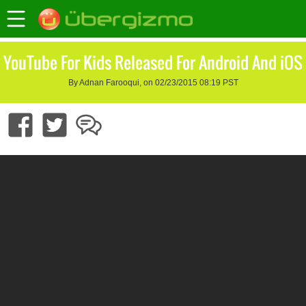
YouTube For Kids Released For Android And iOS
By Adnan Farooqui, on 02/23/2015 08:19 PST