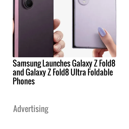
Samsung Launches Galaxy Z Fold8
and Galaxy Z Fold8 Ultra Foldable
Phones
Advertising