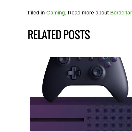
Filed in
Gaming
. Read more about
Borderla
RELATED POSTS