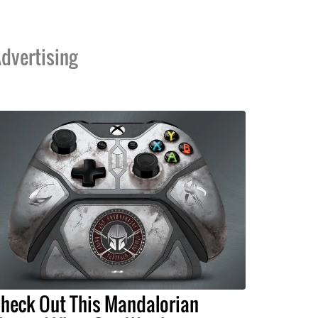
dvertising
heck Out This Mandalorian