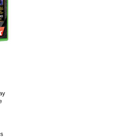
ay
e
’s