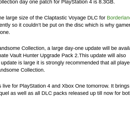
lection day one patch for PlayStation 4 is 8.3GB.
the large size of the Claptastic Voyage DLC for
Borderlan
ntly so it couldn’t be put on the disc which is why game
 one.
dsome Collection, a large day-one update will be avail
mate Vault Hunter Upgrade Pack 2.This update will also
update is large it is strongly recommended that all playe
andsome Collection.
live for PlayStation 4 and Xbox One tomorrow. It brings
el as well as all DLC packs released up till now for bot