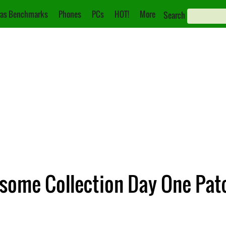
as Benchmarks
Phones
PCs
HOT!
More
Search
some Collection Day One Pat