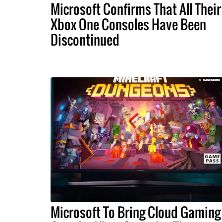
Microsoft Confirms That All Their
Xbox One Consoles Have Been
Discontinued
Microsoft To Bring Cloud Gaming