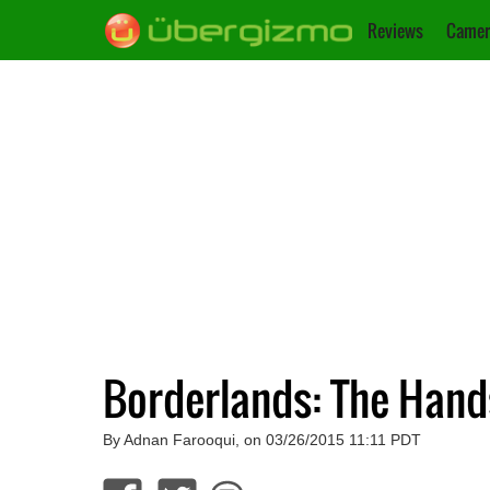
Reviews
Camer
Borderlands: The Hand
By Adnan Farooqui, on 03/26/2015 11:11 PDT