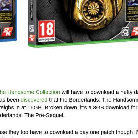
The Handsome Collection
will have to download a hefty d
 has been
discovered
that the Borderlands: The Handsom
weighs in at 16GB. Broken down, it’s a 3GB download for
derlands: The Pre-Sequel.
use they too have to download a day one patch though it