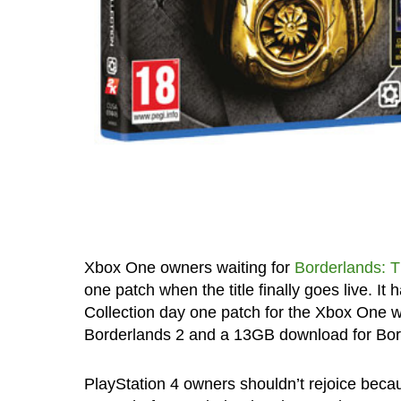
Xbox One owners waiting for
Borderlands: 
one patch when the title finally goes live. It
Collection day one patch for the Xbox One 
Borderlands 2 and a 13GB download for Bor
PlayStation 4 owners shouldn’t rejoice beca