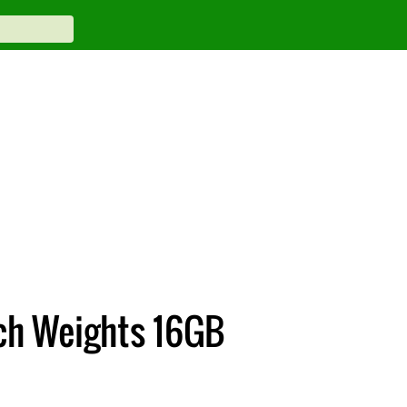
ch Weights 16GB