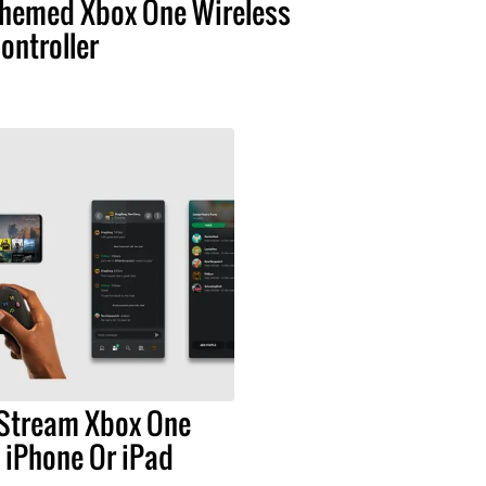
hemed Xbox One Wireless
ontroller
Stream Xbox One
 iPhone Or iPad