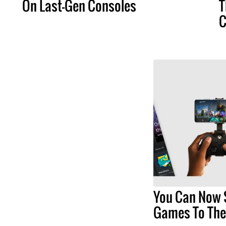
On Last-Gen Consoles
T
C
You Can Now 
Games To The