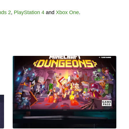
nds 2
,
PlayStation 4
and
Xbox One
.