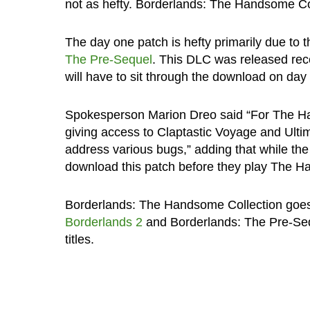
not as hefty. Borderlands: The Handsome Col
The day one patch is hefty primarily due to 
The Pre-Sequel
. This DLC was released rece
will have to sit through the download on day
Spokesperson Marion Dreo said “For The Han
giving access to Claptastic Voyage and Ulti
address various bugs,” adding that while the 
download this patch before they play The H
Borderlands: The Handsome Collection goes 
Borderlands 2
and Borderlands: The Pre-Sequ
titles.