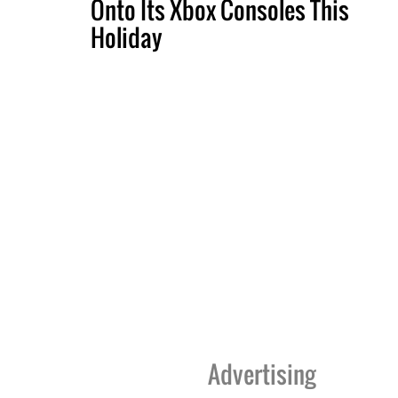
Onto Its Xbox Consoles This
Holiday
Advertising