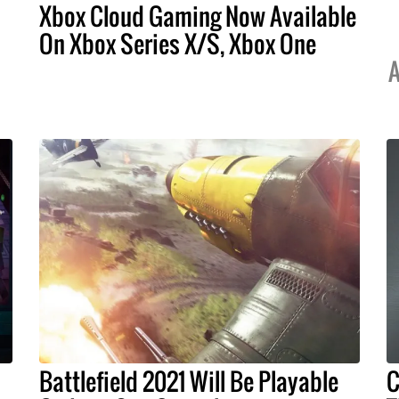
Xbox Cloud Gaming Now Available
On Xbox Series X/S, Xbox One
A
Battlefield 2021 Will Be Playable
C