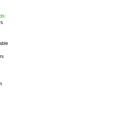
ds:
rs
able
rs
h