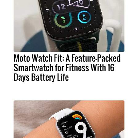
Moto Watch Fit: A Feature-Packed
Smartwatch for Fitness With 16
Days Battery Life