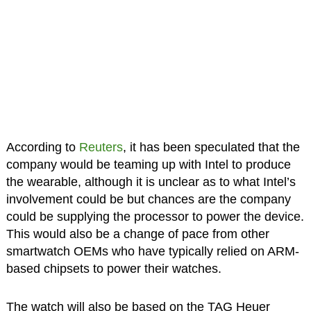
According to
Reuters
, it has been speculated that the
company would be teaming up with Intel to produce
the wearable, although it is unclear as to what Intel’s
involvement could be but chances are the company
could be supplying the processor to power the device.
This would also be a change of pace from other
smartwatch OEMs who have typically relied on ARM-
based chipsets to power their watches.
The watch will also be based on the TAG Heuer