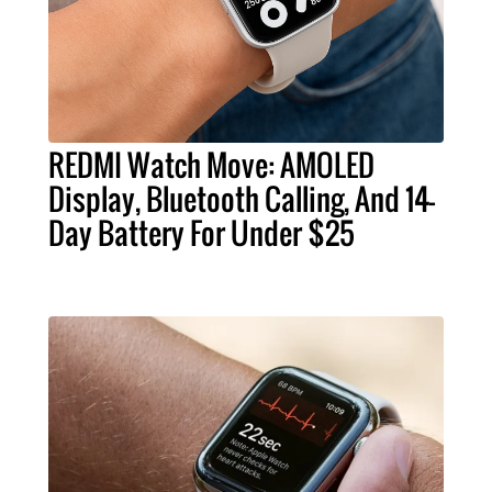
REDMI Watch Move: AMOLED
Display, Bluetooth Calling, And 14-
Day Battery For Under $25