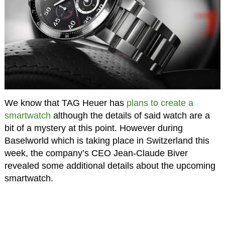
We know that TAG Heuer has
plans to create a
smartwatch
although the details of said watch are a
bit of a mystery at this point. However during
Baselworld which is taking place in Switzerland this
week, the company’s CEO Jean-Claude Biver
revealed some additional details about the upcoming
smartwatch.