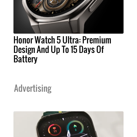
Honor Watch 5 Ultra: Premium
Design And Up To 15 Days Of
Battery
Advertising