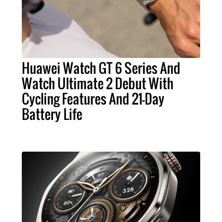
Huawei Watch GT 6 Series And
Watch Ultimate 2 Debut With
Cycling Features And 21-Day
Battery Life