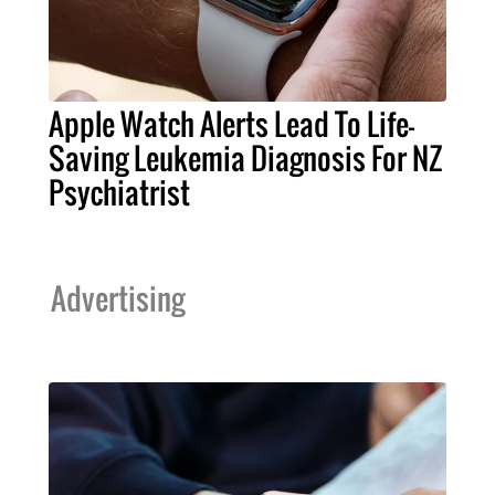
Apple Watch Alerts Lead To Life-
Saving Leukemia Diagnosis For NZ
Psychiatrist
Advertising