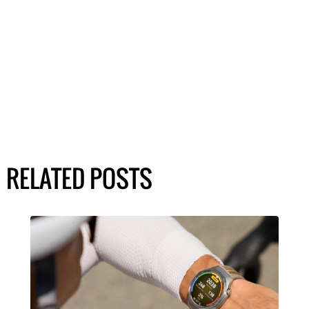
RELATED POSTS