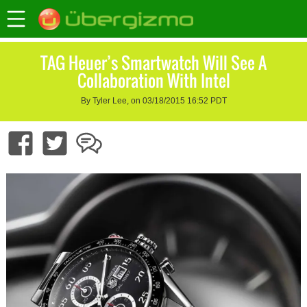
TAG Heuer’s Smartwatch Will See A
Collaboration With Intel
By Tyler Lee, on 03/18/2015 16:52 PDT