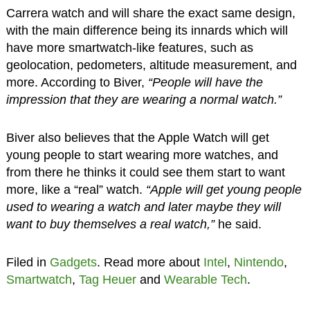
Carrera watch and will share the exact same design,
with the main difference being its innards which will
have more smartwatch-like features, such as
geolocation, pedometers, altitude measurement, and
more. According to Biver,
“People will have the
impression that they are wearing a normal watch.”
Biver also believes that the Apple Watch will get
young people to start wearing more watches, and
from there he thinks it could see them start to want
more, like a “real” watch.
“Apple will get young people
used to wearing a watch and later maybe they will
want to buy themselves a real watch,”
he said.
Filed in
Gadgets
. Read more about
Intel
,
Nintendo
,
Smartwatch
,
Tag Heuer
and
Wearable Tech
.