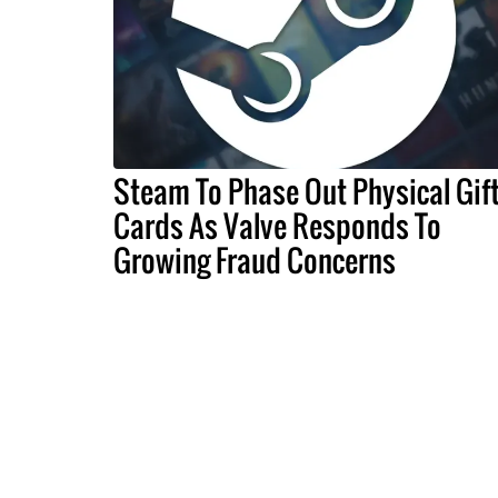
Steam To Phase Out Physical Gif
Cards As Valve Responds To
Growing Fraud Concerns