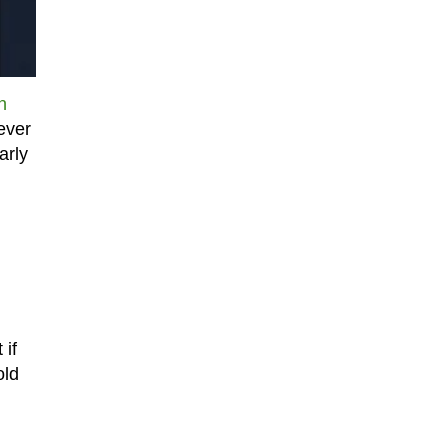
n
ever
arly
 if
old