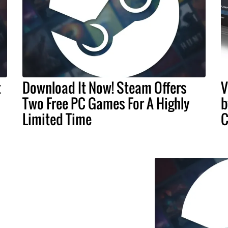
t
Download It Now! Steam Offers
V
Two Free PC Games For A Highly
b
Limited Time
C