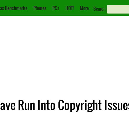
as Benchmarks
Phones
PCs
HOT!
More
Search
ve Run Into Copyright Issue