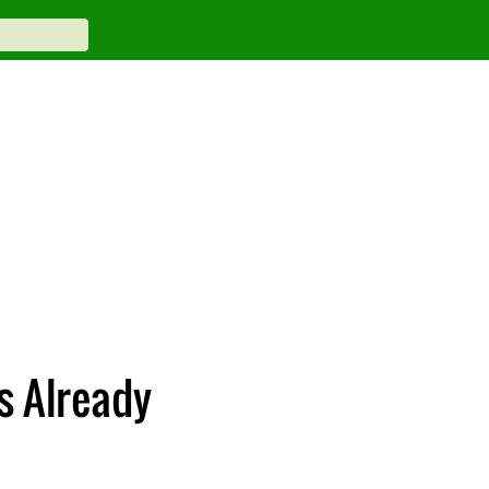
s Already