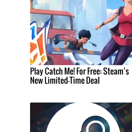
Play Catch Me! For Free: Steam’s
New Limited-Time Deal