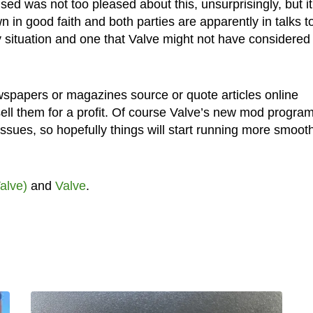
d was not too pleased about this, unsurprisingly, but it
 in good faith and both parties are apparently in talks t
cky situation and one that Valve might not have considered
newspapers or magazines source or quote articles online
sell them for a profit. Of course Valve’s new mod program
issues, so hopefully things will start running more smooth
alve)
and
Valve
.