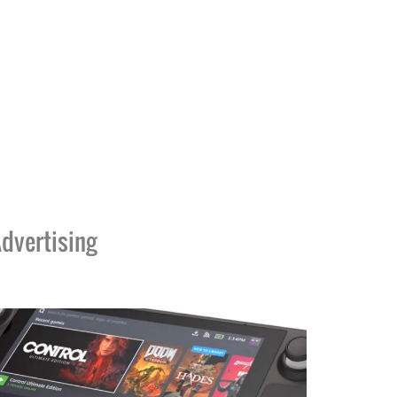
dvertising