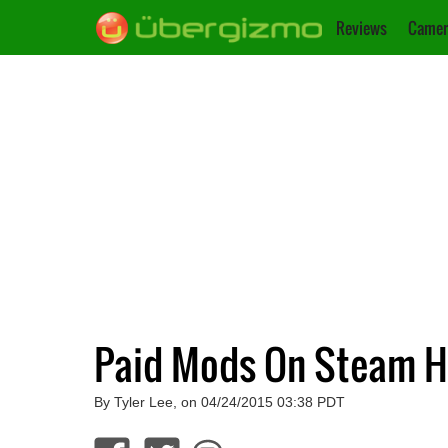
Reviews
Camer
Paid Mods On Steam Ha
By Tyler Lee, on 04/24/2015 03:38 PDT