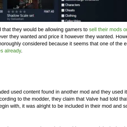
 that they would be allowing gamers to
sell their mods o
ever they wanted and price it however they wanted. How
thoroughly considered because it seems that one of the e
es already
.
aded used content found in another mod and they used it
ording to the modder, they claim that Valve had told that
in with, it was alright to be included in their mod and s