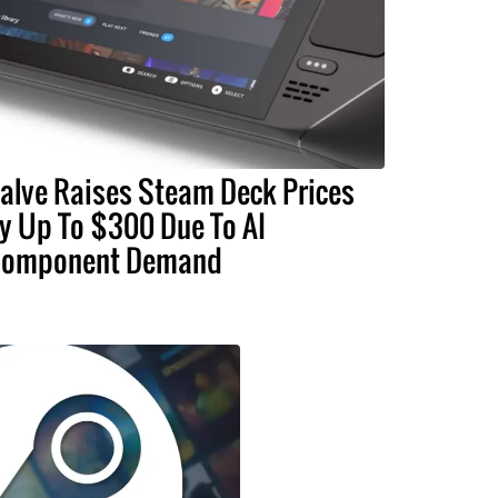
alve Raises Steam Deck Prices
y Up To $300 Due To AI
omponent Demand