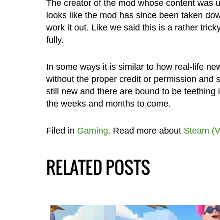
The creator of the mod whose content was use
looks like the mod has since been taken down
work it out. Like we said this is a rather tri
fully.
In some ways it is similar to how real-life 
without the proper credit or permission and 
still new and there are bound to be teething 
the weeks and months to come.
Filed in
Gaming
. Read more about
Steam (V
RELATED POSTS