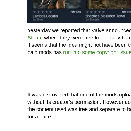
Yesterday we reported that Valve announced
Steam
where they were free to upload what
it seems that the idea might not have been 
paid mods has
run into some copyright issu
It was discovered that one of the mods uplo
without its creator’s permission. However acc
the content used was free and separate to beg
for a price.