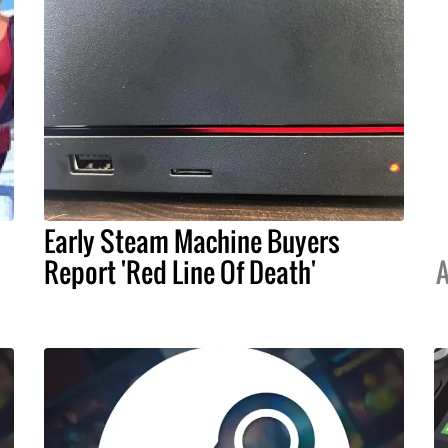
Early Steam Machine Buyers
Report 'Red Line Of Death'
A