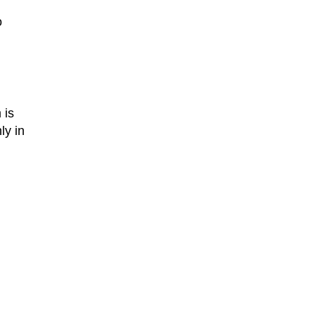
o
 is
ly in