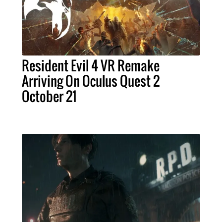
Resident Evil 4 VR Remake
Arriving On Oculus Quest 2
October 21