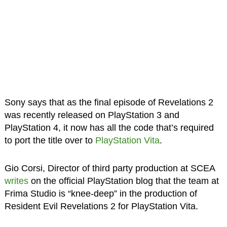
Sony says that as the final episode of Revelations 2
was recently released on PlayStation 3 and
PlayStation 4, it now has all the code that’s required
to port the title over to
PlayStation Vita
.
Gio Corsi, Director of third party production at SCEA
writes
on the official PlayStation blog that the team at
Frima Studio is “knee-deep” in the production of
Resident Evil Revelations 2 for PlayStation Vita.