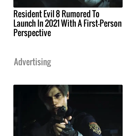
Resident Evil 8 Rumored To
Launch In 2021 With A First-Person
Perspective
Advertising