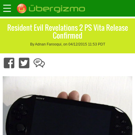
Resident Evil Revelations 2 PS Vita Release
Confirmed
By Adnan Farooqui, on 04/12/2015 11:53 PDT