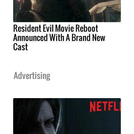
Resident Evil Movie Reboot
Announced With A Brand New
Cast
Advertising