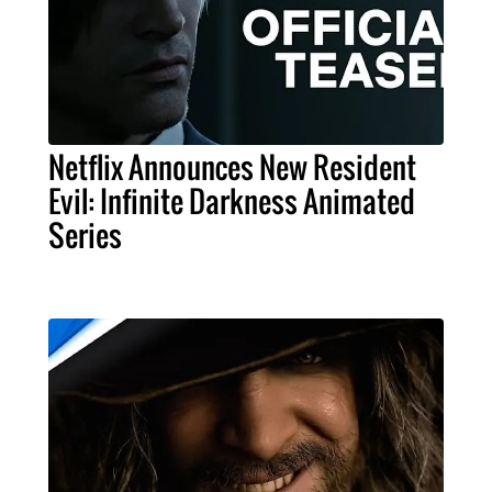
Netflix Announces New Resident
Evil: Infinite Darkness Animated
Series