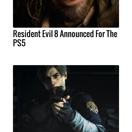
Resident Evil 8 Announced For The
PS5