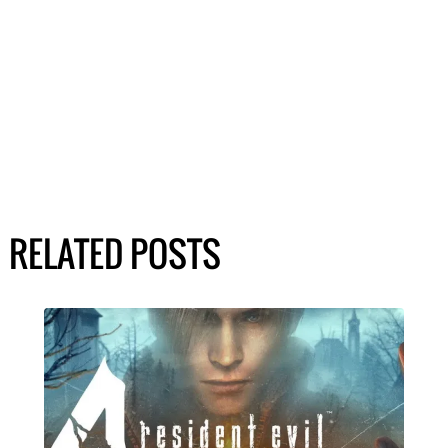
RELATED POSTS