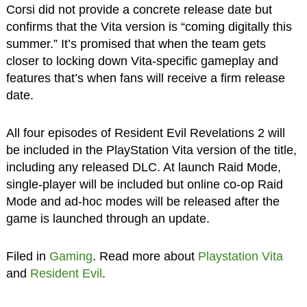
Corsi did not provide a concrete release date but
confirms that the Vita version is “coming digitally this
summer.” It’s promised that when the team gets
closer to locking down Vita-specific gameplay and
features that’s when fans will receive a firm release
date.
All four episodes of Resident Evil Revelations 2 will
be included in the PlayStation Vita version of the title,
including any released DLC. At launch Raid Mode,
single-player will be included but online co-op Raid
Mode and ad-hoc modes will be released after the
game is launched through an update.
Filed in
Gaming
. Read more about
Playstation Vita
and
Resident Evil
.