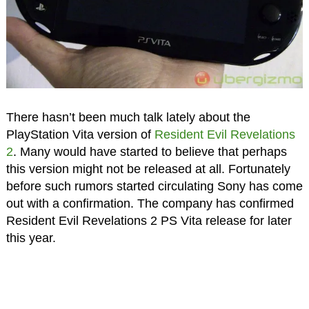
There hasn’t been much talk lately about the
PlayStation Vita version of
Resident Evil Revelations
2
. Many would have started to believe that perhaps
this version might not be released at all. Fortunately
before such rumors started circulating Sony has come
out with a confirmation. The company has confirmed
Resident Evil Revelations 2 PS Vita release for later
this year.