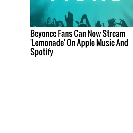
Beyonce Fans Can Now Stream
'Lemonade' On Apple Music And
Spotify