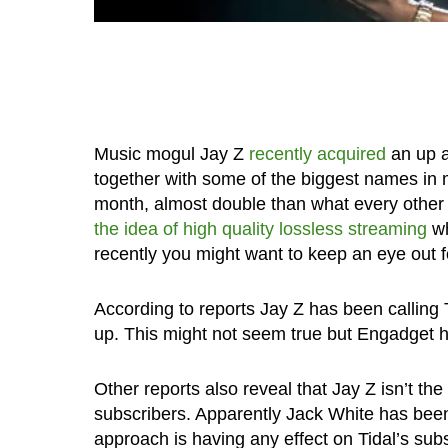
Music mogul Jay Z
recently acquired
an up a
together with some of the biggest names in m
month, almost double than what every other m
the idea of high quality lossless streaming
wh
recently you might want to keep an eye out fo
According to reports Jay Z has been calling 
up. This might not seem true but Engadget 
Other reports also reveal that Jay Z isn’t the 
subscribers. Apparently Jack White has been 
approach is having any effect on Tidal’s sub