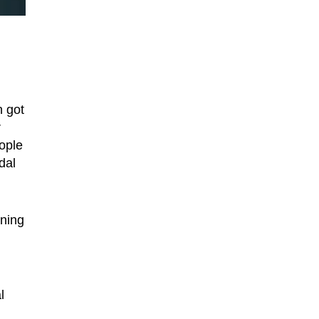
n got
r
eople
dal
gning
l