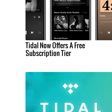
Tidal Now Offers A Free
Subscription Tier