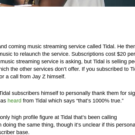
nd coming music streaming service called Tidal. He the
usic to relaunch the service. Subscriptions cost $20 pe
usic streaming service is asking, but Tidal is selling p
ich the other services don’t offer. If you subscribed to Ti
r a call from Jay Z himself.
Tidal subscribers himself to personally thank them for si
has
heard
from Tidal which says “that’s 1000% true.”
only high profile figure at Tidal that’s been calling
doing the same thing, though it’s unclear if this persona
scriber base.