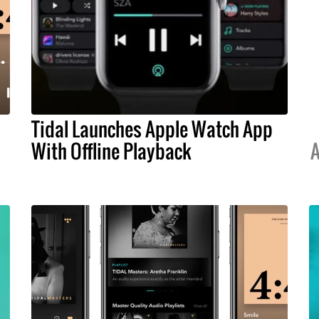
Tidal Launches Apple Watch App
With Offline Playback
A