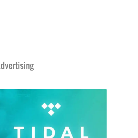
dvertising