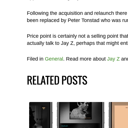
Following the acquisition and relaunch the
been replaced by Peter Tonstad who was runn
Price point is certainly not a selling point tha
actually talk to Jay Z, perhaps that might e
Filed in
General
. Read more about
Jay Z
an
RELATED POSTS