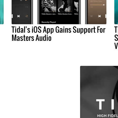
Tidal’s iOS App Gains Support For
T
Masters Audio
S