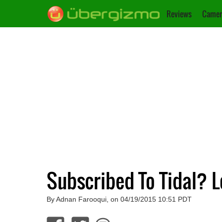
Reviews
Camer
Subscribed To Tidal? Lo
By Adnan Farooqui, on 04/19/2015 10:51 PDT