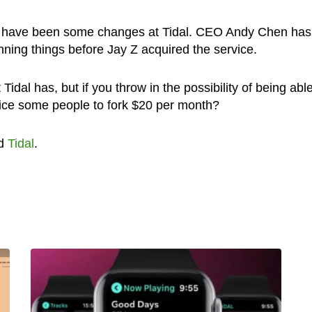
re have been some changes at Tidal. CEO Andy Chen has
ing things before Jay Z acquired the service.
t Tidal has, but if you throw in the possibility of being able
ntice some people to fork $20 per month?
d
Tidal
.