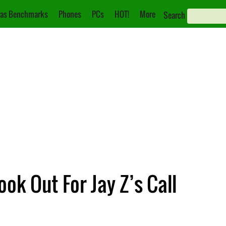
as Benchmarks
Phones
PCs
HOT!
More
Search
ok Out For Jay Z’s Call