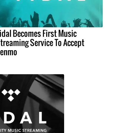
idal Becomes First Music
treaming Service To Accept
Venmo