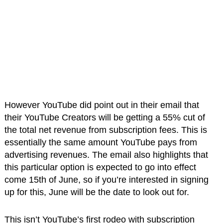
However YouTube did point out in their email that
their YouTube Creators will be getting a 55% cut of
the total net revenue from subscription fees. This is
essentially the same amount YouTube pays from
advertising revenues. The email also highlights that
this particular option is expected to go into effect
come 15th of June, so if you’re interested in signing
up for this, June will be the date to look out for.
This isn’t YouTube’s first rodeo with subscription