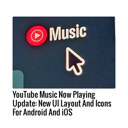
YouTube Music Now Playing
Update: New UI Layout And Icons
For Android And iOS