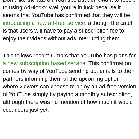
to using AdBlock? Well you’re in luck because it
seems that YouTube has confirmed that they will be
introducing a new ad-free service
, although the catch
is that users will have to pay a subscription fee to
enjoy their videos without ads interrupting them.
This follows recent rumors that YouTube has plans for
a new subscription-based service
. This confirmation
comes by way of YouTube sending out emails to their
partners informing them of the upcoming option
where viewers can choose to enjoy an ad-free version
of YouTube simply by paying a monthly subscription,
although there was no mention of how much it would
cost users just yet.