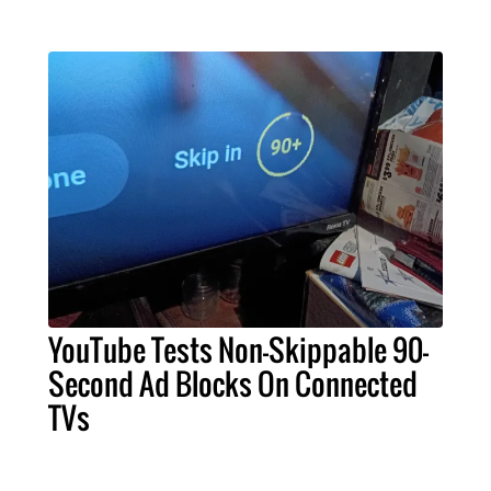
YouTube Tests Non-Skippable 90-
Second Ad Blocks On Connected
TVs