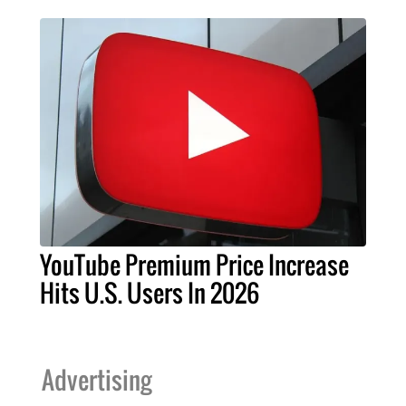
YouTube Premium Price Increase
Hits U.S. Users In 2026
Advertising