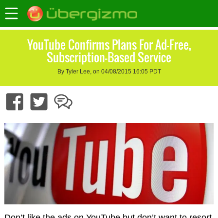
YouTube Confirms Plans For Ad-Free,
Subscription-Based Service
By Tyler Lee, on 04/08/2015 16:05 PDT
Don’t like the ads on YouTube but don’t want to resort