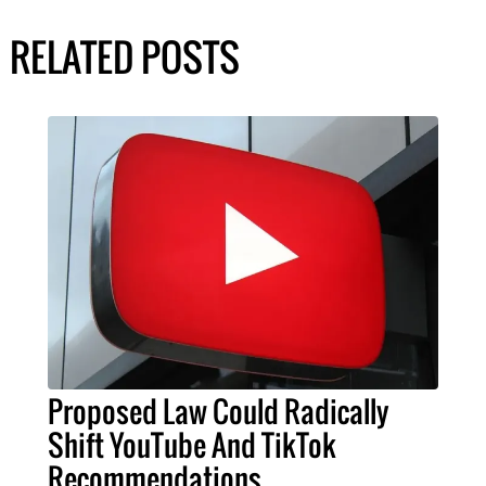
RELATED POSTS
Proposed Law Could Radically
Shift YouTube And TikTok
Recommendations