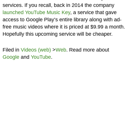
services. If you recall, back in 2014 the company
launched YouTube Music Key
, a service that gave
access to Google Play’s entire library along with ad-
free music videos where it is priced at $9.99 a month.
Hopefully this upcoming service will be cheaper.
Filed in
Videos (web)
>
Web
. Read more about
Google
and
YouTube
.