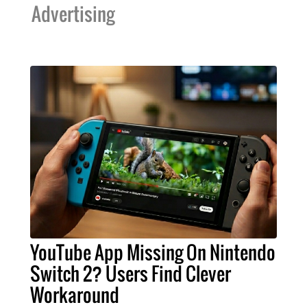
Advertising
YouTube App Missing On Nintendo
Switch 2? Users Find Clever
Workaround