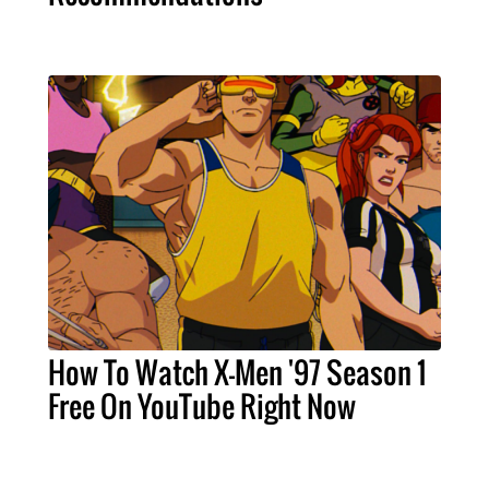
How To Watch X-Men '97 Season 1
Free On YouTube Right Now