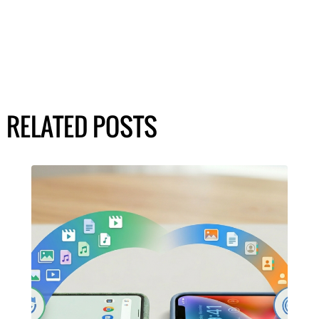
RELATED POSTS