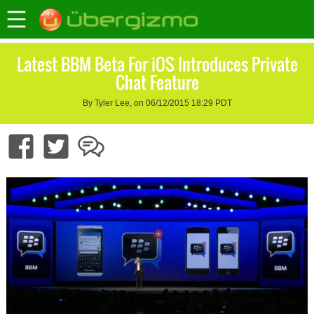
Latest BBM Beta For iOS Introduces Private
Chat Feature
By Tyler Lee, on 06/12/2015 18:29 PDT