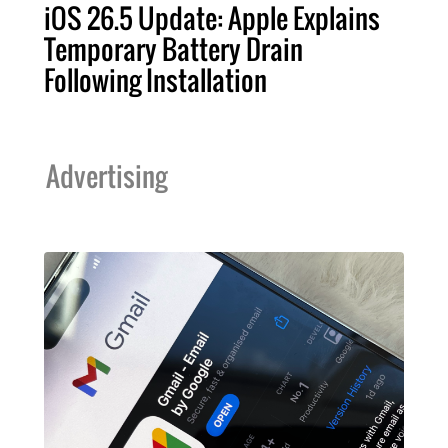
iOS 26.5 Update: Apple Explains
Temporary Battery Drain
Following Installation
Advertising