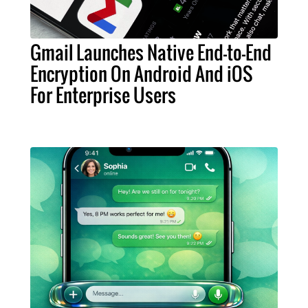
Gmail Launches Native End-to-End
Encryption On Android And iOS
For Enterprise Users