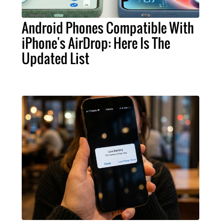
Android Phones Compatible With
iPhone's AirDrop: Here Is The
Updated List