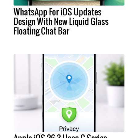
WhatsApp For iOS Updates
Design With New Liquid Glass
Floating Chat Bar
Apple iOS 26.3 Uses C-Series