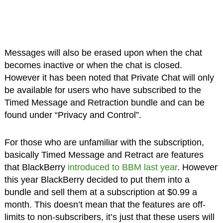
Messages will also be erased upon when the chat
becomes inactive or when the chat is closed.
However it has been noted that Private Chat will only
be available for users who have subscribed to the
Timed Message and Retraction bundle and can be
found under “Privacy and Control”.
For those who are unfamiliar with the subscription,
basically Timed Message and Retract are features
that BlackBerry
introduced to BBM last year
. However
this year BlackBerry decided to put them into a
bundle and sell them at a subscription at $0.99 a
month. This doesn’t mean that the features are off-
limits to non-subscribers, it’s just that these users will