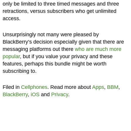
only be limited to three timed messages and three
retractions, versus subscribers who get unlimited
access.
Unsurprisingly not many were pleased by
BlackBerry’s decision especially given that there are
messaging platforms out there
who are much more
popular
, but if you value your privacy and these
features, perhaps this bundle might be worth
subscribing to.
Filed in
Cellphones
. Read more about
Apps
,
BBM
,
BlackBerry
,
iOS
and
Privacy
.