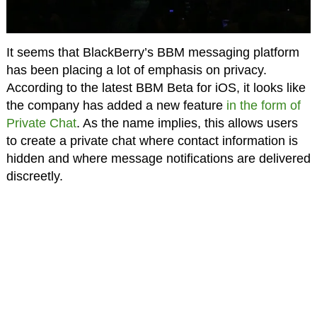
It seems that BlackBerry’s BBM messaging platform
has been placing a lot of emphasis on privacy.
According to the latest BBM Beta for iOS, it looks like
the company has added a new feature
in the form of
Private Chat
. As the name implies, this allows users
to create a private chat where contact information is
hidden and where message notifications are delivered
discreetly.