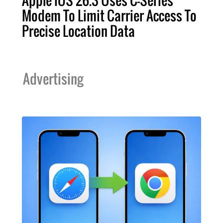
Modem To Limit Carrier Access To
Precise Location Data
Advertising