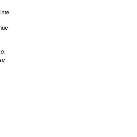
late
inue
 0.
re