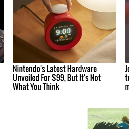
Nintendo's Latest Hardware
J
Unveiled For $99, But It's Not
t
What You Think
m