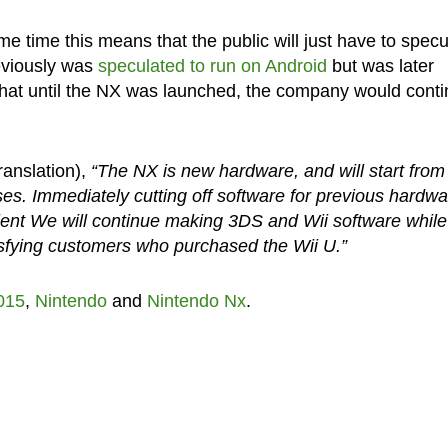
 time this means that the public will just have to specu
eviously was
speculated to run on Android
but was later
 that until the NX was launched, the company would cont
ranslation),
“The NX is new hardware, and will start from
es. Immediately cutting off software for previous hardwa
cient We will continue making 3DS and Wii software while
tisfying customers who purchased the Wii U.”
015
,
Nintendo
and
Nintendo Nx
.