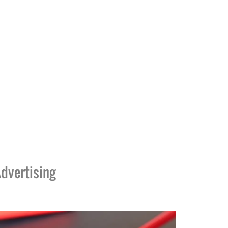
dvertising