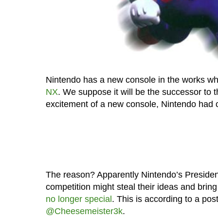
Nintendo has a new console in the works wh
NX
. We suppose it will be the successor to 
excitement of a new console, Nintendo had c
The reason? Apparently Nintendo’s President S
competition might steal their ideas and brin
no longer special
. This is according to a pos
@Cheesemeister3k
.