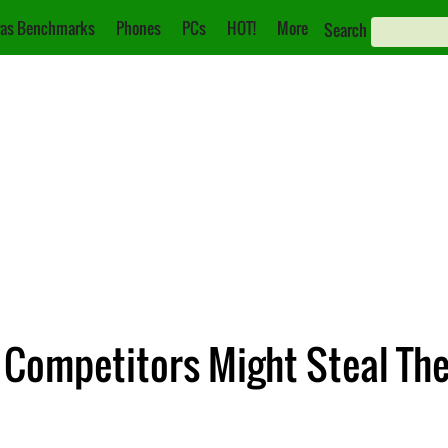
as Benchmarks
Phones
PCs
HOT!
More
Search
 Competitors Might Steal The