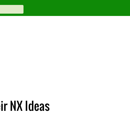
ir NX Ideas