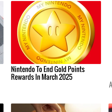
Nintendo To End Gold Points
Rewards In March 2025
A