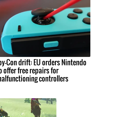
oy-Con drift: EU orders Nintendo
o offer free repairs for
alfunctioning controllers