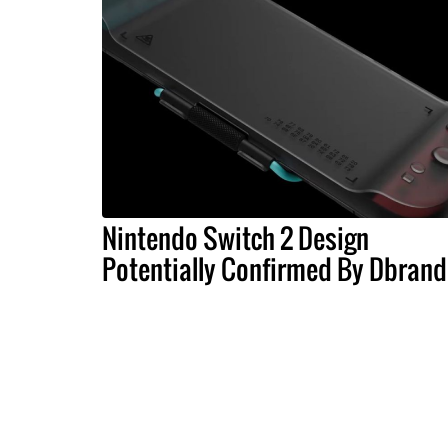
Nintendo Switch 2 Design
Potentially Confirmed By Dbrand