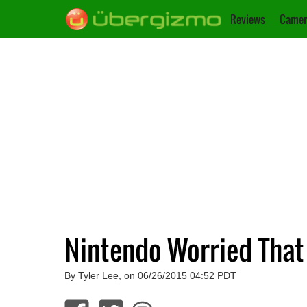
Reviews
Camer
Nintendo Worried That
By Tyler Lee, on 06/26/2015 04:52 PDT