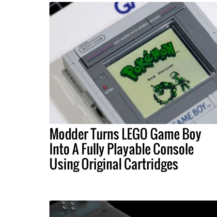
Modder Turns LEGO Game Boy
Into A Fully Playable Console
Using Original Cartridges