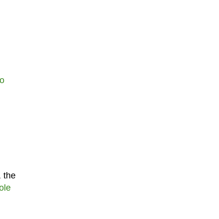
do
, the
ole