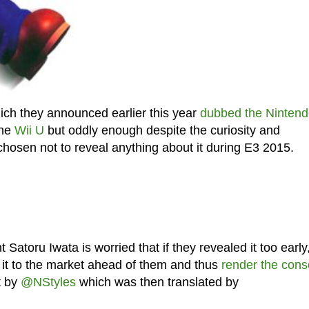
ich they announced earlier this year
dubbed the Ninten
the
Wii U
but oddly enough despite the curiosity and
hosen not to reveal anything about it during E3 2015.
atoru Iwata is worried that if they revealed it too early
g it to the market ahead of them and thus
render the cons
t by
@NStyles
which was then translated by