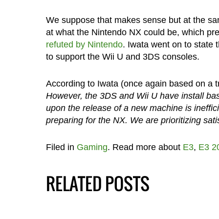
We suppose that makes sense but at the same
at what the Nintendo NX could be, which pr
refuted by Nintendo
. Iwata went on to state
to support the Wii U and 3DS consoles.
According to Iwata (once again based on a t
However, the 3DS and Wii U have install bas
upon the release of a new machine is ineffi
preparing for the NX. We are prioritizing sa
Filed in
Gaming
. Read more about
E3
,
E3 2
RELATED POSTS