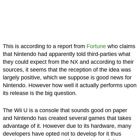
This is according to a report from
Fortune
who claims
that Nintendo had apparently told third-parties what
they could expect from the NX and according to their
sources, it seems that the reception of the idea was
largely positive, which we suppose is good news for
Nintendo. However how well it actually performs upon
its release is the big question.
The Wii U is a console that sounds good on paper
and Nintendo has created several games that takes
advantage of it. However due to its hardware, many
developers have opted not to develop for it thus