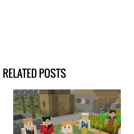
RELATED POSTS