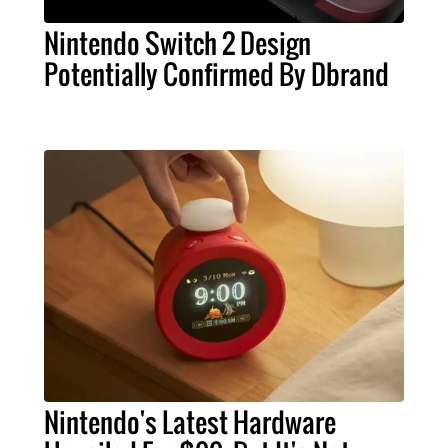
Nintendo Switch 2 Design
Potentially Confirmed By Dbrand
Nintendo's Latest Hardware