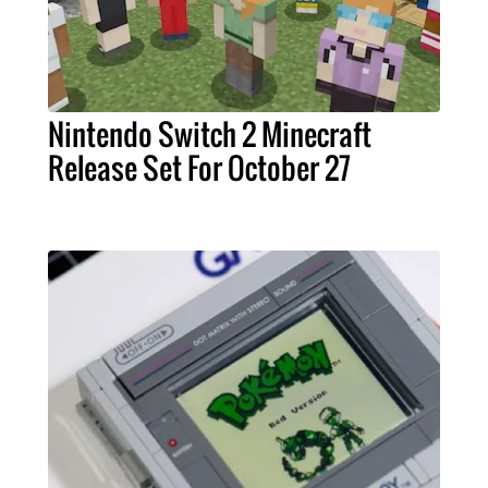
Nintendo Switch 2 Minecraft
Release Set For October 27