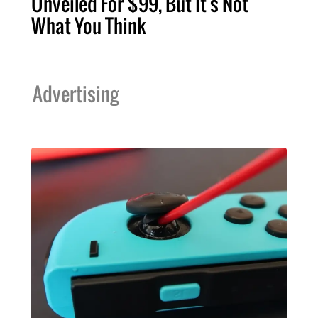
Unveiled For $99, But It's Not
What You Think
Advertising