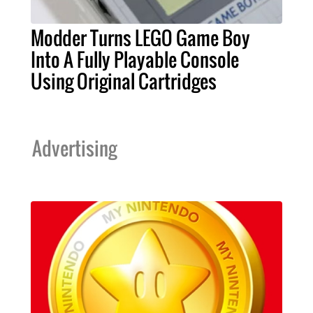
Modder Turns LEGO Game Boy
Into A Fully Playable Console
Using Original Cartridges
Advertising