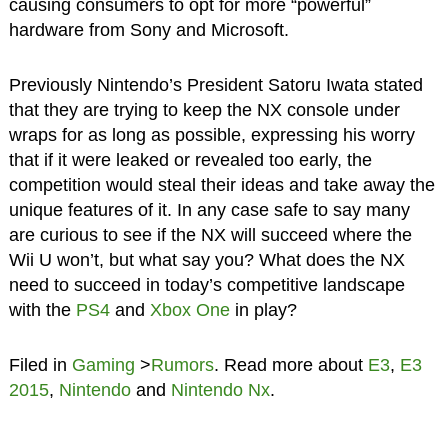
causing consumers to opt for more “powerful”
hardware from Sony and Microsoft.
Previously Nintendo’s President Satoru Iwata stated
that they are trying to keep the NX console under
wraps for as long as possible, expressing his worry
that if it were leaked or revealed too early, the
competition would steal their ideas and take away the
unique features of it. In any case safe to say many
are curious to see if the NX will succeed where the
Wii U won’t, but what say you? What does the NX
need to succeed in today’s competitive landscape
with the
PS4
and
Xbox One
in play?
Filed in
Gaming
>
Rumors
. Read more about
E3
,
E3
2015
,
Nintendo
and
Nintendo Nx
.