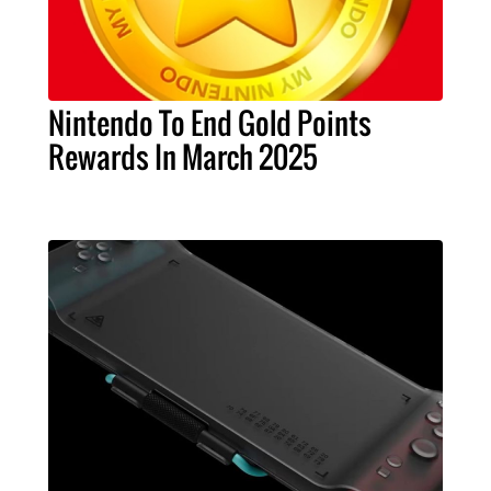
Nintendo To End Gold Points
Rewards In March 2025