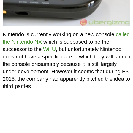
Nintendo is currently working on a new console
called
the Nintendo NX
which is supposed to be the
successor to the
Wii U
, but unfortunately Nintendo
does not have a specific date in which they will launch
the console presumably because it is still largely
under development. However it seems that during E3
2015, the company had apparently pitched the idea to
third-parties.