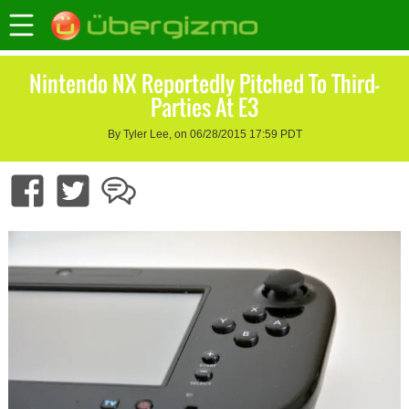
Nintendo NX Reportedly Pitched To Third-
Parties At E3
By Tyler Lee, on 06/28/2015 17:59 PDT