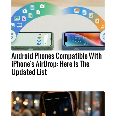
Android Phones Compatible With
iPhone's AirDrop: Here Is The
Updated List