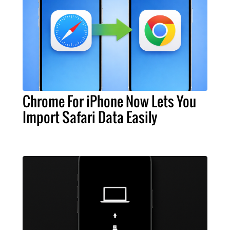
Chrome For iPhone Now Lets You
Import Safari Data Easily