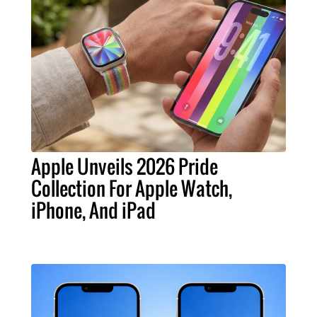
Apple Unveils 2026 Pride
Collection For Apple Watch,
iPhone, And iPad