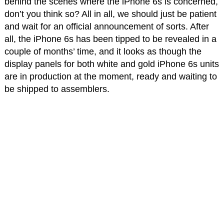
behind the scenes where the iPhone 6s is concerned,
don’t you think so? All in all, we should just be patient
and wait for an official announcement of sorts. After
all, the iPhone 6s has been tipped to be revealed in a
couple of months’ time, and it looks as though the
display panels for both white and gold iPhone 6s units
are in production at the moment, ready and waiting to
be shipped to assemblers.