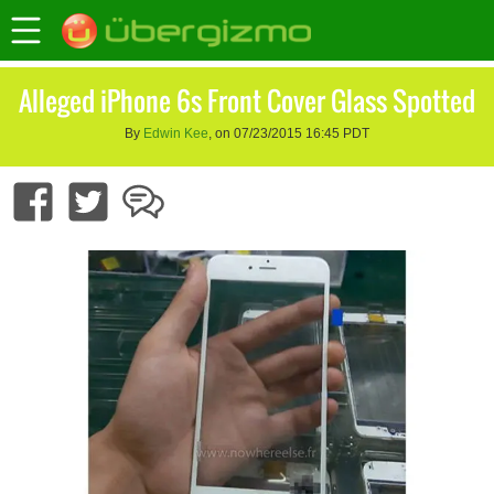
Alleged iPhone 6s Front Cover Glass Spotted
By
Edwin Kee
, on 07/23/2015 16:45 PDT