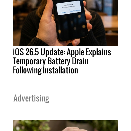
iOS 26.5 Update: Apple Explains
Temporary Battery Drain
Following Installation
Advertising