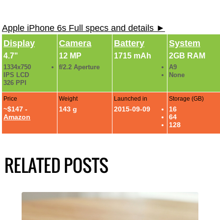
Apple iPhone 6s Full specs and details ►
Display
Camera
Battery
System
4.7"
12 MP
1715 mAh
2GB RAM
1334x750
f/2.2 Aperture
A9
IPS LCD
None
326 PPI
Price
Weight
Launched in
Storage (GB)
~$147 -
143 g
2015-09-09
16
Amazon
64
128
RELATED POSTS