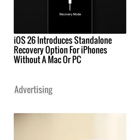
iOS 26 Introduces Standalone
Recovery Option For iPhones
Without A Mac Or PC
Advertising