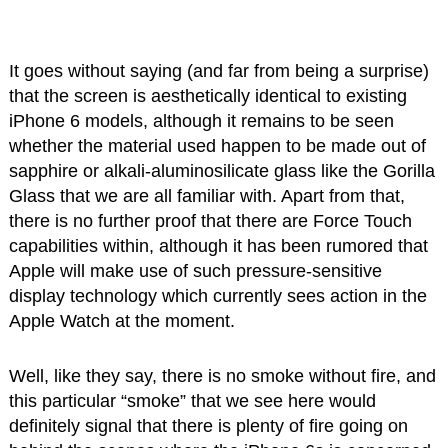
It goes without saying (and far from being a surprise)
that the screen is aesthetically identical to existing
iPhone 6 models, although it remains to be seen
whether the material used happen to be made out of
sapphire or alkali-aluminosilicate glass like the Gorilla
Glass that we are all familiar with. Apart from that,
there is no further proof that there are Force Touch
capabilities within, although it has been rumored that
Apple will make use of such pressure-sensitive
display technology which currently sees action in the
Apple Watch at the moment.
Well, like they say, there is no smoke without fire, and
this particular “smoke” that we see here would
definitely signal that there is plenty of fire going on