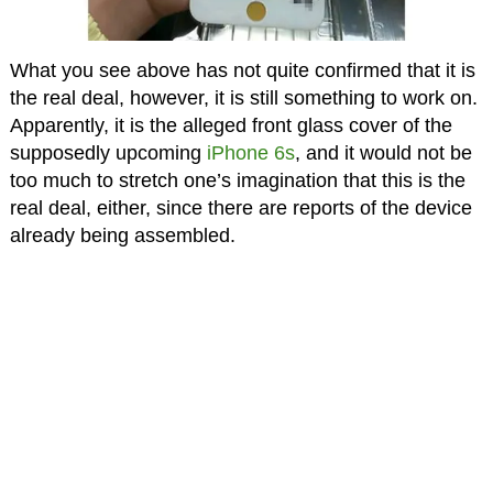
What you see above has not quite confirmed that it is
the real deal, however, it is still something to work on.
Apparently, it is the alleged front glass cover of the
supposedly upcoming
iPhone 6s
, and it would not be
too much to stretch one’s imagination that this is the
real deal, either, since there are reports of the device
already being assembled.