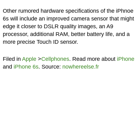
Other rumored hardware specifications of the iPhnoe
6s will include an improved camera sensor that might
edge it closer to DSLR quality images, an A9
processor, additional RAM, better battery life, and a
more precise Touch ID sensor.
Filed in
Apple
>
Cellphones
. Read more about
iPhone
and
iPhone 6s
. Source:
nowhereelse.fr