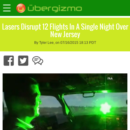
Lasers Disrupt 12 Flights In A Single Night Over
New Jersey
By Tyler Lee, on 07/16/2015 18:13 PDT