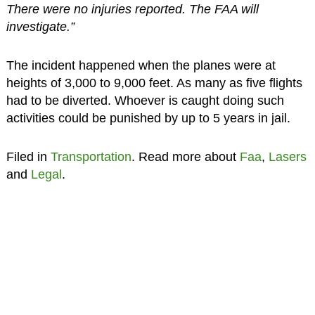
There were no injuries reported. The FAA will
investigate.”
The incident happened when the planes were at
heights of 3,000 to 9,000 feet. As many as five flights
had to be diverted. Whoever is caught doing such
activities could be punished by up to 5 years in jail.
Filed in
Transportation
. Read more about
Faa
,
Lasers
and
Legal
.