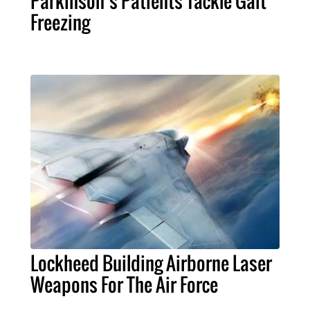
Parkinson’s Patients Tackle Gait
Freezing
Lockheed Building Airborne Laser
Weapons For The Air Force