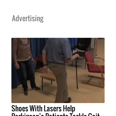
Advertising
Shoes With Lasers Help