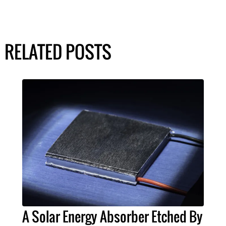
RELATED POSTS
A Solar Energy Absorber Etched By