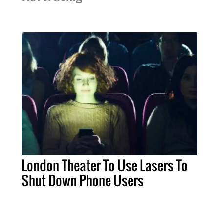
London Theater To Use Lasers To
Shut Down Phone Users