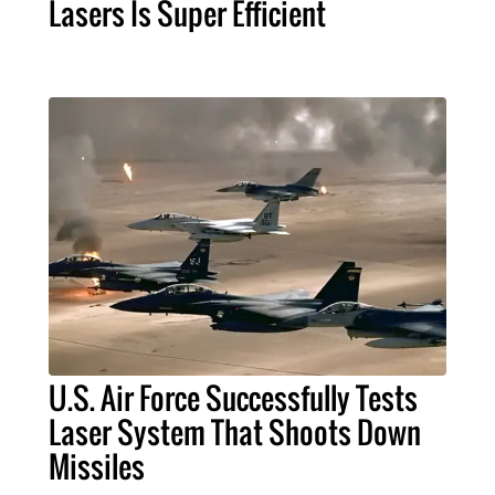
Lasers Is Super Efficient
U.S. Air Force Successfully Tests
Laser System That Shoots Down
Missiles