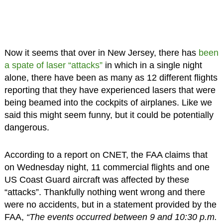
Now it seems that over in New Jersey, there has
been
a spate of laser “attacks”
in which in a single night
alone, there have been as many as 12 different flights
reporting that they have experienced lasers that were
being beamed into the cockpits of airplanes. Like we
said this might seem funny, but it could be potentially
dangerous.
According to a report on CNET, the FAA claims that
on Wednesday night, 11 commercial flights and one
US Coast Guard aircraft was affected by these
“attacks”. Thankfully nothing went wrong and there
were no accidents, but in a statement provided by the
FAA,
“The events occurred between 9 and 10:30 p.m.