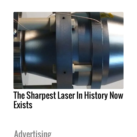
The Sharpest Laser In History Now
Exists
Advertising