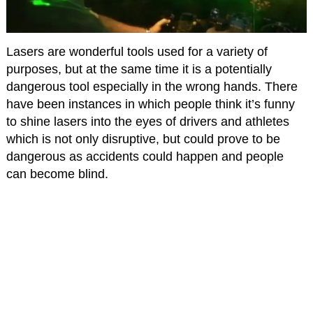
Lasers are wonderful tools used for a variety of
purposes, but at the same time it is a potentially
dangerous tool especially in the wrong hands. There
have been instances in which people think it’s funny
to shine lasers into the eyes of drivers and athletes
which is not only disruptive, but could prove to be
dangerous as accidents could happen and people
can become blind.