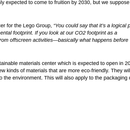
ly expected to come to fruition by 2030, but we suppose 
cer for the Lego Group,
“You could say that it’s a logical 
ntal footprint. If you look at our CO2 footprint as a
from offscreen activities—basically what happens before
tainable materials center which is expected to open in 2
kinds of materials that are more eco-friendly. They will 
o the environment. This will also apply to the packaging 