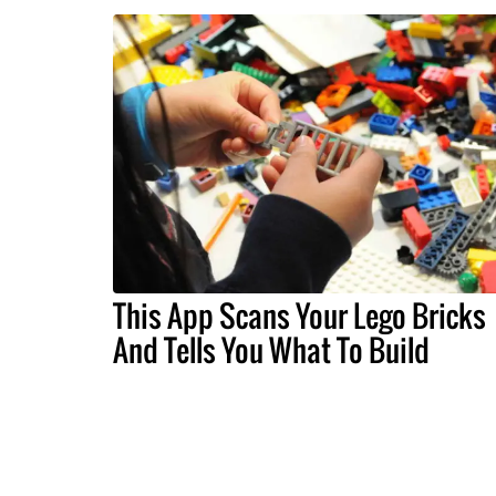
This App Scans Your Lego Bricks
And Tells You What To Build