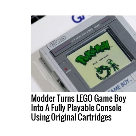
Modder Turns LEGO Game Boy
Into A Fully Playable Console
Using Original Cartridges