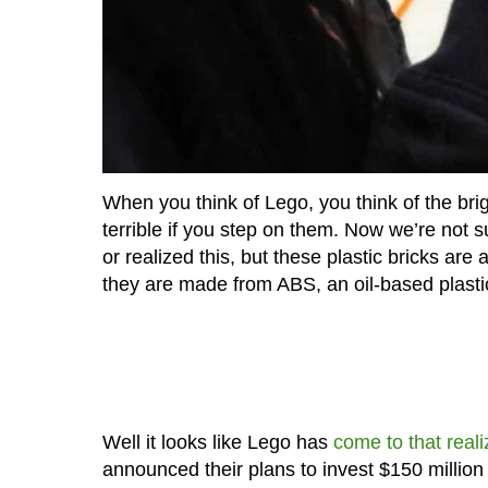
When you think of Lego, you think of the brigh
terrible if you step on them. Now we’re not 
or realized this, but these plastic bricks are
they are made from ABS, an oil-based plasti
Well it looks like Lego has
come to that reali
announced their plans to invest $150 million 