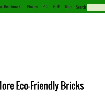
as Benchmarks
Phones
PCs
HOT!
More
Search
ore Eco-Friendly Bricks