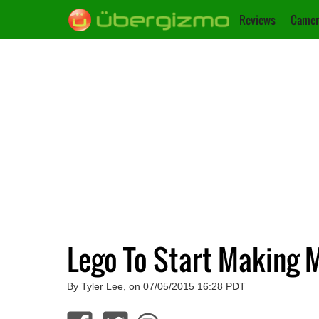
Reviews
Camer
Lego To Start Making M
By Tyler Lee, on 07/05/2015 16:28 PDT