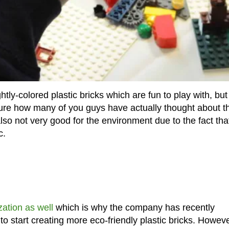
tly-colored plastic bricks which are fun to play with, but
sure how many of you guys have actually thought about th
 also not very good for the environment due to the fact tha
c.
zation as well
which is why the company has recently
to start creating more eco-friendly plastic bricks. Howeve