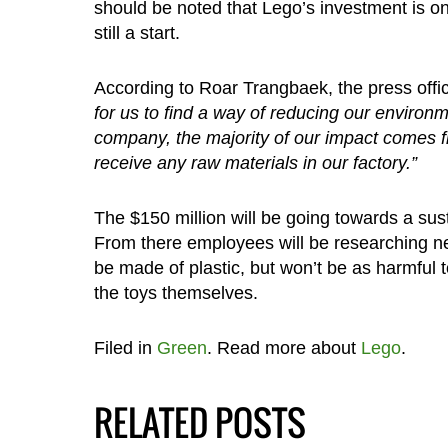
should be noted that Lego’s investment is on
still a start.
According to Roar Trangbaek, the press offi
for us to find a way of reducing our environme
company, the majority of our impact comes 
receive any raw materials in our factory.”
The $150 million will be going towards a sus
From there employees will be researching new 
be made of plastic, but won’t be as harmful t
the toys themselves.
Filed in
Green
. Read more about
Lego
.
RELATED POSTS