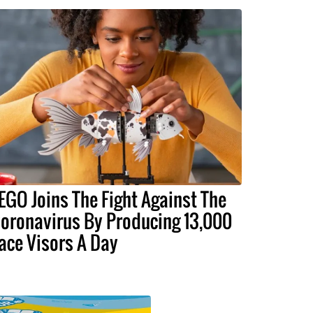
EGO Joins The Fight Against The
oronavirus By Producing 13,000
ace Visors A Day