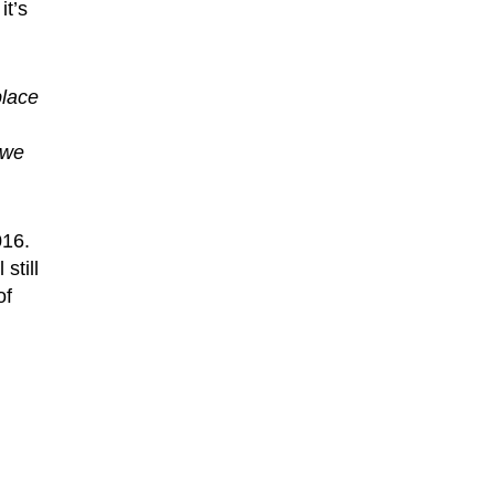
it’s
place
 we
016.
still
of