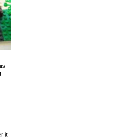
is
t
r it