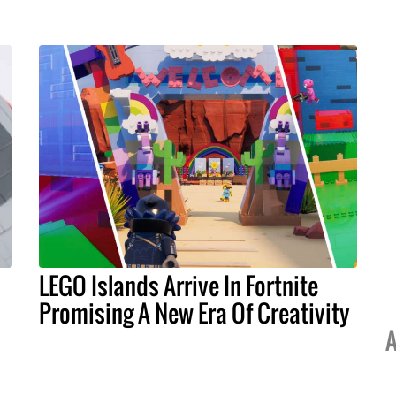
LEGO Islands Arrive In Fortnite
Promising A New Era Of Creativity
A