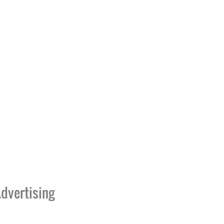
dvertising