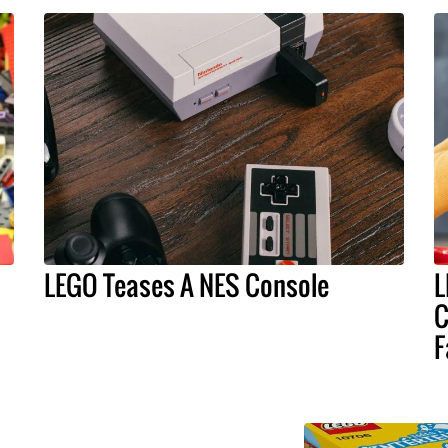
LEGO Teases A NES Console
L
C
F