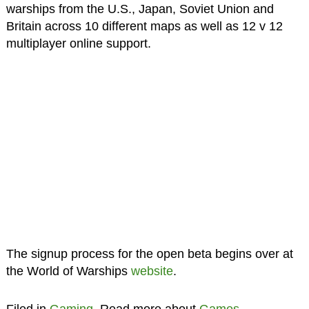
warships from the U.S., Japan, Soviet Union and
Britain across 10 different maps as well as 12 v 12
multiplayer online support.
The signup process for the open beta begins over at
the World of Warships
website
.