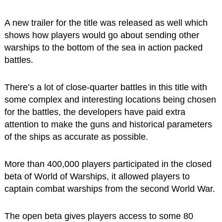
A new trailer for the title was released as well which
shows how players would go about sending other
warships to the bottom of the sea in action packed
battles.
There’s a lot of close-quarter battles in this title with
some complex and interesting locations being chosen
for the battles, the developers have paid extra
attention to make the guns and historical parameters
of the ships as accurate as possible.
More than 400,000 players participated in the closed
beta of World of Warships, it allowed players to
captain combat warships from the second World War.
The open beta gives players access to some 80