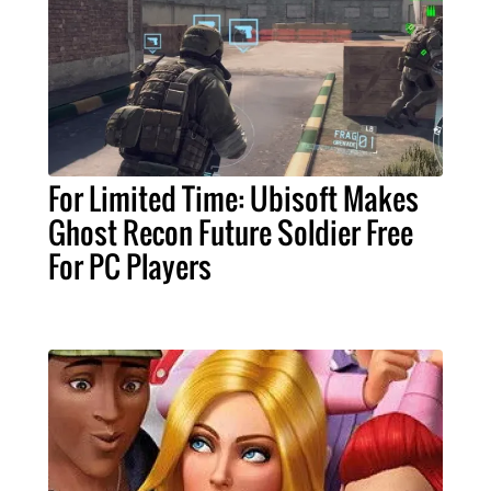
For Limited Time: Ubisoft Makes
Ghost Recon Future Soldier Free
For PC Players