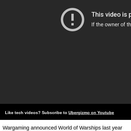
Like tech videos? Subscribe to
Ubergizmo on Youtube
Wargaming announced World of Warships last year