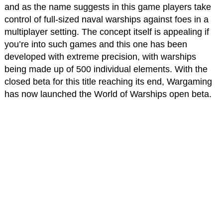
and as the name suggests in this game players take
control of full-sized naval warships against foes in a
multiplayer setting. The concept itself is appealing if
you’re into such games and this one has been
developed with extreme precision, with warships
being made up of 500 individual elements. With the
closed beta for this title reaching its end, Wargaming
has now launched the World of Warships open beta.