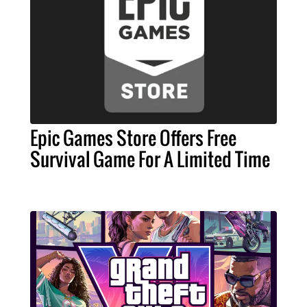
Epic Games Store Offers Free
Survival Game For A Limited Time