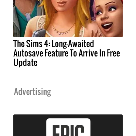
The Sims 4: Long-Awaited
Autosave Feature To Arrive In Free
Update
Advertising