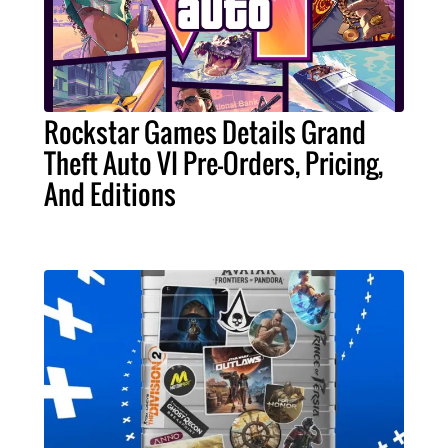
Rockstar Games Details Grand
Theft Auto VI Pre-Orders, Pricing,
And Editions