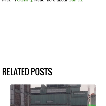
Filed in
Gaming
. Read more about
Games
.
RELATED POSTS