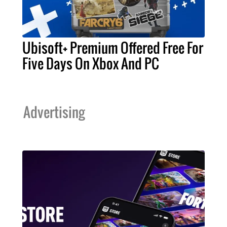
Ubisoft+ Premium Offered Free For
Five Days On Xbox And PC
Advertising