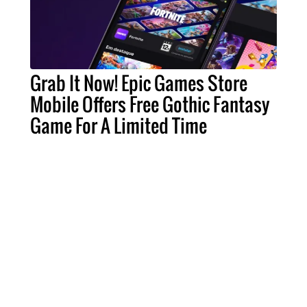
Grab It Now! Epic Games Store
Mobile Offers Free Gothic Fantasy
Game For A Limited Time