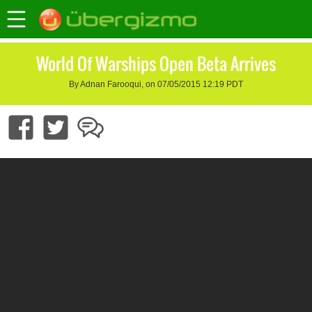
World Of Warships Open Beta Arrives
By Adnan Farooqui, on 07/05/2015 12:19 PDT