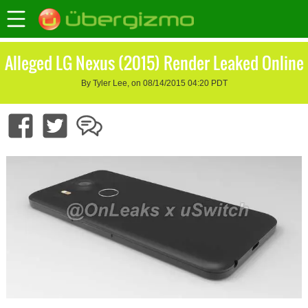
Alleged LG Nexus (2015) Render Leaked Online
By Tyler Lee, on 08/14/2015 04:20 PDT