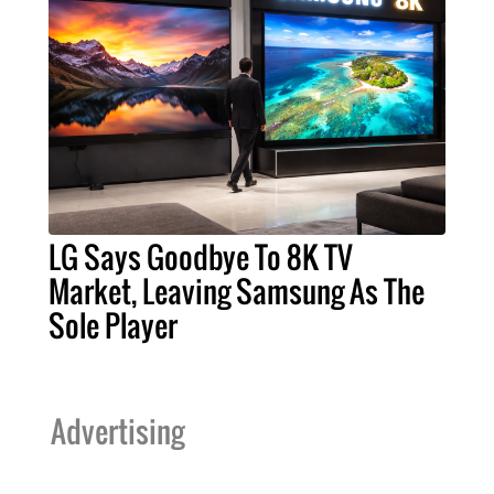
LG Says Goodbye To 8K TV
Market, Leaving Samsung As The
Sole Player
Advertising