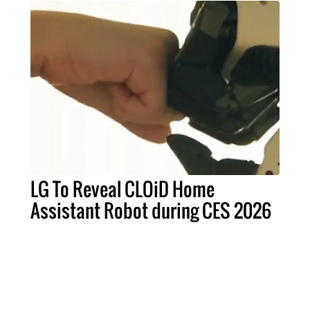
LG To Reveal CLOiD Home
Assistant Robot during CES 2026