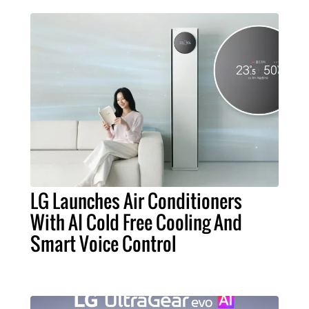
LG Launches Air Conditioners
With AI Cold Free Cooling And
Smart Voice Control