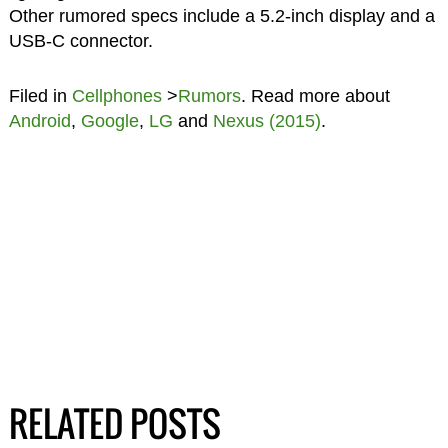
Other rumored specs include a 5.2-inch display and a
USB-C connector.
Filed in
Cellphones
>
Rumors
. Read more about
Android
,
Google
,
LG
and
Nexus (2015)
.
RELATED POSTS