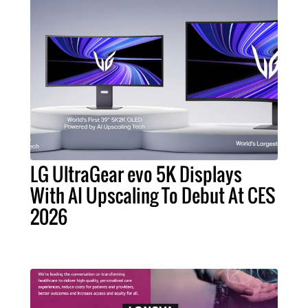
LG UltraGear evo 5K Displays
With AI Upscaling To Debut At CES
2026