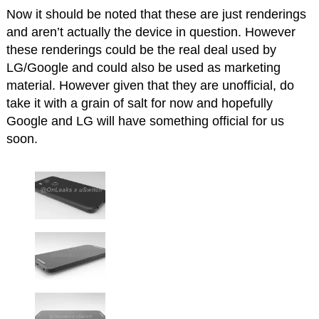
Now it should be noted that these are just renderings
and aren’t actually the device in question. However
these renderings could be the real deal used by
LG/Google and could also be used as marketing
material. However given that they are unofficial, do
take it with a grain of salt for now and hopefully
Google and LG will have something official for us
soon.