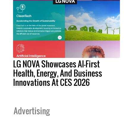
LG NOVA Showcases AI-First
Health, Energy, And Business
Innovations At CES 2026
Advertising