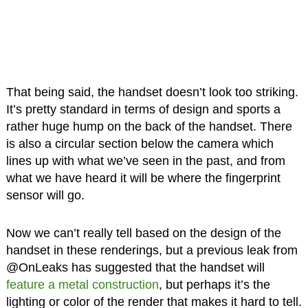
That being said, the handset doesn’t look too striking.
It’s pretty standard in terms of design and sports a
rather huge hump on the back of the handset. There
is also a circular section below the camera which
lines up with what we’ve seen in the past, and from
what we have heard it will be where the fingerprint
sensor will go.
Now we can’t really tell based on the design of the
handset in these renderings, but a previous leak from
@OnLeaks has suggested that the handset will
feature a metal construction
, but perhaps it’s the
lighting or color of the render that makes it hard to tell.