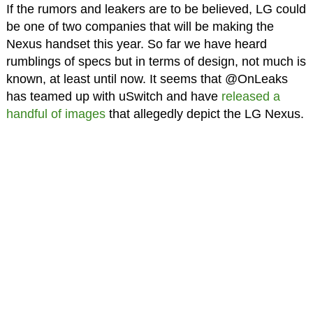
If the rumors and leakers are to be believed, LG could
be one of two companies that will be making the
Nexus handset this year. So far we have heard
rumblings of specs but in terms of design, not much is
known, at least until now. It seems that @OnLeaks
has teamed up with uSwitch and have
released a
handful of images
that allegedly depict the LG Nexus.