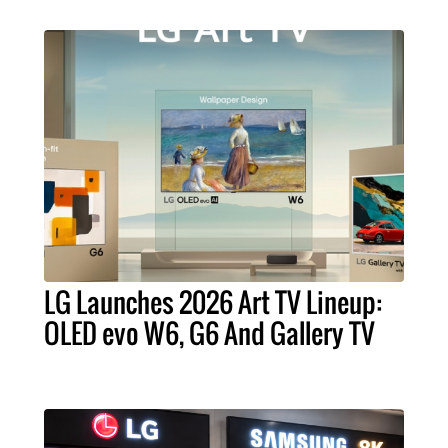
LG Launches 2026 Art TV Lineup:
OLED evo W6, G6 And Gallery TV