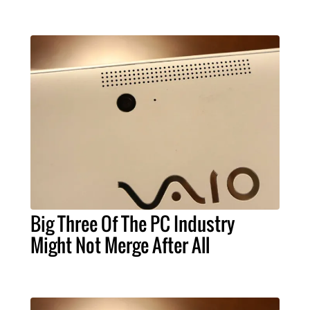
Big Three Of The PC Industry
Might Not Merge After All