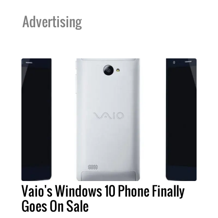
Advertising
Vaio's Windows 10 Phone Finally
Goes On Sale