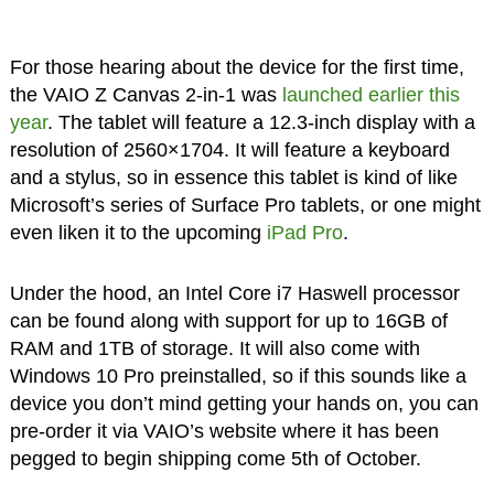
For those hearing about the device for the first time,
the VAIO Z Canvas 2-in-1 was
launched earlier this
year
. The tablet will feature a 12.3-inch display with a
resolution of 2560×1704. It will feature a keyboard
and a stylus, so in essence this tablet is kind of like
Microsoft’s series of Surface Pro tablets, or one might
even liken it to the upcoming
iPad Pro
.
Under the hood, an Intel Core i7 Haswell processor
can be found along with support for up to 16GB of
RAM and 1TB of storage. It will also come with
Windows 10 Pro preinstalled, so if this sounds like a
device you don’t mind getting your hands on, you can
pre-order it via VAIO’s website where it has been
pegged to begin shipping come 5th of October.