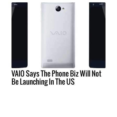
VAIO Says The Phone Biz Will Not
Be Launching In The US