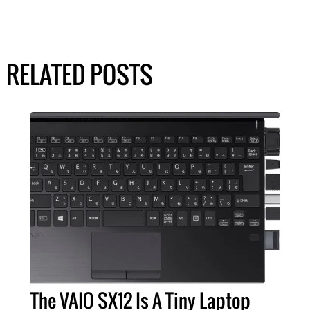
RELATED POSTS
The VAIO SX12 Is A Tiny Laptop