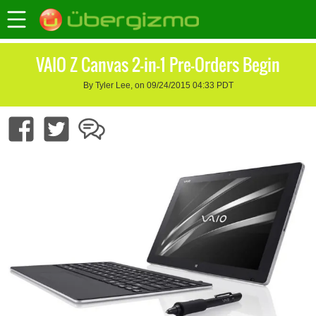
VAIO Z Canvas 2-in-1 Pre-Orders Begin
By Tyler Lee, on 09/24/2015 04:33 PDT