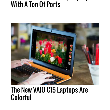
With A Ton Of Ports
The New VAIO C15 Laptops Are
Colorful