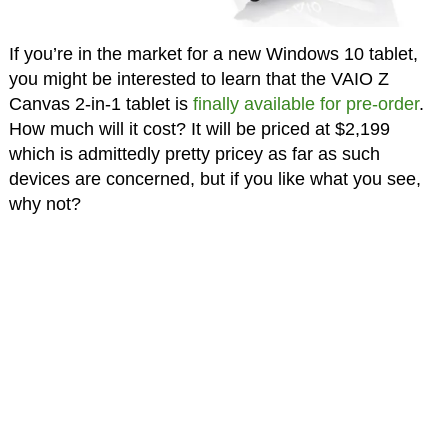
If you’re in the market for a new Windows 10 tablet,
you might be interested to learn that the VAIO Z
Canvas 2-in-1 tablet is
finally available for pre-order
.
How much will it cost? It will be priced at $2,199
which is admittedly pretty pricey as far as such
devices are concerned, but if you like what you see,
why not?