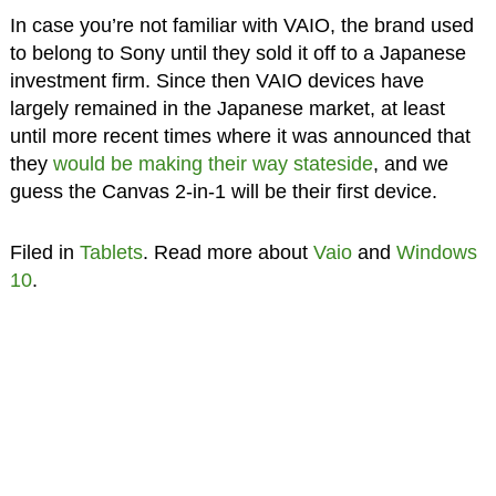
In case you’re not familiar with VAIO, the brand used
to belong to Sony until they sold it off to a Japanese
investment firm. Since then VAIO devices have
largely remained in the Japanese market, at least
until more recent times where it was announced that
they
would be making their way stateside
, and we
guess the Canvas 2-in-1 will be their first device.
Filed in
Tablets
. Read more about
Vaio
and
Windows
10
.