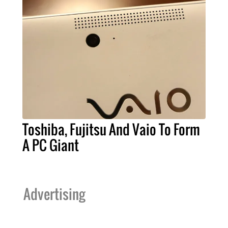
Toshiba, Fujitsu And Vaio To Form
A PC Giant
Advertising