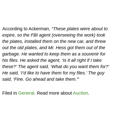
According to Ackerman,
“These plates were about to
expire, so the FBI agent (overseeing the work) took
the plates, installed them on the new car, and threw
out the old plates, and Mr. Hess got them out of the
garbage. He wanted to keep them as a souvenir for
his files. He asked the agent, ‘Is it all right if I take
these?’ The agent said, ‘What do you want them for?’
He said, ‘I’d like to have them for my files.’ The guy
said, ‘Fine. Go ahead and take them.'”
Filed in
General
. Read more about
Auction
.