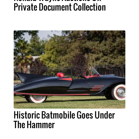
Private Document Collection
Historic Batmobile Goes Under
The Hammer