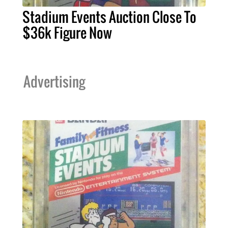
Stadium Events Auction Close To
$36k Figure Now
Advertising