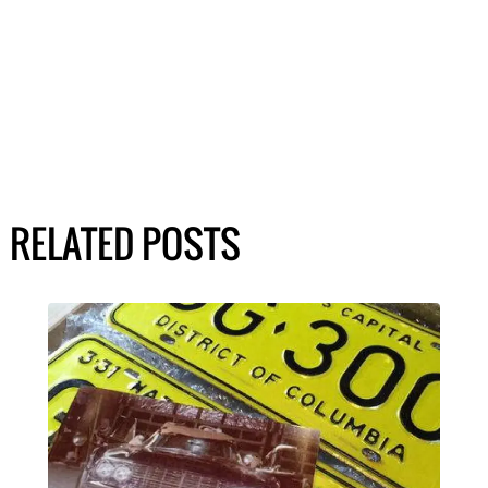
RELATED POSTS