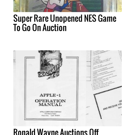
Super Rare Unopened NES Game
To Go On Auction
Ronald Wayne Auctions Off