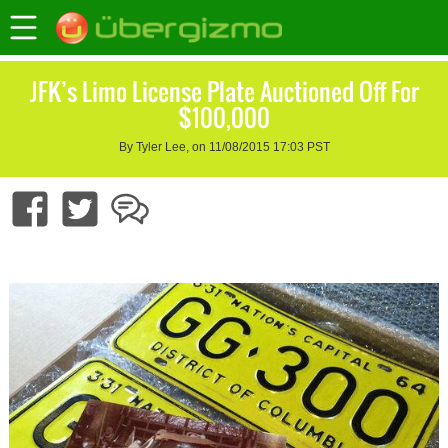
JFK’s Limo License Plate Auctioned Off For
$100,000
By Tyler Lee, on 11/08/2015 17:03 PST