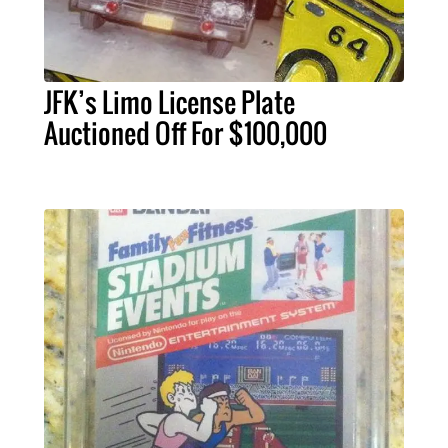
JFK’s Limo License Plate
Auctioned Off For $100,000