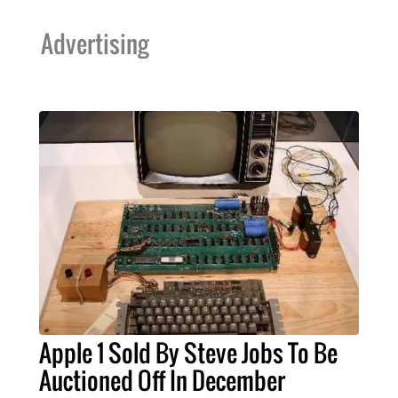
Advertising
Apple 1 Sold By Steve Jobs To Be
Auctioned Off In December