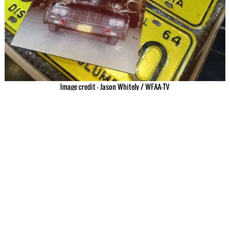
Image credit – Jason Whitely / WFAA-TV