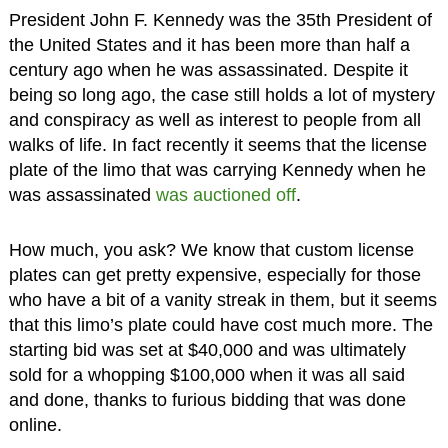
President John F. Kennedy was the 35th President of
the United States and it has been more than half a
century ago when he was assassinated. Despite it
being so long ago, the case still holds a lot of mystery
and conspiracy as well as interest to people from all
walks of life. In fact recently it seems that the license
plate of the limo that was carrying Kennedy when he
was assassinated
was auctioned off
.
How much, you ask? We know that custom license
plates can get pretty expensive, especially for those
who have a bit of a vanity streak in them, but it seems
that this limo’s plate could have cost much more. The
starting bid was set at $40,000 and was ultimately
sold for a whopping $100,000 when it was all said
and done, thanks to furious bidding that was done
online.