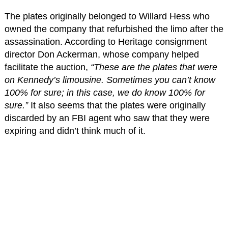
The plates originally belonged to Willard Hess who
owned the company that refurbished the limo after the
assassination. According to Heritage consignment
director Don Ackerman, whose company helped
facilitate the auction,
“These are the plates that were
on Kennedy’s limousine. Sometimes you can’t know
100% for sure; in this case, we do know 100% for
sure.”
It also seems that the plates were originally
discarded by an FBI agent who saw that they were
expiring and didn’t think much of it.