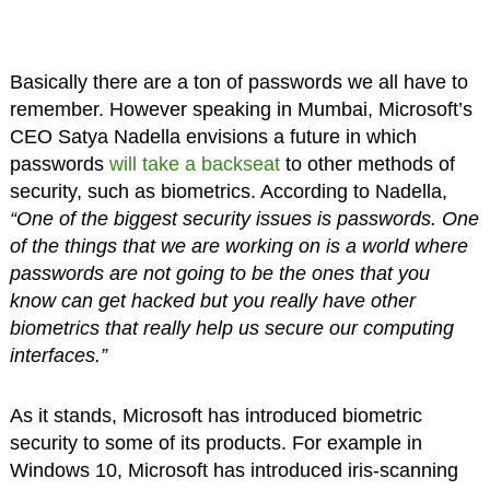
Basically there are a ton of passwords we all have to
remember. However speaking in Mumbai, Microsoft’s
CEO Satya Nadella envisions a future in which
passwords
will take a backseat
to other methods of
security, such as biometrics. According to Nadella,
“One of the biggest security issues is passwords. One
of the things that we are working on is a world where
passwords are not going to be the ones that you
know can get hacked but you really have other
biometrics that really help us secure our computing
interfaces.”
As it stands, Microsoft has introduced biometric
security to some of its products. For example in
Windows 10, Microsoft has introduced iris-scanning