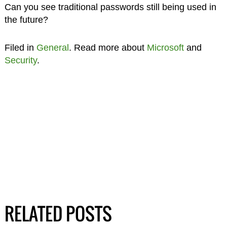
Can you see traditional passwords still being used in
the future?
Filed in
General
. Read more about
Microsoft
and
Security
.
RELATED POSTS