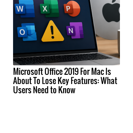
Microsoft Office 2019 For Mac Is
About To Lose Key Features: What
Users Need to Know