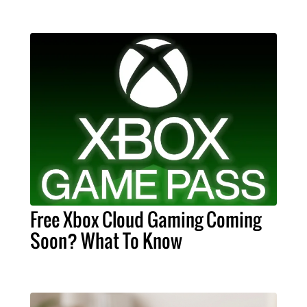
Free Xbox Cloud Gaming Coming
Soon? What To Know