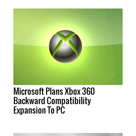
Microsoft Plans Xbox 360
Backward Compatibility
Expansion To PC