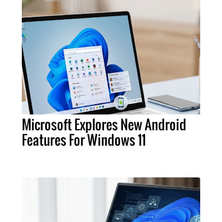
Microsoft Explores New Android
Features For Windows 11