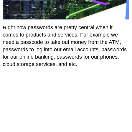
Right now passwords are pretty central when it
comes to products and services. For example we
need a passcode to take out money from the ATM,
passwords to log into our email accounts, passwords
for our online banking, passwords for our phones,
cloud storage services, and etc.