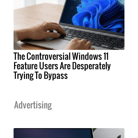
The Controversial Windows 11
Feature Users Are Desperately
Trying To Bypass
Advertising