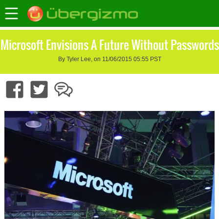
Microsoft Envisions A Future Without Passwords
By Tyler Lee, on 11/06/2015 05:55 PST