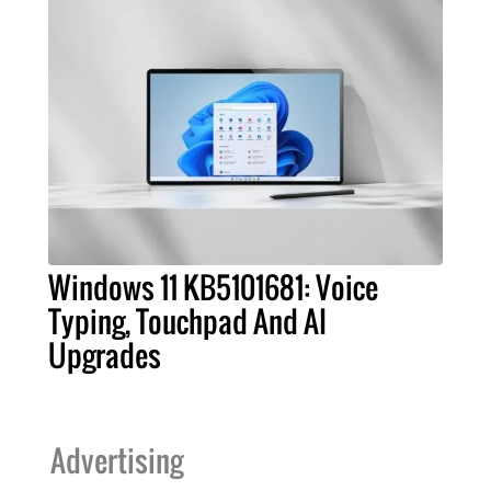
Windows 11 KB5101681: Voice
Typing, Touchpad And AI
Upgrades
Advertising