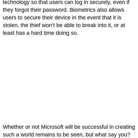
technology so that users can log in securely, even if
they forgot their password. Biometrics also allows
users to secure their device in the event that it is
stolen, the thief won’t be able to break into it, or at
least has a hard time doing so.
Whether or not Microsoft will be successful in creating
such a world remains to be seen, but what say you?