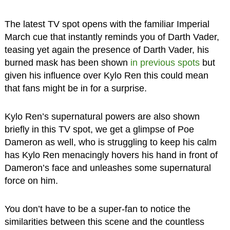
The latest TV spot opens with the familiar Imperial
March cue that instantly reminds you of Darth Vader,
teasing yet again the presence of Darth Vader, his
burned mask has been shown
in previous spots
but
given his influence over Kylo Ren this could mean
that fans might be in for a surprise.
Kylo Ren’s supernatural powers are also shown
briefly in this TV spot, we get a glimpse of Poe
Dameron as well, who is struggling to keep his calm
has Kylo Ren menacingly hovers his hand in front of
Dameron’s face and unleashes some supernatural
force on him.
You don’t have to be a super-fan to notice the
similarities between this scene and the countless