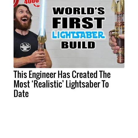
This Engineer Has Created The
Most ‘Realistic’ Lightsaber To
Date