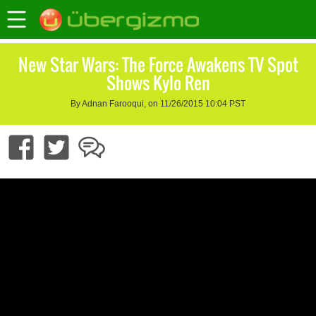
New Star Wars: The Force Awakens TV Spot
Shows Kylo Ren
By Adnan Farooqui, on 11/26/2015 10:04 PST