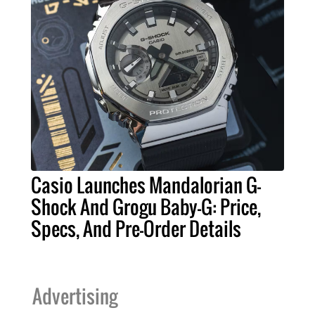
Casio Launches Mandalorian G-
Shock And Grogu Baby-G: Price,
Specs, And Pre-Order Details
Advertising