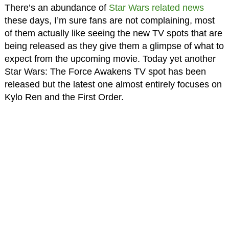
There’s an abundance of
Star Wars related news
these days, I’m sure fans are not complaining, most
of them actually like seeing the new TV spots that are
being released as they give them a glimpse of what to
expect from the upcoming movie. Today yet another
Star Wars: The Force Awakens TV spot has been
released but the latest one almost entirely focuses on
Kylo Ren and the First Order.