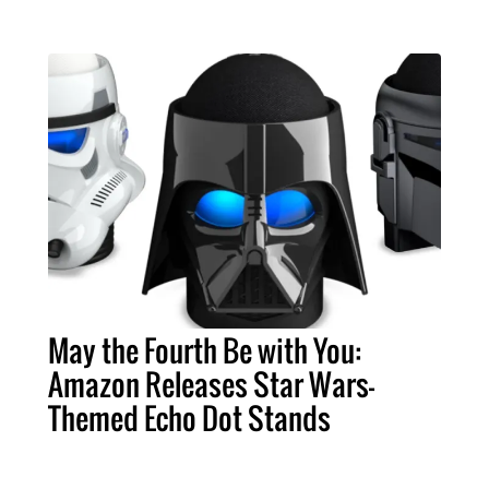
May the Fourth Be with You:
Amazon Releases Star Wars-
Themed Echo Dot Stands