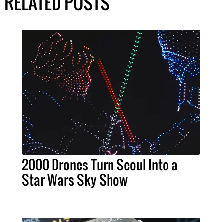
RELATED POSTS
2000 Drones Turn Seoul Into a
Star Wars Sky Show