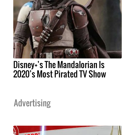
Disney+’s The Mandalorian Is
2020’s Most Pirated TV Show
Advertising