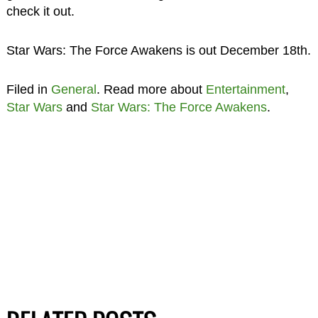
check it out.
Star Wars: The Force Awakens is out December 18th.
Filed in
General
. Read more about
Entertainment
,
Star Wars
and
Star Wars: The Force Awakens
.