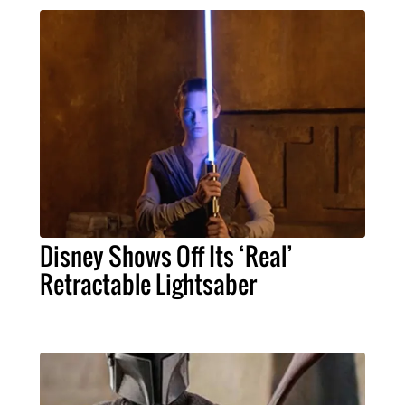
Disney Shows Off Its ‘Real’
Retractable Lightsaber