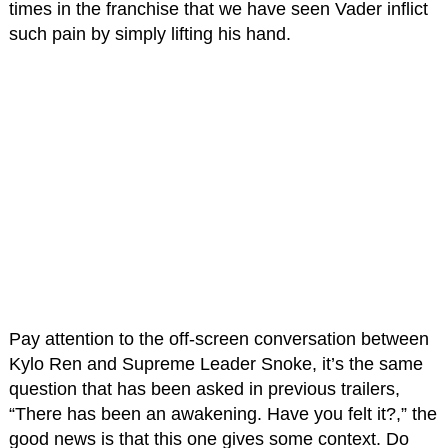
times in the franchise that we have seen Vader inflict
such pain by simply lifting his hand.
Pay attention to the off-screen conversation between
Kylo Ren and Supreme Leader Snoke, it’s the same
question that has been asked in previous trailers,
“There has been an awakening. Have you felt it?,” the
good news is that this one gives some context. Do