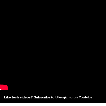
Like tech videos? Subscribe to
Ubergizmo on Youtube