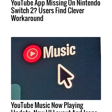
YouTube App Missing On Nintendo
Switch 2? Users Find Clever
Workaround
YouTube Music Now Playing