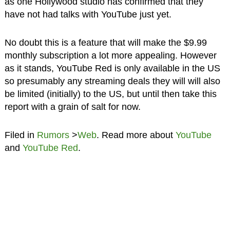
as one Hollywood studio has confirmed that they
have not had talks with YouTube just yet.
No doubt this is a feature that will make the $9.99
monthly subscription a lot more appealing. However
as it stands, YouTube Red is only available in the US
so presumably any streaming deals they will will also
be limited (initially) to the US, but until then take this
report with a grain of salt for now.
Filed in
Rumors
>
Web
. Read more about
YouTube
and
YouTube Red
.