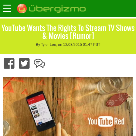
YouTube Wants The Rights To Stream TV Shows
& Movies [Rumor]
By Tyler Lee, on 12/03/2015 01:47 PST