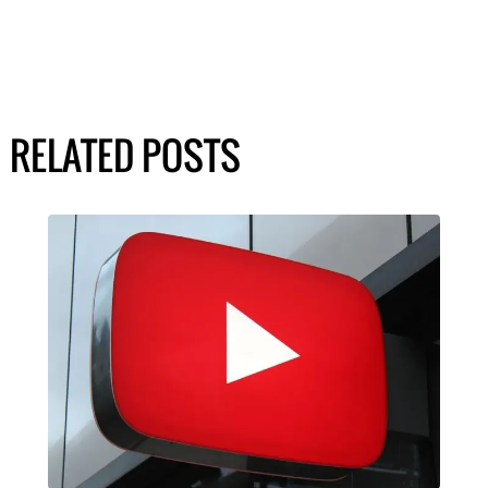
RELATED POSTS