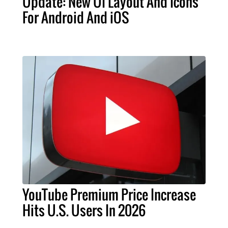
Update: New UI Layout And Icons
For Android And iOS
YouTube Premium Price Increase
Hits U.S. Users In 2026