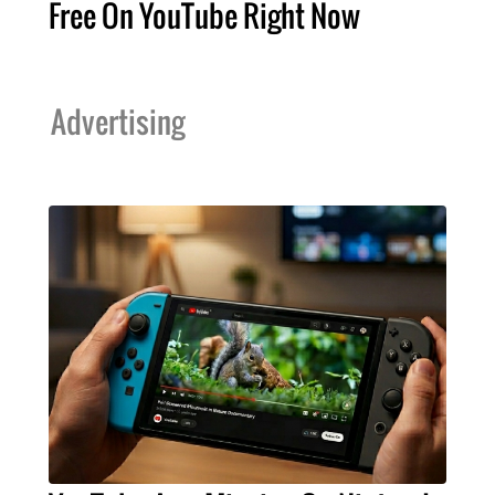
Free On YouTube Right Now
Advertising