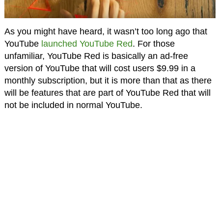
As you might have heard, it wasn’t too long ago that
YouTube
launched YouTube Red
. For those
unfamiliar, YouTube Red is basically an ad-free
version of YouTube that will cost users $9.99 in a
monthly subscription, but it is more than that as there
will be features that are part of YouTube Red that will
not be included in normal YouTube.