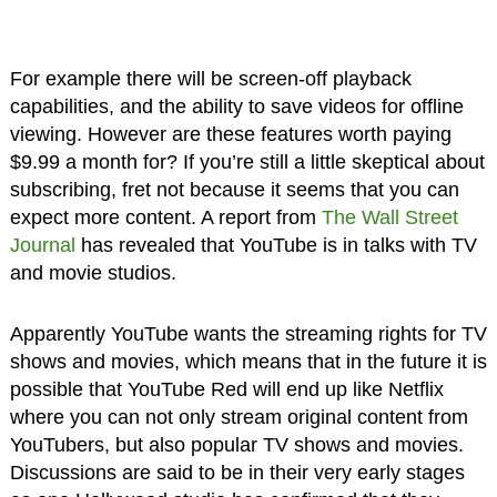
For example there will be screen-off playback
capabilities, and the ability to save videos for offline
viewing. However are these features worth paying
$9.99 a month for? If you’re still a little skeptical about
subscribing, fret not because it seems that you can
expect more content. A report from
The Wall Street
Journal
has revealed that YouTube is in talks with TV
and movie studios.
Apparently YouTube wants the streaming rights for TV
shows and movies, which means that in the future it is
possible that YouTube Red will end up like Netflix
where you can not only stream original content from
YouTubers, but also popular TV shows and movies.
Discussions are said to be in their very early stages