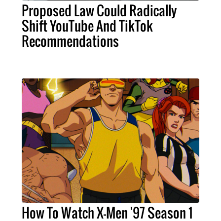
Proposed Law Could Radically
Shift YouTube And TikTok
Recommendations
How To Watch X-Men '97 Season 1