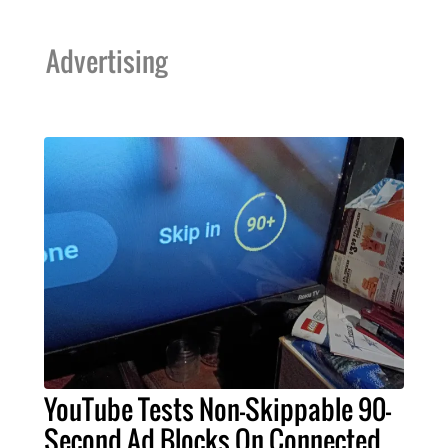
Advertising
YouTube Tests Non-Skippable 90-
Second Ad Blocks On Connected