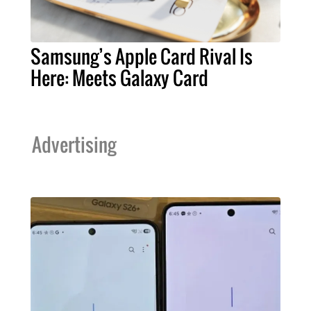
Samsung’s Apple Card Rival Is
Here: Meets Galaxy Card
Advertising