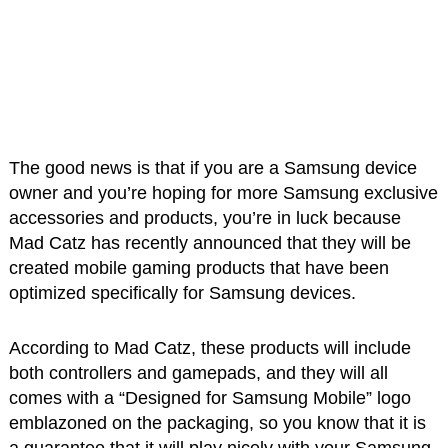
The good news is that if you are a Samsung device
owner and you’re hoping for more Samsung exclusive
accessories and products, you’re in luck because
Mad Catz has recently announced that they will be
created mobile gaming products that have been
optimized specifically for Samsung devices.
According to Mad Catz, these products will include
both controllers and gamepads, and they will all
comes with a “Designed for Samsung Mobile” logo
emblazoned on the packaging, so you know that it is
a guarantee that it will play nicely with your Samsung