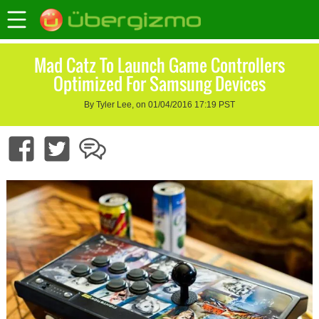
Mad Catz To Launch Game Controllers
Optimized For Samsung Devices
By Tyler Lee, on 01/04/2016 17:19 PST