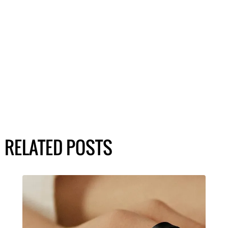
RELATED POSTS