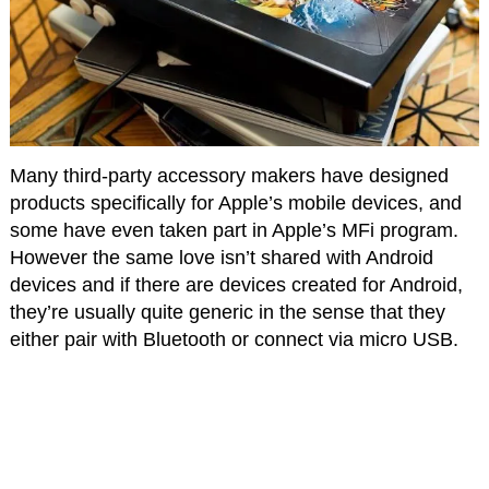
Many third-party accessory makers have designed
products specifically for Apple’s mobile devices, and
some have even taken part in Apple’s MFi program.
However the same love isn’t shared with Android
devices and if there are devices created for Android,
they’re usually quite generic in the sense that they
either pair with Bluetooth or connect via micro USB.