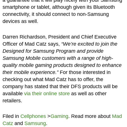
smartphone or tablet, although given its Bluetooth
connectivity, it should connect to non-Samsung
devices as well.
Darren Richardson, President and Chief Executive
Officer of Mad Catz says,
“We’re excited to join the
Designed for Samsung Program and provide
Samsung Mobile customers with a range of high-
quality mobile gaming products designed to enhance
their mobile experience.”
For those interested in
checking out what Mad Catz has to offer, the
company has stated that their DFS products will be
available
via their online store
as well as other
retailers.
Filed in
Cellphones
>
Gaming
. Read more about
Mad
Catz
and
Samsung
.