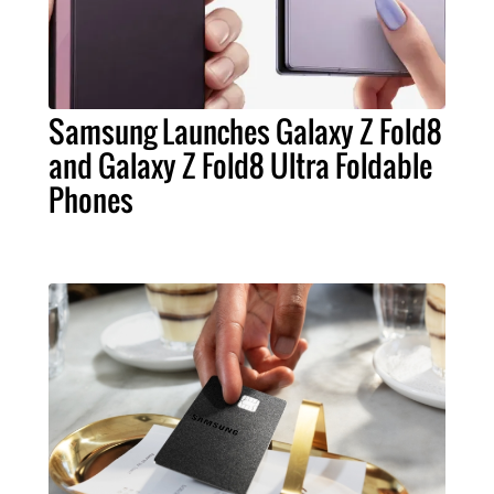
Samsung Launches Galaxy Z Fold8
and Galaxy Z Fold8 Ultra Foldable
Phones