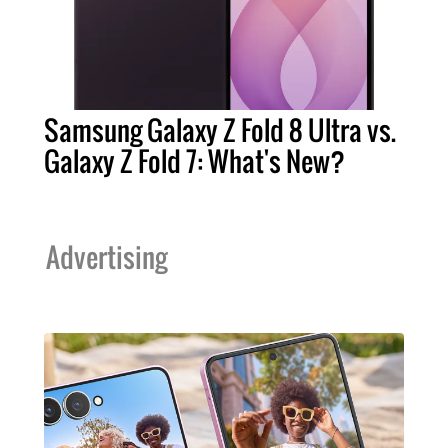
Samsung Galaxy Z Fold 8 Ultra vs.
Galaxy Z Fold 7: What's New?
Advertising