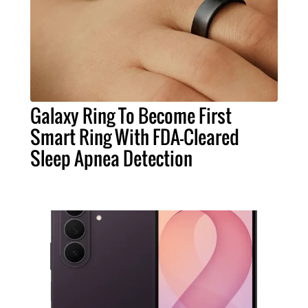
Galaxy Ring To Become First
Smart Ring With FDA-Cleared
Sleep Apnea Detection