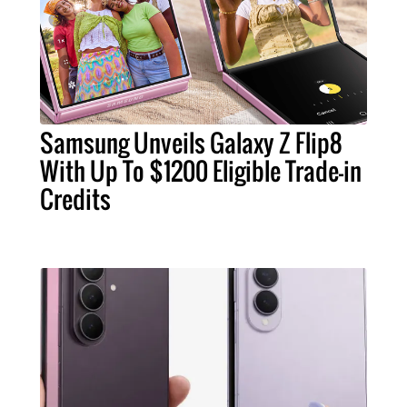
Samsung Unveils Galaxy Z Flip8
With Up To $1200 Eligible Trade-in
Credits