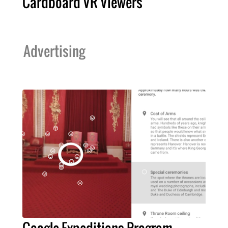
Cardboard VR Viewers
Advertising
Google Expeditions Program