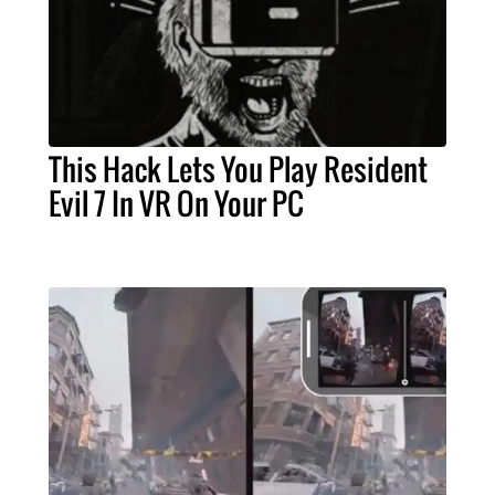
This Hack Lets You Play Resident
Evil 7 In VR On Your PC