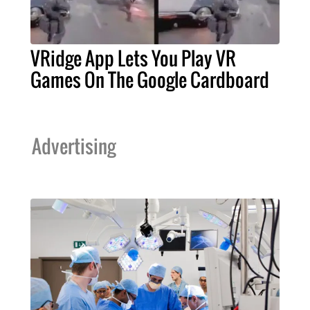
VRidge App Lets You Play VR
Games On The Google Cardboard
Advertising