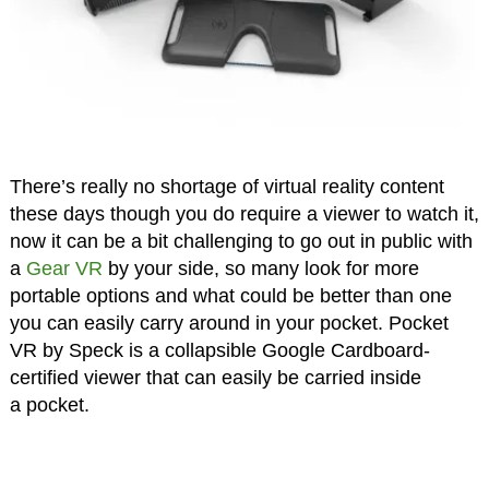
There’s really no shortage of virtual reality content
these days though you do require a viewer to watch it,
now it can be a bit challenging to go out in public with
a
Gear VR
by your side, so many look for more
portable options and what could be better than one
you can easily carry around in your pocket. Pocket
VR by Speck is a collapsible Google Cardboard-
certified viewer that can easily be carried inside
a pocket.