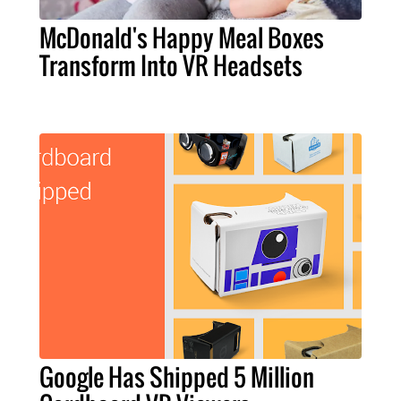
McDonald's Happy Meal Boxes
Transform Into VR Headsets
Google Has Shipped 5 Million