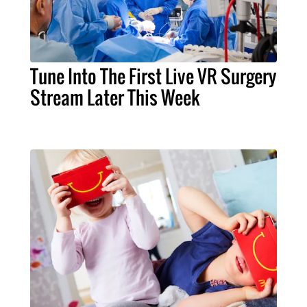
Tune Into The First Live VR Surgery
Stream Later This Week