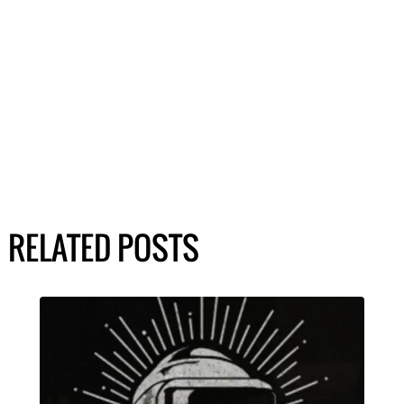
RELATED POSTS