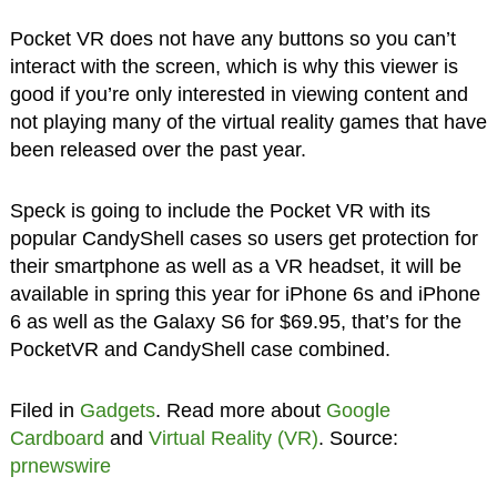
Pocket VR does not have any buttons so you can’t
interact with the screen, which is why this viewer is
good if you’re only interested in viewing content and
not playing many of the virtual reality games that have
been released over the past year.
Speck is going to include the Pocket VR with its
popular CandyShell cases so users get protection for
their smartphone as well as a VR headset, it will be
available in spring this year for iPhone 6s and iPhone
6 as well as the Galaxy S6 for $69.95, that’s for the
PocketVR and CandyShell case combined.
Filed in
Gadgets
. Read more about
Google
Cardboard
and
Virtual Reality (VR)
. Source:
prnewswire