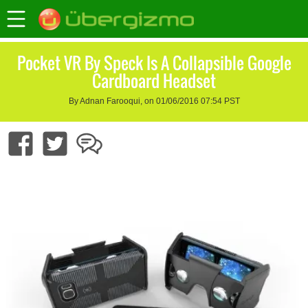
Pocket VR By Speck Is A Collapsible Google
Cardboard Headset
By Adnan Farooqui, on 01/06/2016 07:54 PST