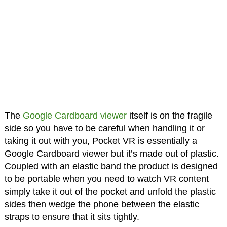
The
Google Cardboard viewer
itself is on the fragile
side so you have to be careful when handling it or
taking it out with you, Pocket VR is essentially a
Google Cardboard viewer but it’s made out of plastic.
Coupled with an elastic band the product is designed
to be portable when you need to watch VR content
simply take it out of the pocket and unfold the plastic
sides then wedge the phone between the elastic
straps to ensure that it sits tightly.