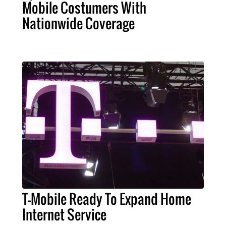
Mobile Costumers With
Nationwide Coverage
T-Mobile Ready To Expand Home
Internet Service