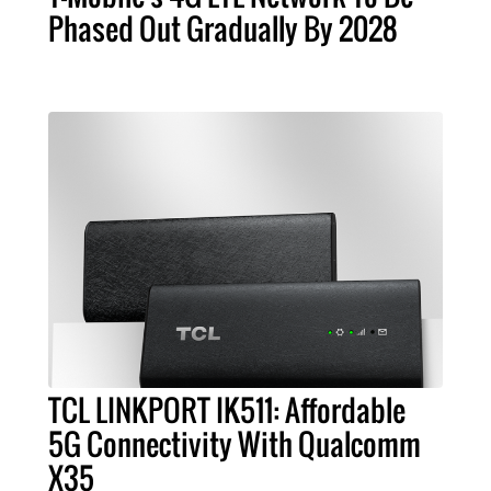
Phased Out Gradually By 2028
TCL LINKPORT IK511: Affordable
5G Connectivity With Qualcomm
X35