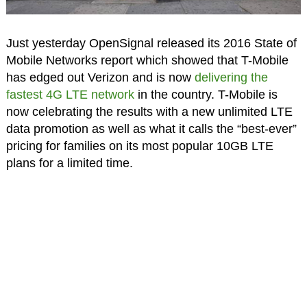
Just yesterday OpenSignal released its 2016 State of
Mobile Networks report which showed that T-Mobile
has edged out Verizon and is now
delivering the
fastest 4G LTE network
in the country. T-Mobile is
now celebrating the results with a new unlimited LTE
data promotion as well as what it calls the “best-ever”
pricing for families on its most popular 10GB LTE
plans for a limited time.