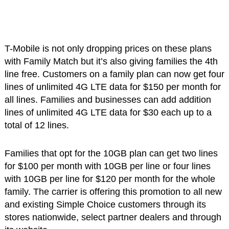
T-Mobile is not only dropping prices on these plans
with Family Match but it’s also giving families the 4th
line free. Customers on a family plan can now get four
lines of unlimited 4G LTE data for $150 per month for
all lines. Families and businesses can add addition
lines of unlimited 4G LTE data for $30 each up to a
total of 12 lines.
Families that opt for the 10GB plan can get two lines
for $100 per month with 10GB per line or four lines
with 10GB per line for $120 per month for the whole
family. The carrier is offering this promotion to all new
and existing Simple Choice customers through its
stores nationwide, select partner dealers and through