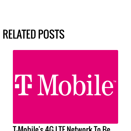
RELATED POSTS
T-Mobile's 4G LTE Network To Be