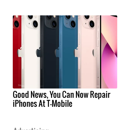
Good News, You Can Now Repair
iPhones At T-Mobile