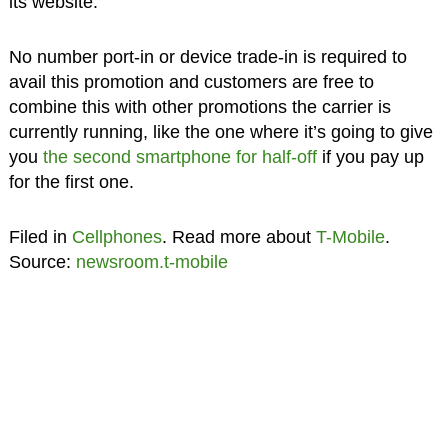
its website.
No number port-in or device trade-in is required to
avail this promotion and customers are free to
combine this with other promotions the carrier is
currently running, like the one where it’s going to give
you
the second smartphone for half-off
if you pay up
for the first one.
Filed in
Cellphones
. Read more about
T-Mobile
.
Source:
newsroom.t-mobile