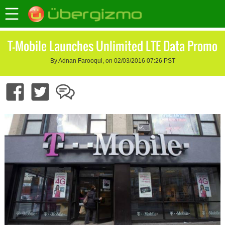
T-Mobile Launches Unlimited LTE Data Promo
By Adnan Farooqui, on 02/03/2016 07:26 PST