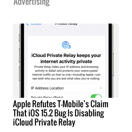
Advertising
Apple Refutes T-Mobile’s Claim
That iOS 15.2 Bug Is Disabling
iCloud Private Relay