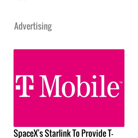
Advertising
SpaceX's Starlink To Provide T-