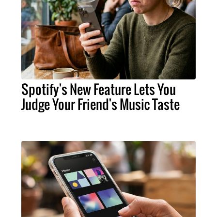
Spotify's New Feature Lets You
Judge Your Friend's Music Taste