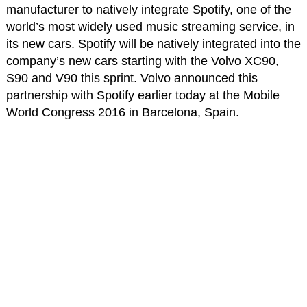
manufacturer to natively integrate Spotify, one of the
world’s most widely used music streaming service, in
its new cars. Spotify will be natively integrated into the
company’s new cars starting with the Volvo XC90,
S90 and V90 this sprint. Volvo announced this
partnership with Spotify earlier today at the Mobile
World Congress 2016 in Barcelona, Spain.