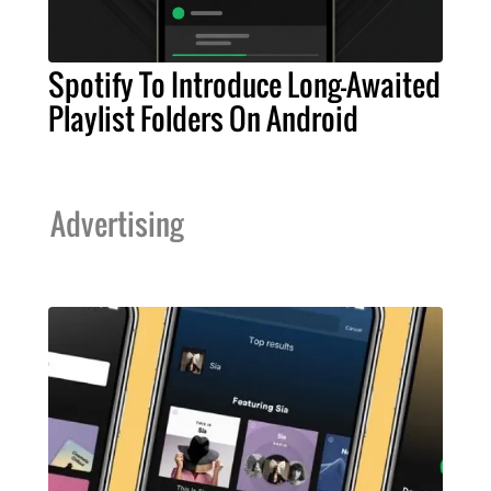
Spotify To Introduce Long-Awaited
Playlist Folders On Android
Advertising