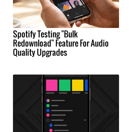
Spotify Testing "Bulk
Redownload" Feature For Audio
Quality Upgrades