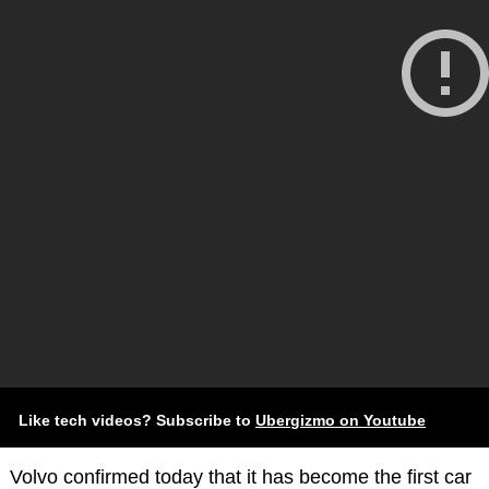
Like tech videos? Subscribe to
Ubergizmo on Youtube
Volvo confirmed today that it has become the first car