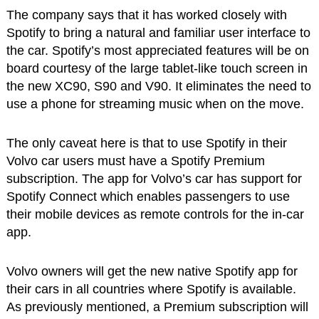
The company says that it has worked closely with
Spotify to bring a natural and familiar user interface to
the car. Spotify’s most appreciated features will be on
board courtesy of the large tablet-like touch screen in
the new XC90, S90 and V90. It eliminates the need to
use a phone for streaming music when on the move.
The only caveat here is that to use Spotify in their
Volvo car users must have a Spotify Premium
subscription. The app for Volvo’s car has support for
Spotify Connect which enables passengers to use
their mobile devices as remote controls for the in-car
app.
Volvo owners will get the new native Spotify app for
their cars in all countries where Spotify is available.
As previously mentioned, a Premium subscription will