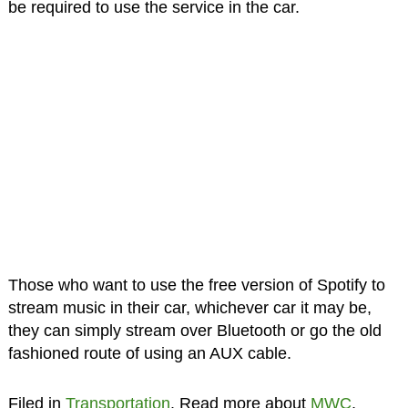
be required to use the service in the car.
Those who want to use the free version of Spotify to
stream music in their car, whichever car it may be,
they can simply stream over Bluetooth or go the old
fashioned route of using an AUX cable.
Filed in
Transportation
. Read more about
MWC
,