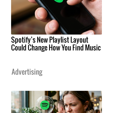
Spotify’s New Playlist Layout
Could Change How You Find Music
Advertising