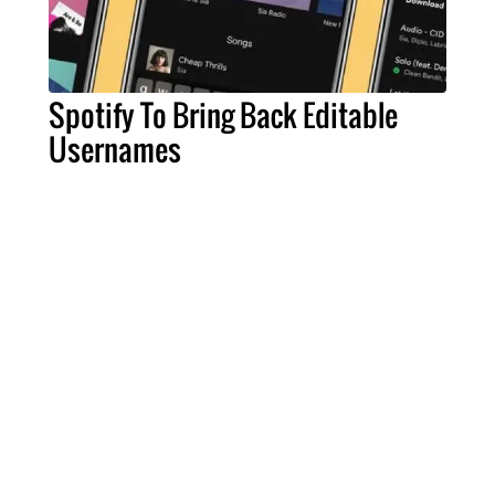
Spotify To Bring Back Editable
Usernames