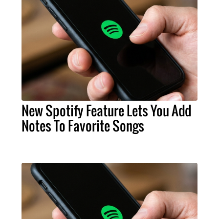
New Spotify Feature Lets You Add
Notes To Favorite Songs