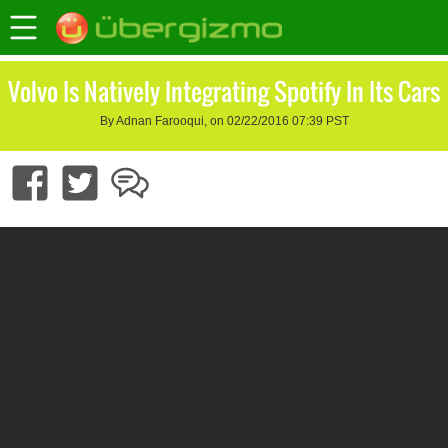
Volvo Is Natively Integrating Spotify In Its Cars
By Adnan Farooqui, on 02/22/2016 07:39 PST