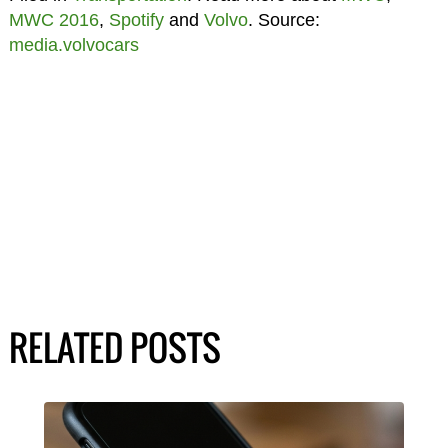
MWC 2016
,
Spotify
and
Volvo
. Source:
media.volvocars
RELATED POSTS