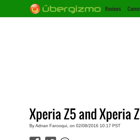
Reviews
Camer
Xperia Z5 and Xperia 
By Adnan Farooqui, on 02/08/2016 10:17 PST