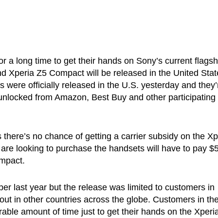
r a long time to get their hands on Sony’s current flagshi
nd Xperia Z5 Compact will be released in the United Stat
 were officially released in the U.S. yesterday and they’
 unlocked from Amazon, Best Buy and other participating
 there’s no chance of getting a carrier subsidy on the Xp
e looking to purchase the handsets will have to pay $
ompact.
er last year but the release was limited to customers in
ut in other countries across the globe. Customers in th
rable amount of time just to get their hands on the Xperi