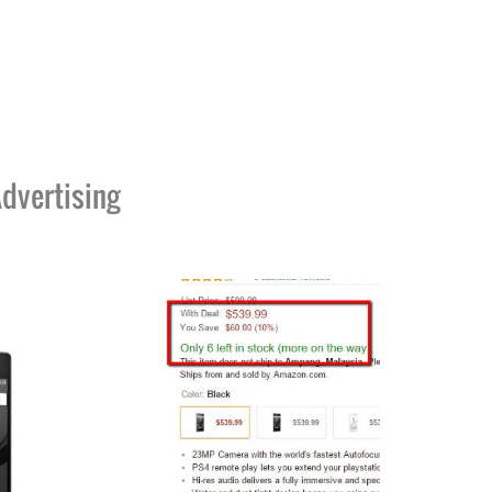
dvertising