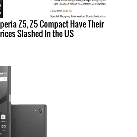
peria Z5, Z5 Compact Have Their
rices Slashed In the US