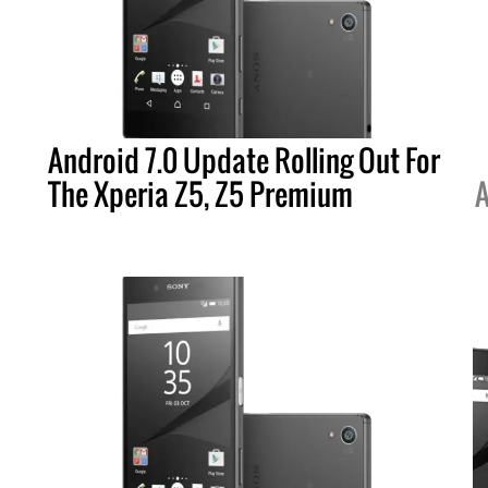
Android 7.0 Update Rolling Out For
The Xperia Z5, Z5 Premium
A