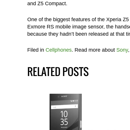
and Z5 Compact.
One of the biggest features of the Xperia Z
Exmore RS mobile image sensor, the handset
because they hadn’t been released at that ti
Filed in
Cellphones
. Read more about
Sony
RELATED POSTS