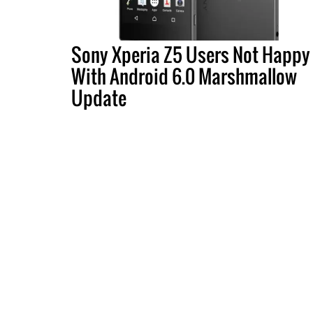
Sony Xperia Z5 Users Not Happy
With Android 6.0 Marshmallow
Update