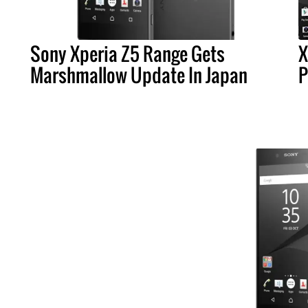
Sony Xperia Z5 Range Gets
X
Marshmallow Update In Japan
P