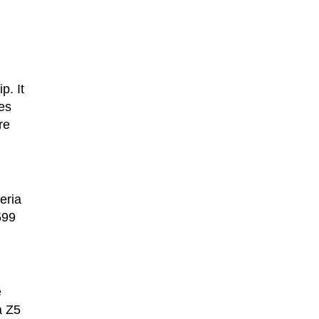
p. It
es
re
eria
599
e
a Z5