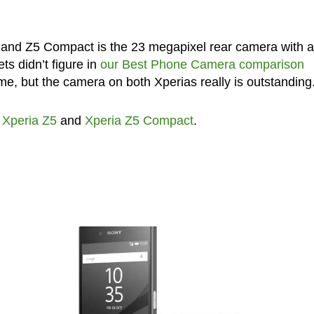
5 and Z5 Compact is the 23 megapixel rear camera with 
s didn’t figure in
our Best Phone Camera comparison
me, but the camera on both Xperias really is outstanding
,
Xperia Z5
and
Xperia Z5 Compact
.