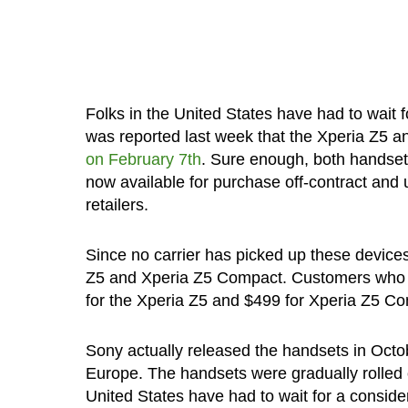
Folks in the United States have had to wait fo
was reported last week that the Xperia Z5 a
on February 7th
. Sure enough, both handsets
now available for purchase off-contract and
retailers.
Since no carrier has picked up these devices
Z5 and Xperia Z5 Compact. Customers who ar
for the Xperia Z5 and $499 for Xperia Z5 C
Sony actually released the handsets in Octob
Europe. The handsets were gradually rolled o
United States have had to wait for a conside