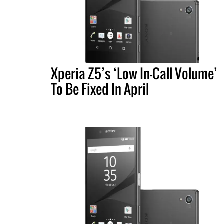
Xperia Z5’s ‘Low In-Call Volume’
To Be Fixed In April