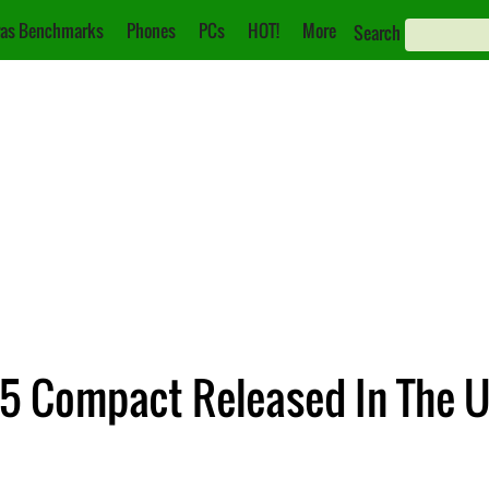
as Benchmarks
Phones
PCs
HOT!
More
Search
Z5 Compact Released In The U