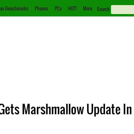
as Benchmarks
Phones
PCs
HOT!
More
Search
Gets Marshmallow Update In