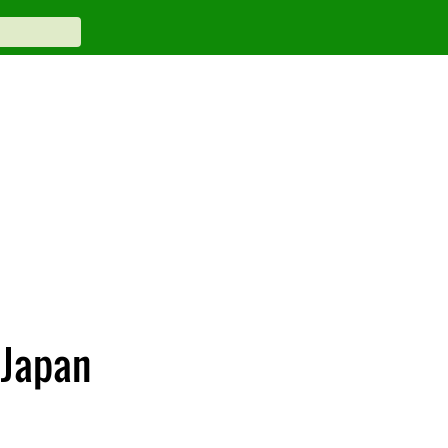
 Japan