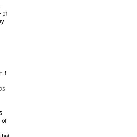
s
 of
ny
 if
 as
5
 of
that