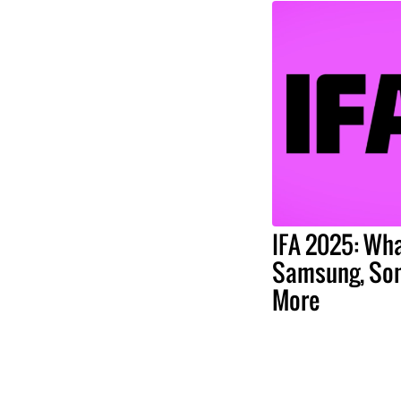
IFA 2025: Wha
Samsung, Son
More