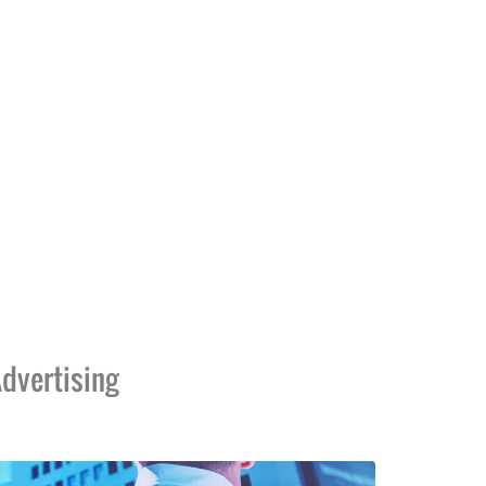
dvertising