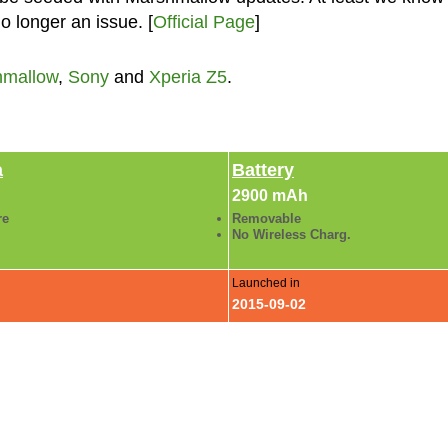
o longer an issue. [
Official Page
]
hmallow
,
Sony
and
Xperia Z5
.
a
Battery
2900 mAh
re
Removable
No Wireless Charg.
Launched in
2015-09-02