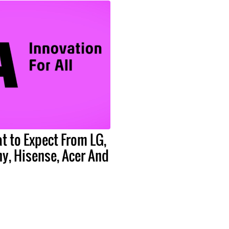
t to Expect From LG,
y, Hisense, Acer And