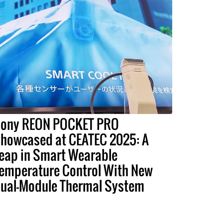
ony REON POCKET PRO
howcased at CEATEC 2025: A
eap in Smart Wearable
emperature Control With New
ual-Module Thermal System