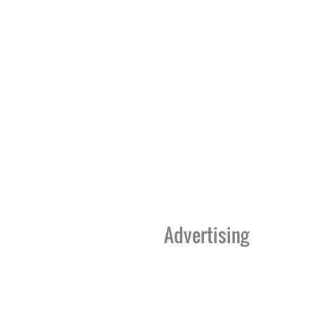
Advertising