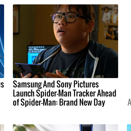
us
Samsung And Sony Pictures
Launch Spider-Man Tracker Ahead
of Spider-Man: Brand New Day
A