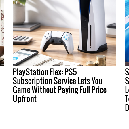
PlayStation Flex: PS5
S
Subscription Service Lets You
S
Game Without Paying Full Price
L
Upfront
T
D