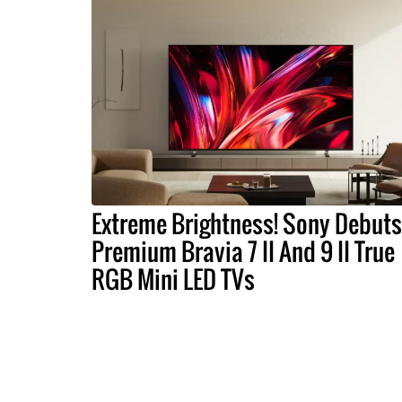
Extreme Brightness! Sony Debuts
Premium Bravia 7 II And 9 II True
RGB Mini LED TVs