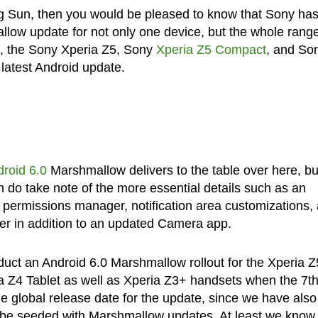
ing Sun, then you would be pleased to know that Sony ha
llow update for not only one device, but the whole range
s, the Sony Xperia Z5, Sony
Xperia Z5 Compact
, and So
latest Android update.
roid 6.0
Marshmallow delivers to the table over here, but
n do take note of the more essential details such as an
permissions manager, notification area customizations,
r in addition to an updated Camera app.
duct an Android 6.0 Marshmallow rollout for the Xperia Z
ria Z4 Tablet as well as Xperia Z3+ handsets when the 7th
e global release date for the update, since we have also
o be seeded with Marshmallow updates. At least we know 