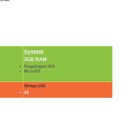
System
3GB RAM
Snapdragon 810
MicroSD
Storage (GB)
32