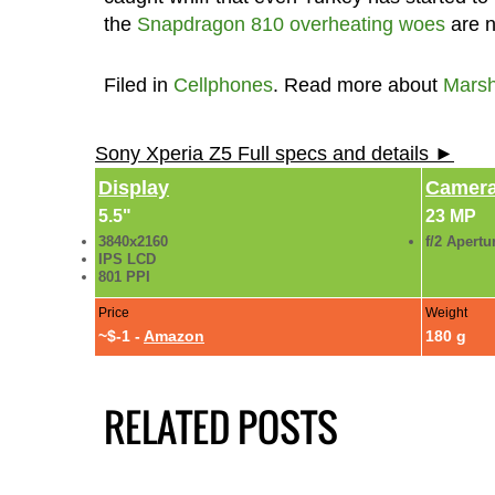
the
Snapdragon 810 overheating woes
are n
Filed in
Cellphones
. Read more about
Mars
Sony Xperia Z5 Full specs and details ►
Display
Camer
5.5"
23 MP
3840x2160
f/2 Apertu
IPS LCD
801 PPI
Price
Weight
~$-1 -
Amazon
180 g
RELATED POSTS