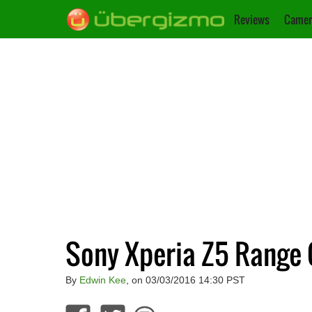
Reviews
Camer
Sony Xperia Z5 Range 
By
Edwin Kee
, on 03/03/2016 14:30 PST