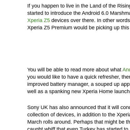
If you happen to live in the Land of the Ris
started to introduce the Android 6.0 Marshma
Xperia Z5
devices over there. In other word
Xperia Z5 Premium would be picking up this 
You will be able to read more about what
And
you would like to have a quick refresher, the
improved battery manager, a souped up app 
well as a spanking new Xperia Home launche
Sony UK has also announced that it will con
collection of devices, in addition to the Xpe
March rolls around. Perhaps that might be th
caught whiff that even Turkey has started t