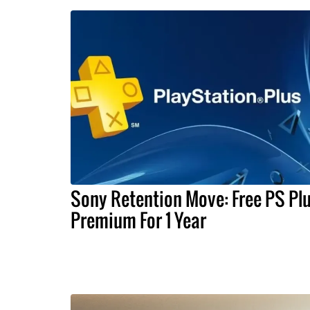
Sony Retention Move: Free PS Pl
Premium For 1 Year