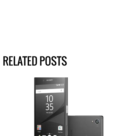
RELATED POSTS