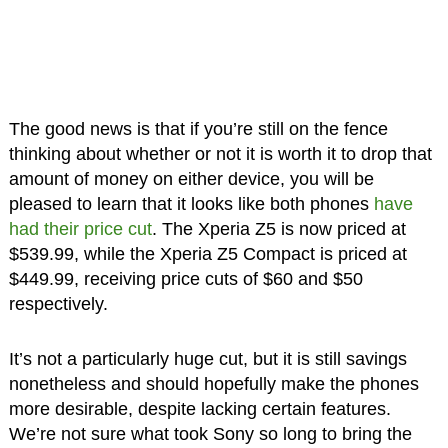
The good news is that if you’re still on the fence
thinking about whether or not it is worth it to drop that
amount of money on either device, you will be
pleased to learn that it looks like both phones
have
had their price cut
. The Xperia Z5 is now priced at
$539.99, while the Xperia Z5 Compact is priced at
$449.99, receiving price cuts of $60 and $50
respectively.
It’s not a particularly huge cut, but it is still savings
nonetheless and should hopefully make the phones
more desirable, despite lacking certain features.
We’re not sure what took Sony so long to bring the