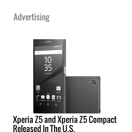
Advertising
Xperia Z5 and Xperia Z5 Compact
Released In The U.S.