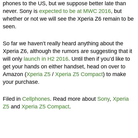
phones to the US, but we suppose better late than
never. Sony is
expected to be at MWC 2016
, but
whether or not we will see the Xperia Z6 remain to be
seen.
So far we haven’t really heard anything about the
Xperia Z6, although the rumors are suggesting that it
will only
launch in H2 2016
. Until then if you’d like to
get your hands on either handset, head on over to
Amazon (
Xperia Z5
/
Xperia Z5 Compact
) to make
your purchase.
Filed in
Cellphones
. Read more about
Sony
,
Xperia
Z5
and
Xperia Z5 Compact
.