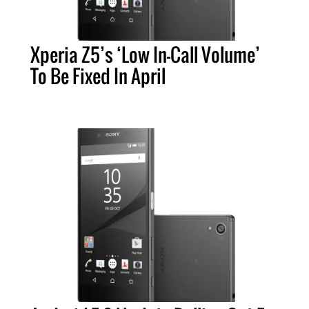
Xperia Z5’s ‘Low In-Call Volume’
To Be Fixed In April