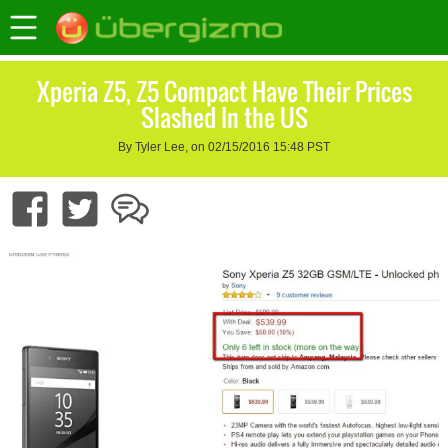
Xperia Z5, Z5 Compact Have Their Prices
Slashed In the US
By Tyler Lee, on 02/15/2016 15:48 PST