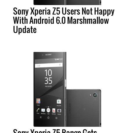
Sony Xperia Z5 Users Not Happy
With Android 6.0 Marshmallow
Update
Sony Xperia Z5 Range Gets