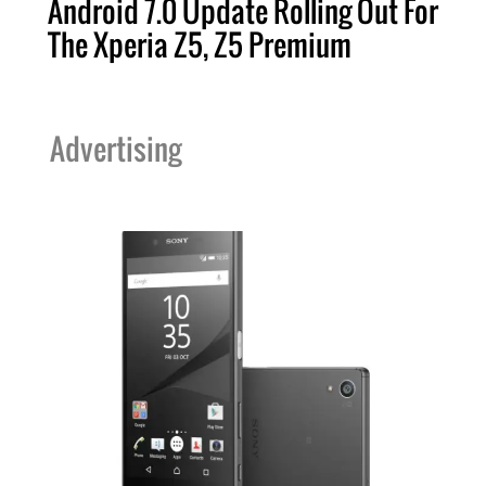
Android 7.0 Update Rolling Out For
The Xperia Z5, Z5 Premium
Advertising