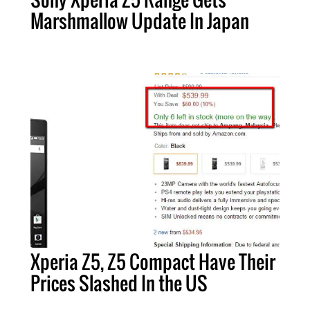
Marshmallow Update In Japan
Xperia Z5, Z5 Compact Have Their
Prices Slashed In the US