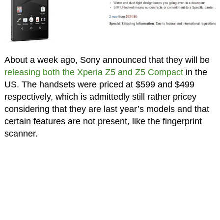
About a week ago, Sony announced that they will be
releasing both the Xperia Z5 and Z5 Compact
in the
US. The handsets were priced at $599 and $499
respectively, which is admittedly still rather pricey
considering that they are last year’s models and that
certain features are not present, like the fingerprint
scanner.