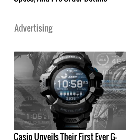
Advertising
Casio Unveils Their First Ever G-