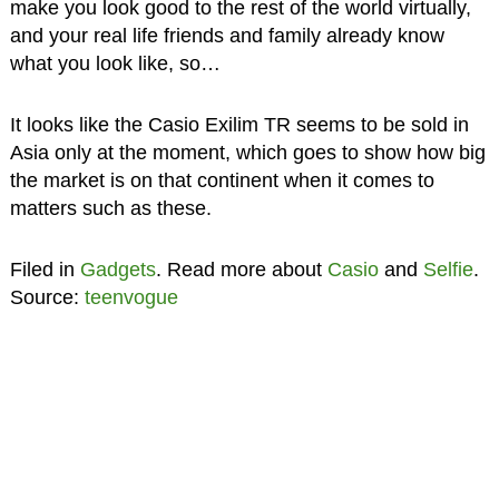
make you look good to the rest of the world virtually,
and your real life friends and family already know
what you look like, so…
It looks like the Casio Exilim TR seems to be sold in
Asia only at the moment, which goes to show how big
the market is on that continent when it comes to
matters such as these.
Filed in
Gadgets
. Read more about
Casio
and
Selfie
.
Source:
teenvogue