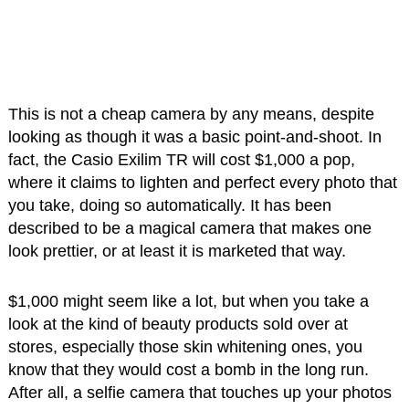
This is not a cheap camera by any means, despite
looking as though it was a basic point-and-shoot. In
fact, the Casio Exilim TR will cost $1,000 a pop,
where it claims to lighten and perfect every photo that
you take, doing so automatically. It has been
described to be a magical camera that makes one
look prettier, or at least it is marketed that way.
$1,000 might seem like a lot, but when you take a
look at the kind of beauty products sold over at
stores, especially those skin whitening ones, you
know that they would cost a bomb in the long run.
After all, a selfie camera that touches up your photos