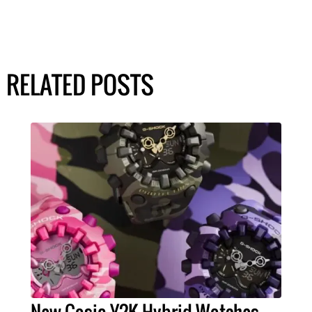
RELATED POSTS