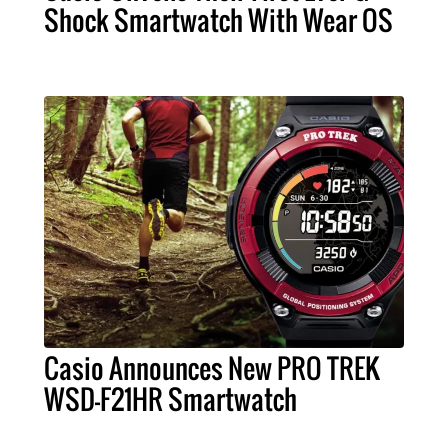
Shock Smartwatch With Wear OS
Casio Announces New PRO TREK
WSD-F21HR Smartwatch