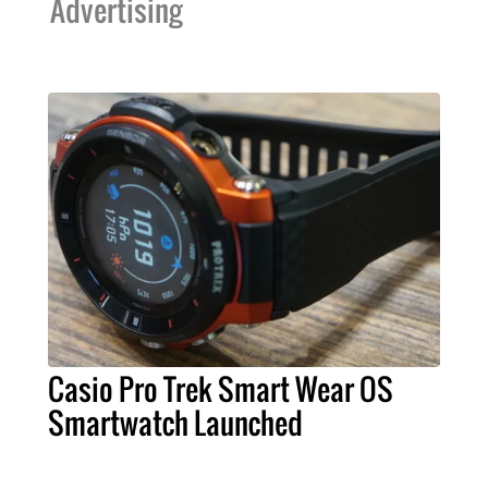
Advertising
Casio Pro Trek Smart Wear OS
Smartwatch Launched