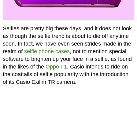
Selfies are pretty big these days, and it does not look
as though the selfie trend is about to die off anytime
soon. In fact, we have even seen strides made in the
realm of
selfie phone cases
, not to mention special
software to brighten up your face in a selfie, as found
in the likes of the
Oppo F1
. Casio intends to ride on
the coattails of selfie popularity with the introduction
of its Casio Exilim TR camera.