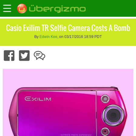
Casio Exilim TR Selfie Camera Costs A Bomb
By
Edwin Kee
, on 03/17/2016 18:59 PDT