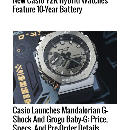
New Casio Y2K Hybrid Watches
Feature 10-Year Battery
Casio Launches Mandalorian G-
Shock And Grogu Baby-G: Price,
Specs, And Pre-Order Details