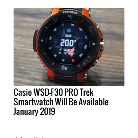
Casio WSD-F30 PRO Trek
Smartwatch Will Be Available
January 2019