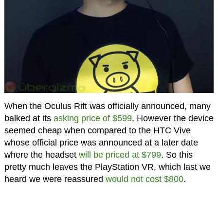
When the Oculus Rift was officially announced, many
balked at its
asking price of $599
. However the device
seemed cheap when compared to the HTC Vive
whose official price was announced at a later date
where the headset
will be priced at $799
. So this
pretty much leaves the PlayStation VR, which last we
heard we were reassured
would not cost $800
.