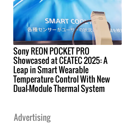
Sony REON POCKET PRO
Showcased at CEATEC 2025: A
Leap in Smart Wearable
Temperature Control With New
Dual-Module Thermal System
Advertising