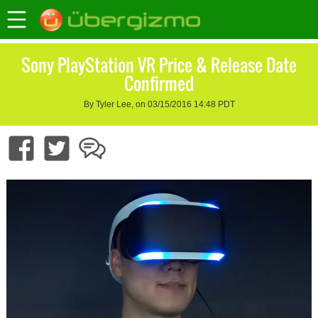
Sony PlayStation VR Price & Release Date
Confirmed
By Tyler Lee, on 03/15/2016 14:48 PDT