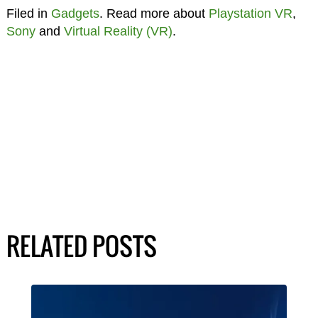
Filed in
Gadgets
. Read more about
Playstation VR
,
Sony
and
Virtual Reality (VR)
.
RELATED POSTS