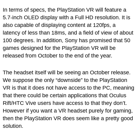
In terms of specs, the PlayStation VR will feature a
5.7-inch OLED display with a Full HD resolution. It is
also capable of displaying content at 120fps, a
latency of less than 18ms, and a field of view of about
100 degrees. In addition, Sony has promised that 50
games designed for the PlayStation VR will be
released from October to the end of the year.
The headset itself will be seeing an October release.
We suppose the only “downside” to the PlayStation
VR is that it does not have access to the PC, meaning
that there could be certain applications that Oculus
Rift/HTC Vive users have access to that they don’t.
However if you want a VR headset purely for gaming,
then the PlayStation VR does seem like a pretty good
solution.