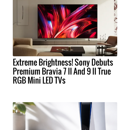
Extreme Brightness! Sony Debuts
Premium Bravia 7 II And 9 II True
RGB Mini LED TVs