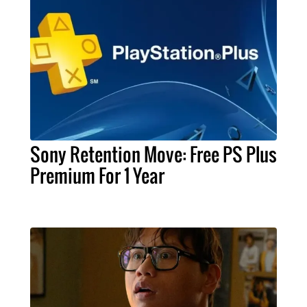
Sony Retention Move: Free PS Plus
Premium For 1 Year