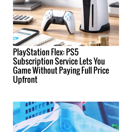
PlayStation Flex: PS5
Subscription Service Lets You
Game Without Paying Full Price
Upfront