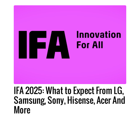
IFA 2025: What to Expect From LG,
Samsung, Sony, Hisense, Acer And
More