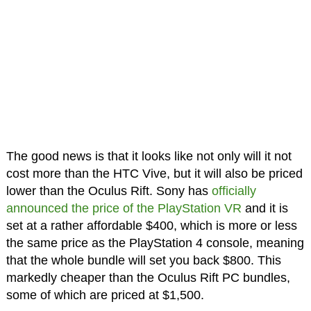
The good news is that it looks like not only will it not
cost more than the HTC Vive, but it will also be priced
lower than the Oculus Rift. Sony has
officially
announced the price of the PlayStation VR
and it is
set at a rather affordable $400, which is more or less
the same price as the PlayStation 4 console, meaning
that the whole bundle will set you back $800. This
markedly cheaper than the Oculus Rift PC bundles,
some of which are priced at $1,500.