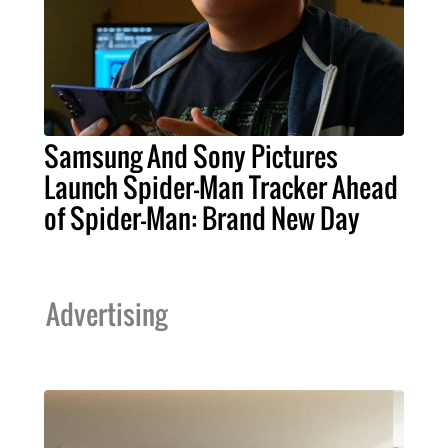
Samsung And Sony Pictures
Launch Spider-Man Tracker Ahead
of Spider-Man: Brand New Day
Advertising