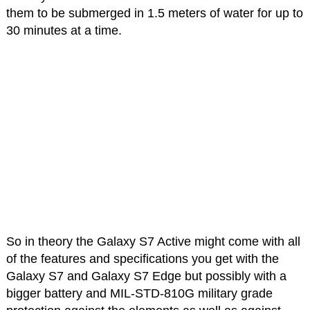
them to be submerged in 1.5 meters of water for up to
30 minutes at a time.
So in theory the Galaxy S7 Active might come with all
of the features and specifications you get with the
Galaxy S7 and Galaxy S7 Edge but possibly with a
bigger battery and MIL-STD-810G military grade