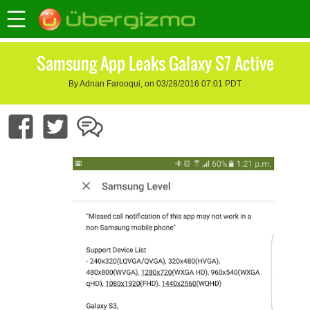
Samsung App Leaks Galaxy S7 Active
By Adnan Farooqui, on 03/28/2016 07:01 PDT