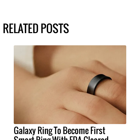
RELATED POSTS
Galaxy Ring To Become First