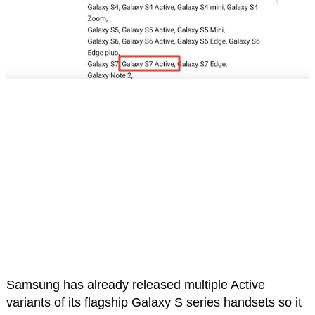
Samsung has already released multiple Active
variants of its flagship Galaxy S series handsets so it