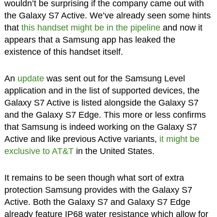
wouldn’t be surprising if the company came out with
the Galaxy S7 Active. We’ve already seen some hints
that
this handset might be in the pipeline
and now it
appears that a Samsung app has leaked the
existence of this handset itself.
An
update
was sent out for the Samsung Level
application and in the list of supported devices, the
Galaxy S7 Active is listed alongside the Galaxy S7
and the Galaxy S7 Edge. This more or less confirms
that Samsung is indeed working on the Galaxy S7
Active and like previous Active variants,
it might be
exclusive to AT&T
in the United States.
It remains to be seen though what sort of extra
protection Samsung provides with the Galaxy S7
Active. Both the Galaxy S7 and Galaxy S7 Edge
already feature IP68 water resistance which allow for