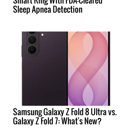
Smart Ring With FDA-Cleared
Sleep Apnea Detection
Samsung Galaxy Z Fold 8 Ultra vs.
Galaxy Z Fold 7: What's New?