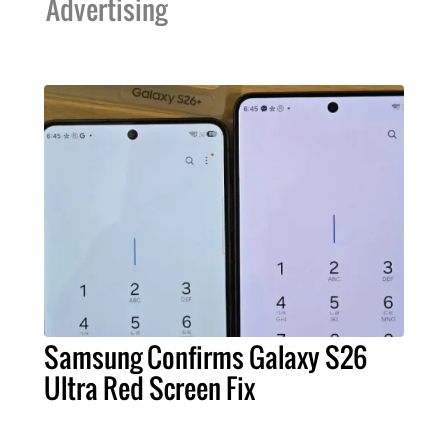
Advertising
Samsung Confirms Galaxy S26
Ultra Red Screen Fix