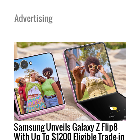
Advertising
Samsung Unveils Galaxy Z Flip8
With Up To $1200 Eligible Trade-in