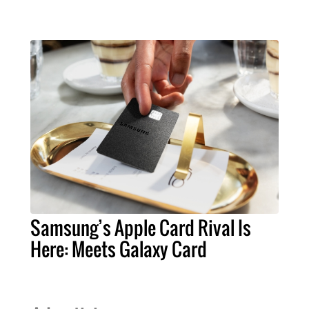
Samsung’s Apple Card Rival Is
Here: Meets Galaxy Card