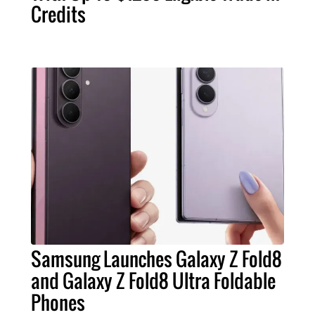
Credits
Samsung Launches Galaxy Z Fold8
and Galaxy Z Fold8 Ultra Foldable
Phones