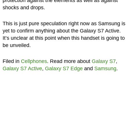
protection against the elements as well as against
shocks and drops.
This is just pure speculation right now as Samsung is
yet to confirm anything about the Galaxy S7 Active.
It’s unclear at this point when this handset is going to
be unveiled.
Filed in
Cellphones
. Read more about
Galaxy S7
,
Galaxy S7 Active
,
Galaxy S7 Edge
and
Samsung
.