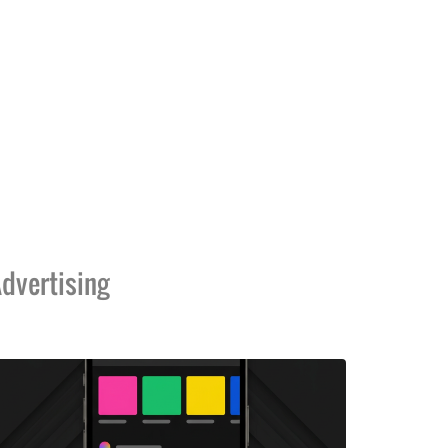
dvertising