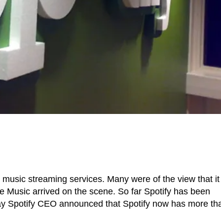
 music streaming services. Many were of the view that it 
 Music arrived on the scene. So far Spotify has been
oday Spotify CEO announced that Spotify now has more th