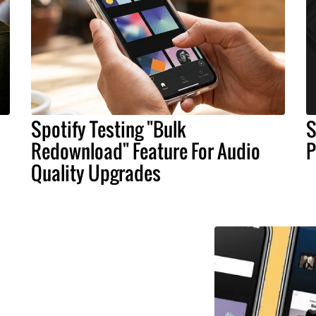
Spotify Testing "Bulk
S
Redownload" Feature For Audio
P
Quality Upgrades