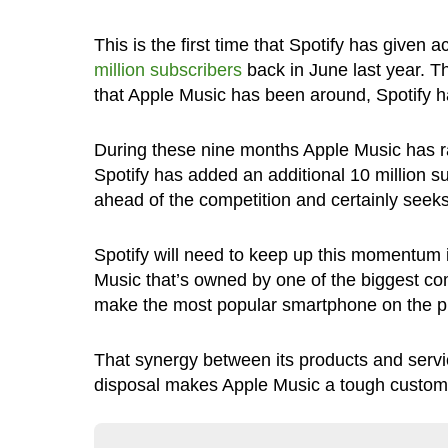
This is the first time that Spotify has given
million subscribers
back in June last year. Th
that Apple Music has been around, Spotify ha
During these nine months Apple Music has ra
Spotify has added an additional 10 million subs
ahead of the competition and certainly seeks 
Spotify will need to keep up this momentum if
Music that’s owned by one of the biggest c
make the most popular smartphone on the p
That synergy between its products and servic
disposal makes Apple Music a tough customer 