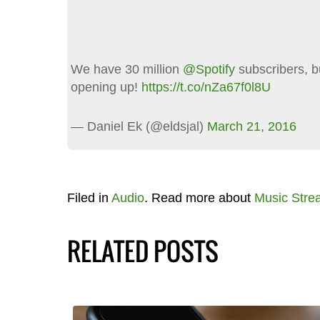
We have 30 million
@Spotify
subscribers, b
opening up!
https://t.co/nZa67f0l8U
— Daniel Ek (@eldsjal)
March 21, 2016
Filed in
Audio
. Read more about
Music Stre
RELATED POSTS