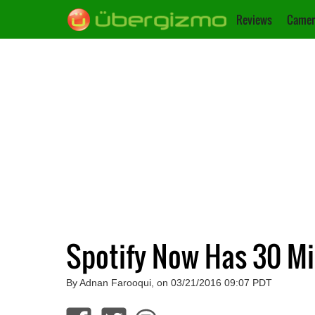
Reviews
Camer
Spotify Now Has 30 Mi
By Adnan Farooqui, on 03/21/2016 09:07 PDT