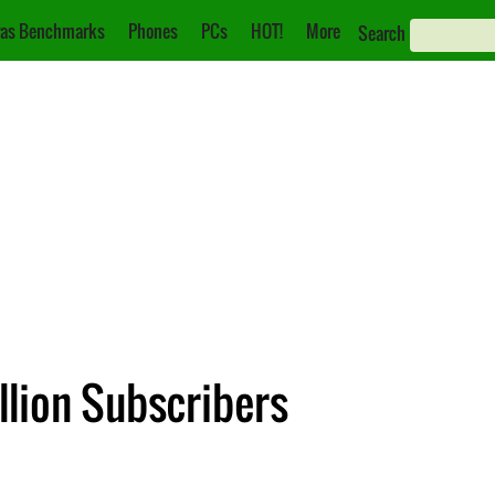
as Benchmarks
Phones
PCs
HOT!
More
Search
llion Subscribers