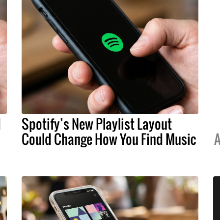
d
Spotify’s New Playlist Layout
Could Change How You Find Music
A