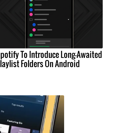
potify To Introduce Long-Awaited
laylist Folders On Android