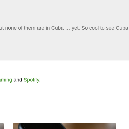
ut none of them are in Cuba … yet. So cool to see Cuba
aming
and
Spotify
.