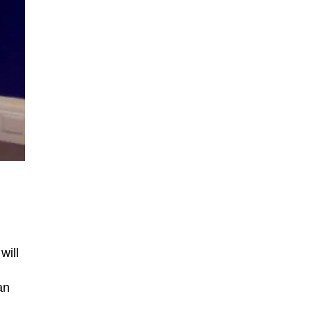
will
an