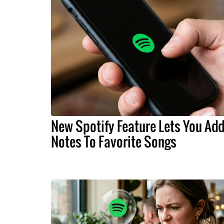
New Spotify Feature Lets You Ad
Notes To Favorite Songs