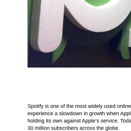
Spotify is one of the most widely used online
experience a slowdown in growth when Apple
holding its own against Apple’s service. T
30 million subscribers across the globe.