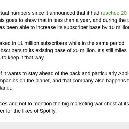
 actual numbers since it announced that it had
reached 20
is goes to show that in less than a year, and during the 
s been able to increase its subscriber base by 10 millio
ked in 11 million subscribers while in the same period
cribers to its existing base of 20 million. It’s still miles
to keep it that way.
 it wants to stay ahead of the pack and particularly Appl
ompanies on the planet, and that company also happens 
lanet.
es and not to mention the big marketing war chest at its
for the likes of Spotify.