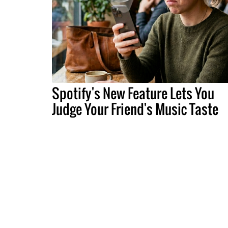
Spotify's New Feature Lets You
Judge Your Friend's Music Taste