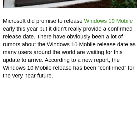
Microsoft did promise to release
Windows 10 Mobile
early this year but it didn’t really provide a confirmed
release date. There have obviously been a lot of
rumors about the Windows 10 Mobile release date as
many users around the world are waiting for this
update to arrive. According to a new report, the
Windows 10 Mobile release has been “confirmed” for
the very near future.