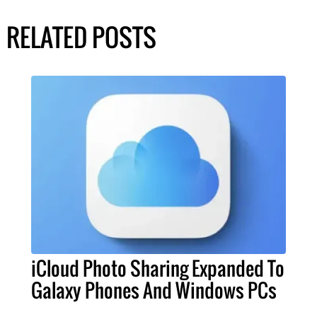
RELATED POSTS
iCloud Photo Sharing Expanded To
Galaxy Phones And Windows PCs