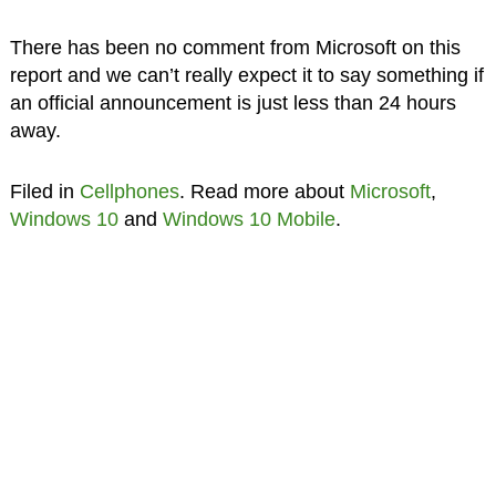
There has been no comment from Microsoft on this
report and we can’t really expect it to say something if
an official announcement is just less than 24 hours
away.
Filed in
Cellphones
. Read more about
Microsoft
,
Windows 10
and
Windows 10 Mobile
.