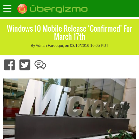
Windows 10 Mobile Release ‘Confirmed’ For
March 17th
By Adnan Farooqui, on 03/16/2016 10:05 PDT