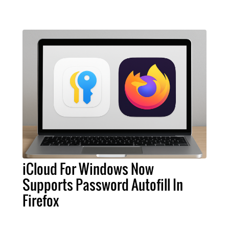
iCloud For Windows Now
Supports Password Autofill In
Firefox