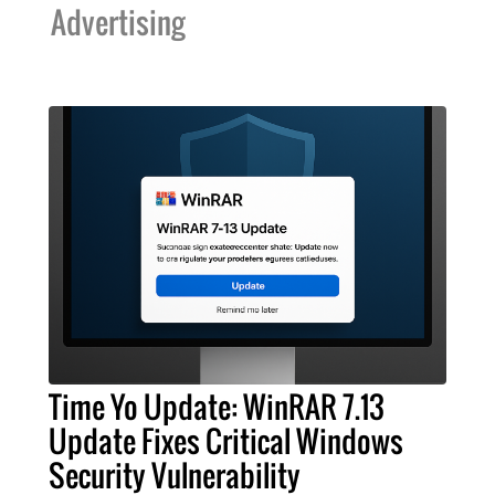
Advertising
Time Yo Update: WinRAR 7.13
Update Fixes Critical Windows
Security Vulnerability