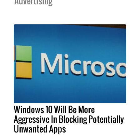
Advertising
Windows 10 Will Be More
Aggressive In Blocking Potentially
Unwanted Apps