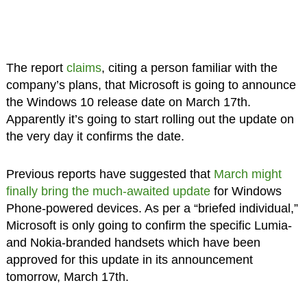
The report
claims
, citing a person familiar with the
company’s plans, that Microsoft is going to announce
the Windows 10 release date on March 17th.
Apparently it’s going to start rolling out the update on
the very day it confirms the date.
Previous reports have suggested that
March might
finally bring the much-awaited update
for Windows
Phone-powered devices. As per a “briefed individual,”
Microsoft is only going to confirm the specific Lumia-
and Nokia-branded handsets which have been
approved for this update in its announcement
tomorrow, March 17th.