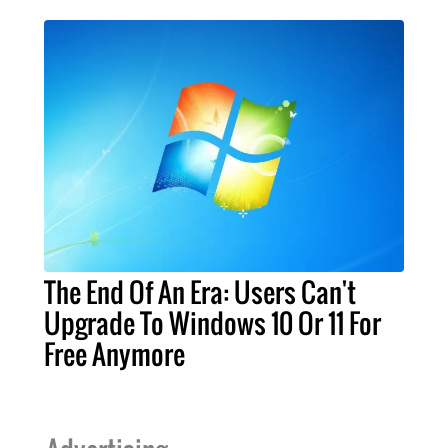
The End Of An Era: Users Can't
Upgrade To Windows 10 Or 11 For
Free Anymore