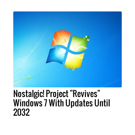
Nostalgic! Project "Revives"
Windows 7 With Updates Until
2032