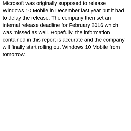
Microsoft was originally supposed to release
Windows 10 Mobile in December last year but it had
to delay the release. The company then set an
internal release deadline for February 2016 which
was missed as well. Hopefully, the information
contained in this report is accurate and the company
will finally start rolling out Windows 10 Mobile from
tomorrow.