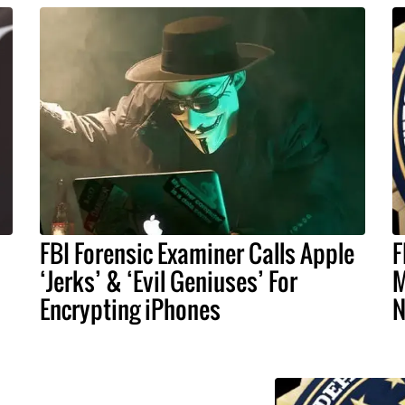
FBI Forensic Examiner Calls Apple
F
‘Jerks’ & ‘Evil Geniuses’ For
M
Encrypting iPhones
N