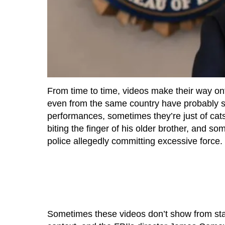
From time to time, videos make their way on
even from the same country have probably s
performances, sometimes they’re just of cats
biting the finger of his older brother, and 
police allegedly committing excessive force.
Sometimes these videos don’t show from star