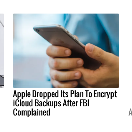
Apple Dropped Its Plan To Encrypt
iCloud Backups After FBI
Complained
A