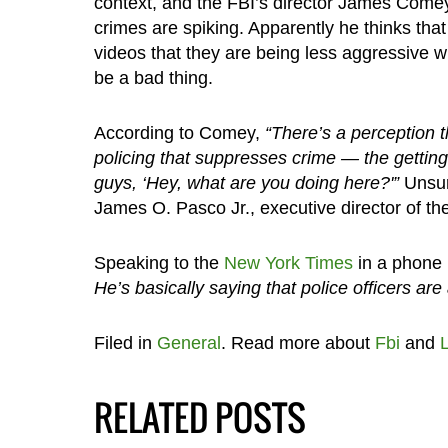
context, and the FBI’s director James Comey
crimes are spiking. Apparently he thinks that
videos that they are being less aggressive w
be a bad thing.
According to Comey,
“There’s a perception th
policing that suppresses crime — the getting 
guys, ‘Hey, what are you doing here?'”
Unsur
James O. Pasco Jr., executive director of the
Speaking to the
New York Times
in a phone 
He’s basically saying that police officers are 
Filed in
General
. Read more about
Fbi
and
RELATED POSTS