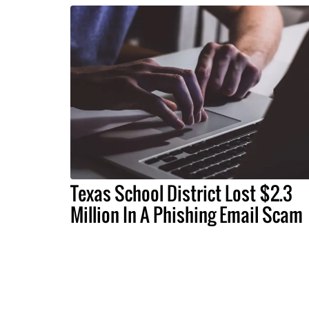
Texas School District Lost $2.3
Million In A Phishing Email Scam