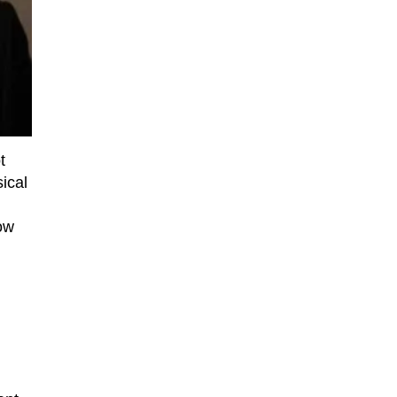
t
ical
ow