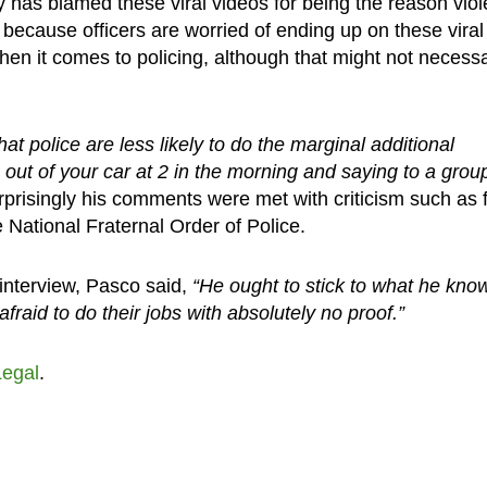
 has blamed these viral videos for being the reason viol
 because officers are worried of ending up on these viral
hen it comes to policing, although that might not necessa
at police are less likely to do the marginal additional
out of your car at 2 in the morning and saying to a grou
prisingly his comments were met with criticism such as 
 National Fraternal Order of Police.
interview, Pasco said,
“He ought to stick to what he kno
afraid to do their jobs with absolutely no proof.”
Legal
.