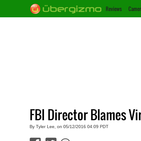
Reviews
Camer
FBI Director Blames Vir
By Tyler Lee, on 05/12/2016 04:09 PDT