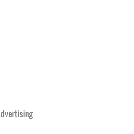
dvertising