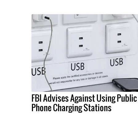
FBI Advises Against Using Public
Phone Charging Stations