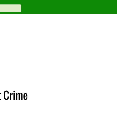
t Crime