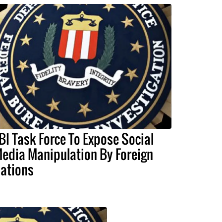
BI Task Force To Expose Social
edia Manipulation By Foreign
ations