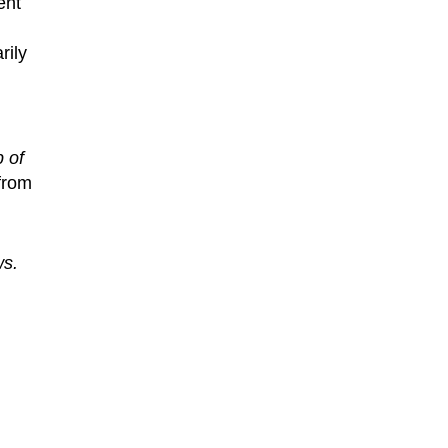
ent
rily
p of
from
ws.