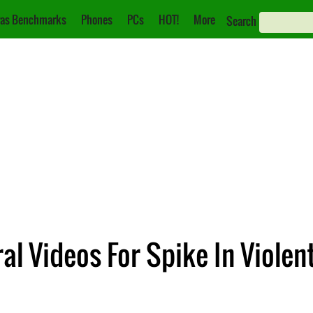
as Benchmarks
Phones
PCs
HOT!
More
Search
al Videos For Spike In Violen