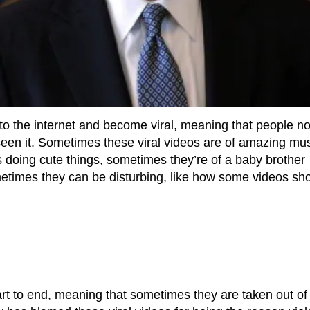
to the internet and become viral, meaning that people no
een it. Sometimes these viral videos are of amazing mus
 doing cute things, sometimes they’re of a baby brother
sometimes they can be disturbing, like how some videos sh
t to end, meaning that sometimes they are taken out of