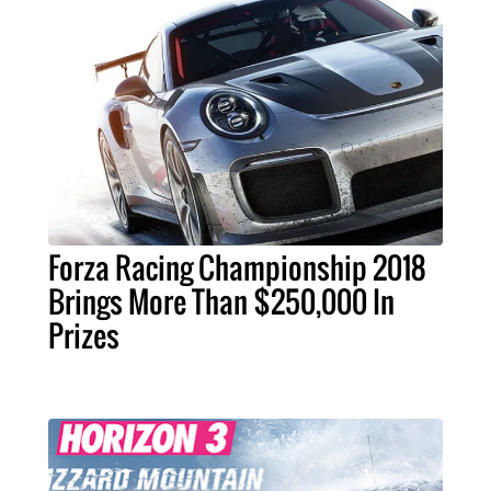
Forza Racing Championship 2018
Brings More Than $250,000 In
Prizes