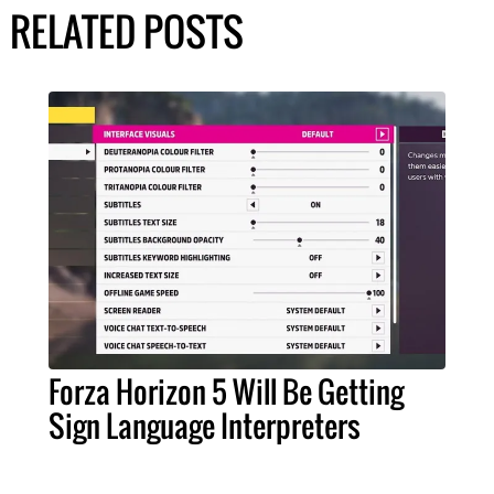
RELATED POSTS
Forza Horizon 5 Will Be Getting
Sign Language Interpreters