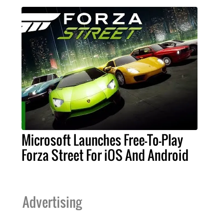
Microsoft Launches Free-To-Play
Forza Street For iOS And Android
Advertising