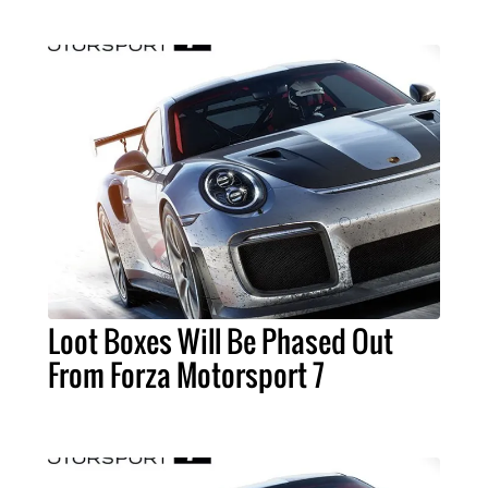
Loot Boxes Will Be Phased Out
From Forza Motorsport 7