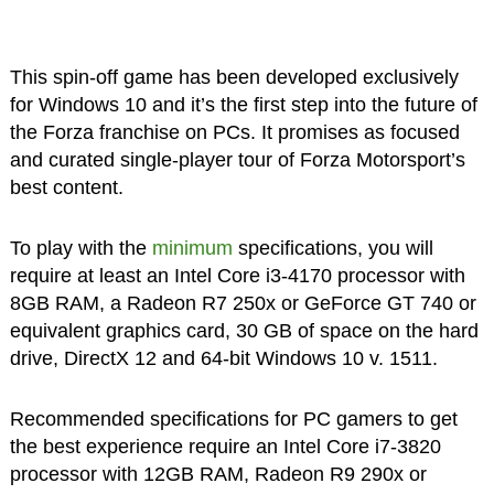
This spin-off game has been developed exclusively
for Windows 10 and it’s the first step into the future of
the Forza franchise on PCs. It promises as focused
and curated single-player tour of Forza Motorsport’s
best content.
To play with the
minimum
specifications, you will
require at least an Intel Core i3-4170 processor with
8GB RAM, a Radeon R7 250x or GeForce GT 740 or
equivalent graphics card, 30 GB of space on the hard
drive, DirectX 12 and 64-bit Windows 10 v. 1511.
Recommended specifications for PC gamers to get
the best experience require an Intel Core i7-3820
processor with 12GB RAM, Radeon R9 290x or