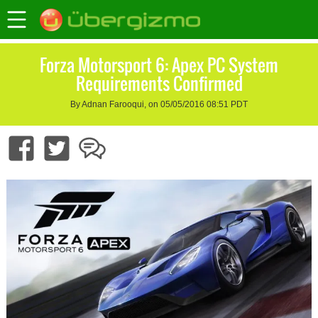
Forza Motorsport 6: Apex PC System
Requirements Confirmed
By Adnan Farooqui, on 05/05/2016 08:51 PDT