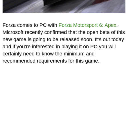
Forza comes to PC with
Forza Motorsport 6: Apex
.
Microsoft recently confirmed that the open beta of this
new game is going to be released soon. It’s out today
and if you’re interested in playing it on PC you will
certainly need to know the minimum and
recommended requirements for this game.