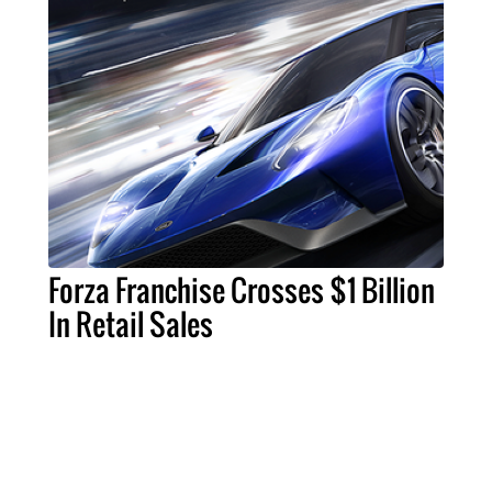
Forza Franchise Crosses $1 Billion
In Retail Sales