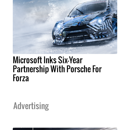
Microsoft Inks Six-Year
Partnership With Porsche For
Forza
Advertising