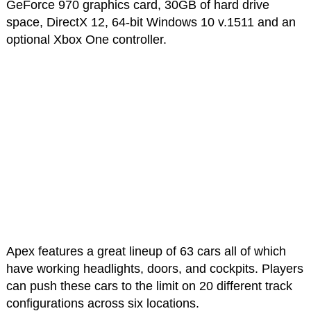
GeForce 970 graphics card, 30GB of hard drive
space, DirectX 12, 64-bit Windows 10 v.1511 and an
optional Xbox One controller.
Apex features a great lineup of 63 cars all of which
have working headlights, doors, and cockpits. Players
can push these cars to the limit on 20 different track
configurations across six locations.