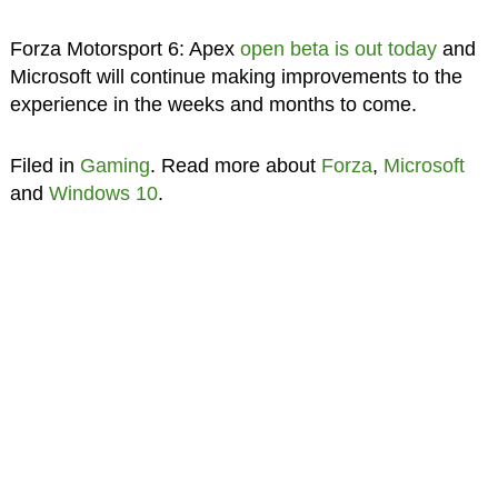
Forza Motorsport 6: Apex
open beta is out today
and
Microsoft will continue making improvements to the
experience in the weeks and months to come.
Filed in
Gaming
. Read more about
Forza
,
Microsoft
and
Windows 10
.