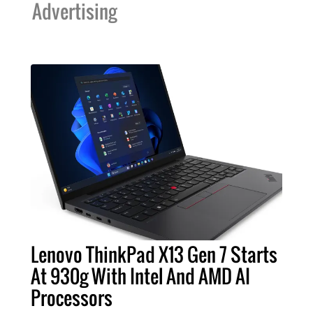
Advertising
Lenovo ThinkPad X13 Gen 7 Starts
At 930g With Intel And AMD AI
Processors