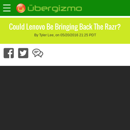
Could Lenovo Be Bringing Back The Razr?
By Tyler Lee, on 05/20/2016 21:25 PDT