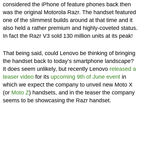
considered the iPhone of feature phones back then
was the original Motorola Razr. The handset featured
one of the slimmest builds around at that time and it
also held a rather premium and highly-coveted status.
In fact the Razr V3 sold 130 million units at its peak!
That being said, could Lenovo be thinking of bringing
the handset back to today’s smartphone landscape?
It does seem unlikely, but recently Lenovo
released a
teaser video
for its
upcoming 9th of June event
in
which we expect the company to unveil new Moto X
(or
Moto Z
) handsets, and in the teaser the company
seems to be showcasing the Razr handset.