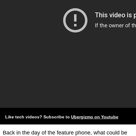
Like tech videos? Subscribe to
Ubergizmo on Youtube
Back in the day of the feature phone, what could be