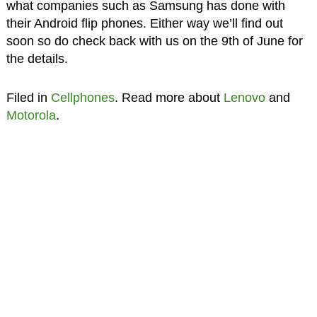
what companies such as Samsung has done with
their Android flip phones. Either way we’ll find out
soon so do check back with us on the 9th of June for
the details.
Filed in
Cellphones
. Read more about
Lenovo
and
Motorola
.