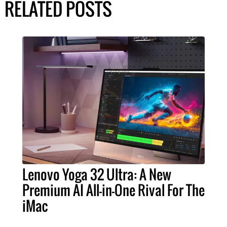
RELATED POSTS
Lenovo Yoga 32 Ultra: A New
Premium AI All-in-One Rival For The
iMac