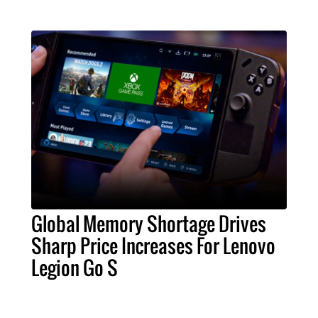
Global Memory Shortage Drives
Sharp Price Increases For Lenovo
Legion Go S