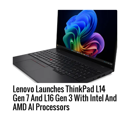
Lenovo Launches ThinkPad L14
Gen 7 And L16 Gen 3 With Intel And
AMD AI Processors