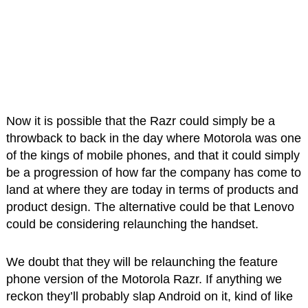
Now it is possible that the Razr could simply be a
throwback to back in the day where Motorola was one
of the kings of mobile phones, and that it could simply
be a progression of how far the company has come to
land at where they are today in terms of products and
product design. The alternative could be that Lenovo
could be considering relaunching the handset.
We doubt that they will be relaunching the feature
phone version of the Motorola Razr. If anything we
reckon they’ll probably slap Android on it, kind of like