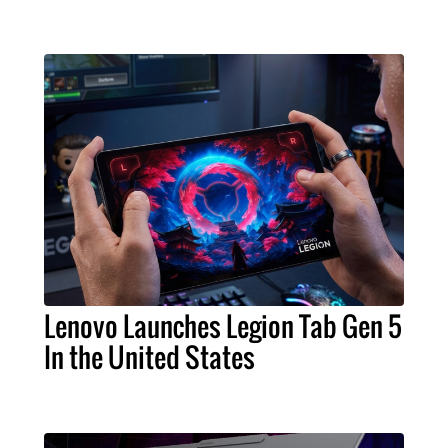
Lenovo Launches Legion Tab Gen 5
In the United States