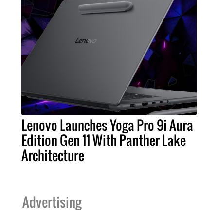
Lenovo Launches Yoga Pro 9i Aura
Edition Gen 11 With Panther Lake
Architecture
Advertising