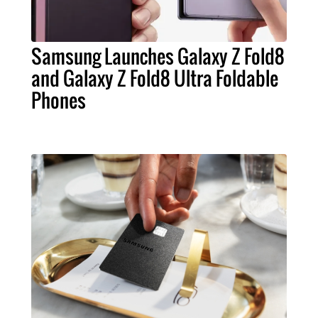
Samsung Launches Galaxy Z Fold8
and Galaxy Z Fold8 Ultra Foldable
Phones