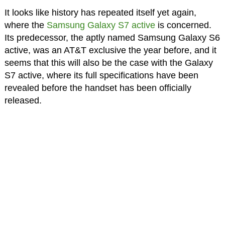
It looks like history has repeated itself yet again,
where the
Samsung Galaxy S7 active
is concerned.
Its predecessor, the aptly named Samsung Galaxy S6
active, was an AT&T exclusive the year before, and it
seems that this will also be the case with the Galaxy
S7 active, where its full specifications have been
revealed before the handset has been officially
released.