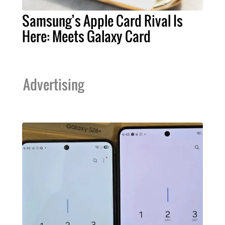
Samsung’s Apple Card Rival Is
Here: Meets Galaxy Card
Advertising