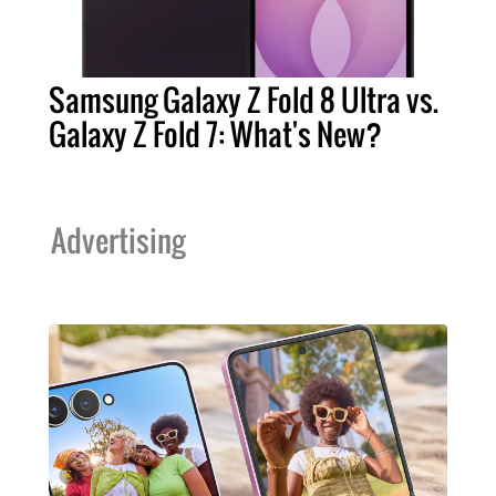
Samsung Galaxy Z Fold 8 Ultra vs.
Galaxy Z Fold 7: What's New?
Advertising