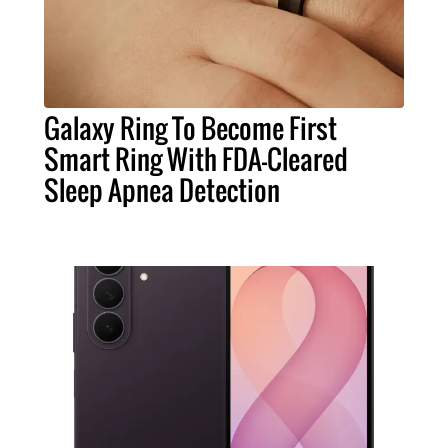
Galaxy Ring To Become First
Smart Ring With FDA-Cleared
Sleep Apnea Detection