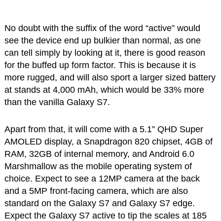
No doubt with the suffix of the word “active” would
see the device end up bulkier than normal, as one
can tell simply by looking at it, there is good reason
for the buffed up form factor. This is because it is
more rugged, and will also sport a larger sized battery
at stands at 4,000 mAh, which would be 33% more
than the vanilla Galaxy S7.
Apart from that, it will come with a 5.1” QHD Super
AMOLED display, a Snapdragon 820 chipset, 4GB of
RAM, 32GB of internal memory, and Android 6.0
Marshmallow as the mobile operating system of
choice. Expect to see a 12MP camera at the back
and a 5MP front-facing camera, which are also
standard on the Galaxy S7 and Galaxy S7 edge.
Expect the Galaxy S7 active to tip the scales at 185