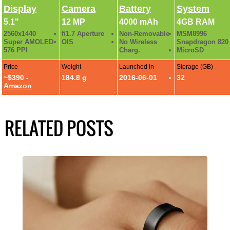
Display
Camera
Battery
System
5.1"
12 MP
4000 mAh
4GB RAM
2560x1440
f/1.7 Aperture
Non-Removable
MSM8996
Super AMOLED
OIS
No Wireless
Snapdragon 820
576 PPI
Charg.
MicroSD
Price
Weight
Launched in
Storage (GB)
~$390 -
184.8 g
2016-06-01
32
Amazon
RELATED POSTS