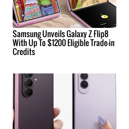
Samsung Unveils Galaxy Z Flip8
With Up To $1200 Eligible Trade-in
Credits