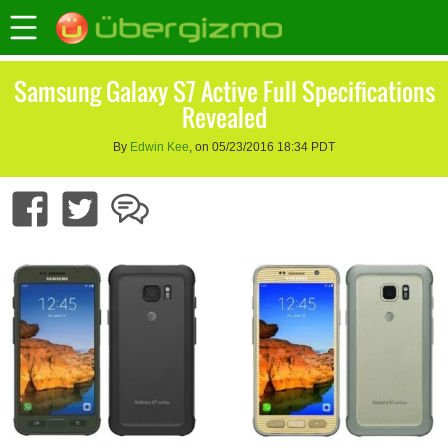
Samsung Galaxy S7 Active Full Specifications
Revealed
By
Edwin Kee
, on 05/23/2016 18:34 PDT