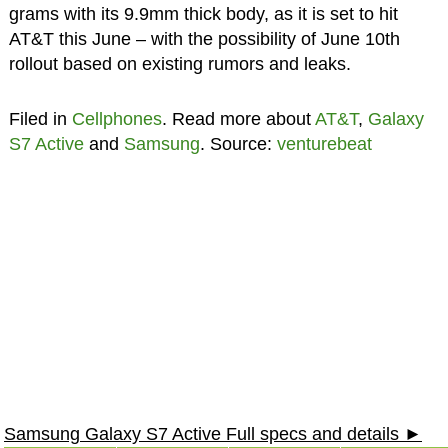
grams with its 9.9mm thick body, as it is set to hit
AT&T this June – with the possibility of June 10th
rollout based on existing rumors and leaks.
Filed in
Cellphones
. Read more about
AT&T
,
Galaxy
S7 Active
and
Samsung
. Source:
venturebeat
Samsung Galaxy S7 Active Full specs and details ►