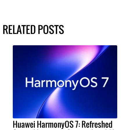
RELATED POSTS
Huawei HarmonyOS 7: Refreshed