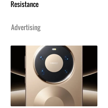
Resistance
Advertising