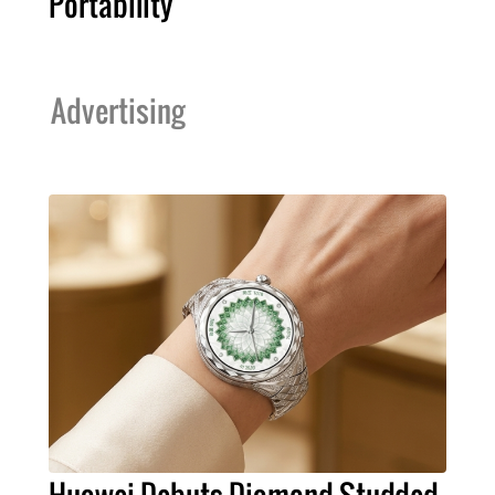
Portability
Advertising