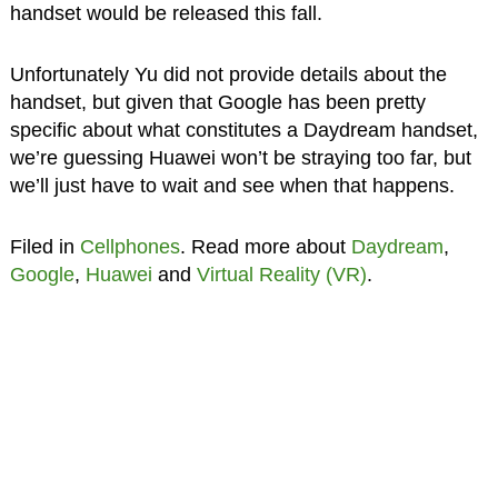
handset would be released this fall.
Unfortunately Yu did not provide details about the
handset, but given that Google has been pretty
specific about what constitutes a Daydream handset,
we’re guessing Huawei won’t be straying too far, but
we’ll just have to wait and see when that happens.
Filed in
Cellphones
. Read more about
Daydream
,
Google
,
Huawei
and
Virtual Reality (VR)
.