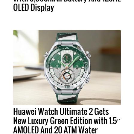
OLED Display
Huawei Watch Ultimate 2 Gets
New Luxury Green Edition with 1.5″
AMOLED And 20 ATM Water