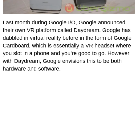
Last month during Google I/O, Google announced
their own VR platform called Daydream. Google has
dabbled in virtual reality before in the form of Google
Cardboard, which is essentially a VR headset where
you slot in a phone and you’re good to go. However
with Daydream, Google envisions this to be both
hardware and software.