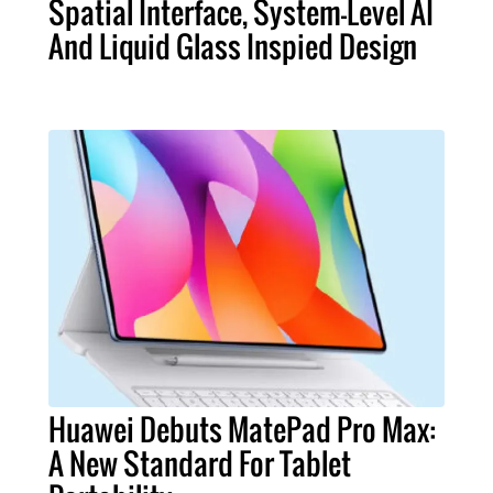
Spatial Interface, System-Level AI
And Liquid Glass Inspied Design
Huawei Debuts MatePad Pro Max:
A New Standard For Tablet