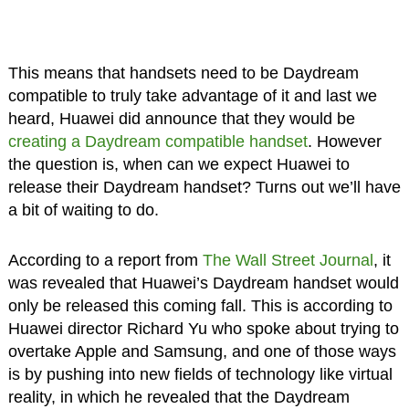
This means that handsets need to be Daydream
compatible to truly take advantage of it and last we
heard, Huawei did announce that they would be
creating a Daydream compatible handset
. However
the question is, when can we expect Huawei to
release their Daydream handset? Turns out we’ll have
a bit of waiting to do.
According to a report from
The Wall Street Journal
, it
was revealed that Huawei’s Daydream handset would
only be released this coming fall. This is according to
Huawei director Richard Yu who spoke about trying to
overtake Apple and Samsung, and one of those ways
is by pushing into new fields of technology like virtual
reality, in which he revealed that the Daydream