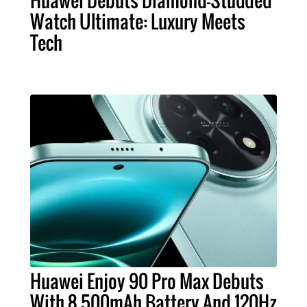
Huawei Debuts Diamond-Studded
Watch Ultimate: Luxury Meets
Tech
Huawei Enjoy 90 Pro Max Debuts
With 8,500mAh Battery And 120Hz