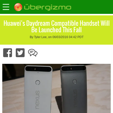
Huawei’s Daydream Compatible Handset Will
Be Launched This Fall
By Tyler Lee, on 06/03/2016 04:42 PDT