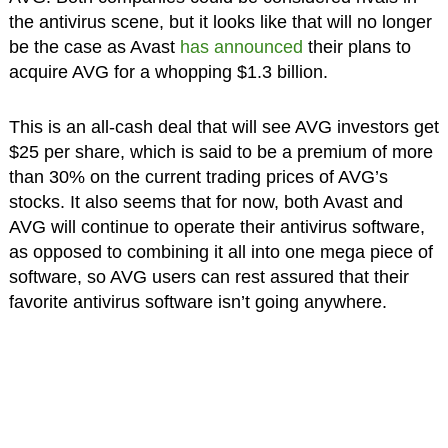
the antivirus scene, but it looks like that will no longer
be the case as Avast
has announced
their plans to
acquire AVG for a whopping $1.3 billion.
This is an all-cash deal that will see AVG investors get
$25 per share, which is said to be a premium of more
than 30% on the current trading prices of AVG’s
stocks. It also seems that for now, both Avast and
AVG will continue to operate their antivirus software,
as opposed to combining it all into one mega piece of
software, so AVG users can rest assured that their
favorite antivirus software isn’t going anywhere.