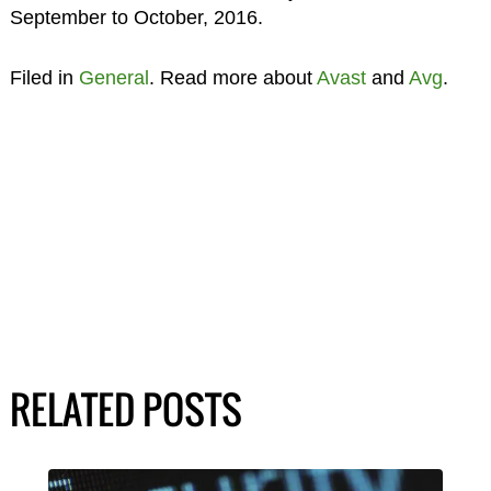
September to October, 2016.
Filed in
General
. Read more about
Avast
and
Avg
.
RELATED POSTS