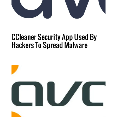
CCleaner Security App Used By
Hackers To Spread Malware