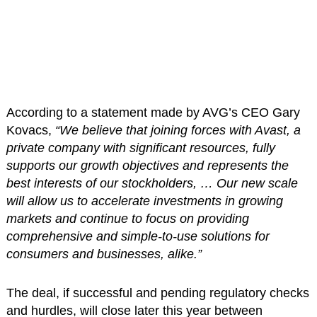
According to a statement made by AVG’s CEO Gary
Kovacs,
“We believe that joining forces with Avast, a
private company with significant resources, fully
supports our growth objectives and represents the
best interests of our stockholders, … Our new scale
will allow us to accelerate investments in growing
markets and continue to focus on providing
comprehensive and simple-to-use solutions for
consumers and businesses, alike.”
The deal, if successful and pending regulatory checks
and hurdles, will close later this year between