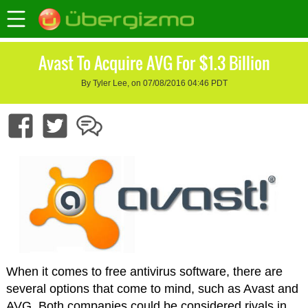
Avast To Acquire AVG For $1.3 Billion
By Tyler Lee, on 07/08/2016 04:46 PDT
When it comes to free antivirus software, there are
several options that come to mind, such as Avast and
AVG. Both companies could be considered rivals in