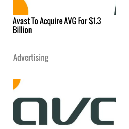
Avast To Acquire AVG For $1.3
Billion
Advertising