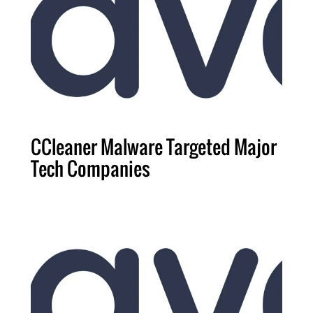
CCleaner Malware Targeted Major
Tech Companies