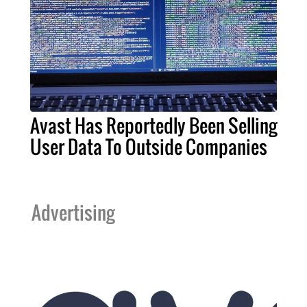
Avast Has Reportedly Been Selling
User Data To Outside Companies
Advertising