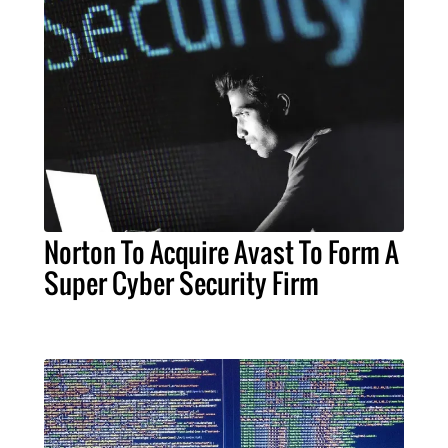
Norton To Acquire Avast To Form A
Super Cyber Security Firm