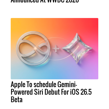
Apple To schedule Gemini-
Powered Siri Debut For iOS 26.5
Beta