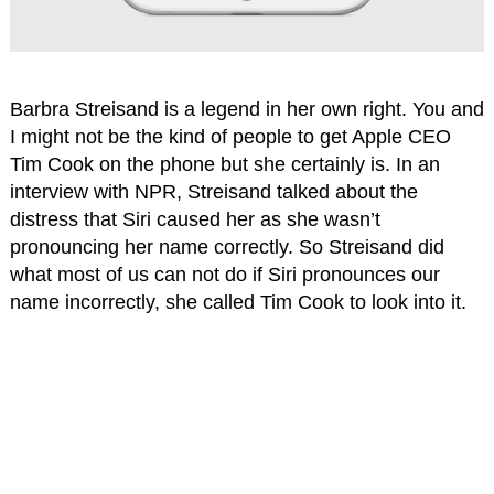
Barbra Streisand is a legend in her own right. You and
I might not be the kind of people to get Apple CEO
Tim Cook on the phone but she certainly is. In an
interview with NPR, Streisand talked about the
distress that Siri caused her as she wasn’t
pronouncing her name correctly. So Streisand did
what most of us can not do if Siri pronounces our
name incorrectly, she called Tim Cook to look into it.