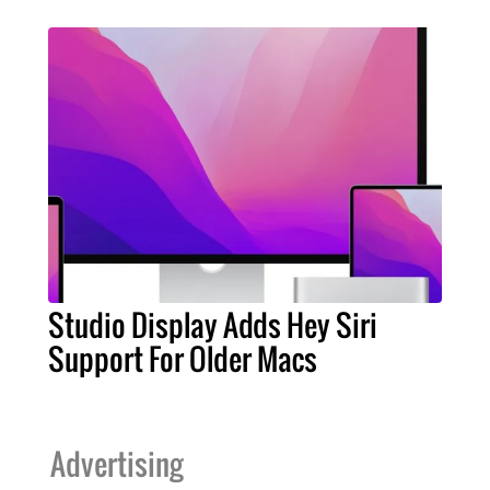
Studio Display Adds Hey Siri
Support For Older Macs
Advertising