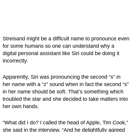
Streisand might be a difficult name to pronounce even
for some humans so one can understand why a
digital personal assistant like Siri could be doing it
incorrectly.
Apparently, Siri was pronouncing the second “s” in
her name with a “z” sound when in fact the second “s”
in her name should be soft. That’s something which
troubled the star and she decided to take matters into
her own hands.
“What did I do? I called the head of Apple, Tim Cook,”
she said in the interview, “And he delightfully agreed