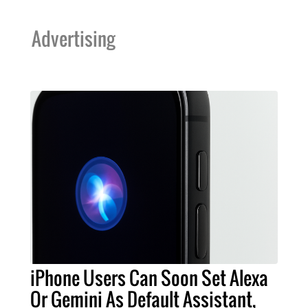
Advertising
iPhone Users Can Soon Set Alexa
Or Gemini As Default Assistant,