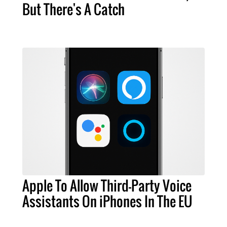
But There's A Catch
Apple To Allow Third-Party Voice
Assistants On iPhones In The EU