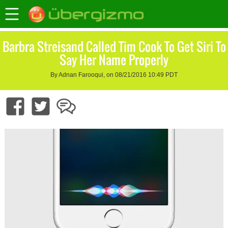
Barbra Streisand Called Tim Cook To Get Siri To
Say Her Name Properly
By Adnan Farooqui, on 08/21/2016 10:49 PDT