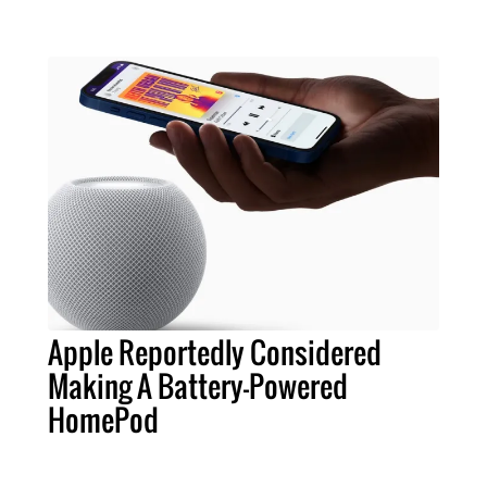
Apple Reportedly Considered
Making A Battery-Powered
HomePod