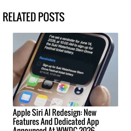
RELATED POSTS
Apple Siri AI Redesign: New
Features And Dedicated App
Announced At WWDC 2026