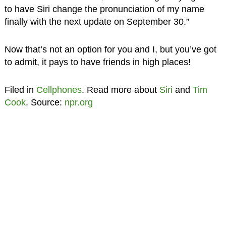
to have Siri change the pronunciation of my name
finally with the next update on September 30.”
Now that’s not an option for you and I, but you’ve got
to admit, it pays to have friends in high places!
Filed in
Cellphones
. Read more about
Siri
and
Tim
Cook
. Source:
npr.org