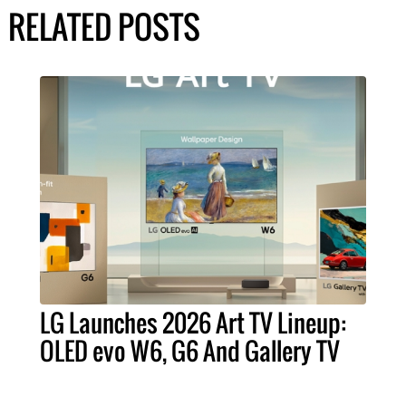
RELATED POSTS
LG Launches 2026 Art TV Lineup:
OLED evo W6, G6 And Gallery TV