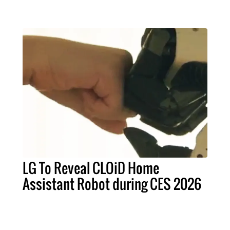
LG To Reveal CLOiD Home
Assistant Robot during CES 2026