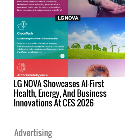
LG NOVA Showcases AI-First
Health, Energy, And Business
Innovations At CES 2026
Advertising