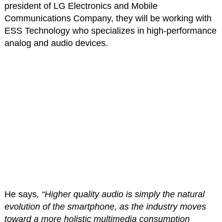
president of LG Electronics and Mobile
Communications Company, they will be working with
ESS Technology who specializes in high-performance
analog and audio devices.
He says
, “Higher quality audio is simply the natural
evolution of the smartphone, as the industry moves
toward a more holistic multimedia consumption