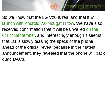
So we know that the LG V20 is real and that it will
launch with Android 7.0 Nougat in tow
. We have also
received confirmation that it will be unveiled
on the
6th of September
, and interestingly enough it seems
that LG is slowly teasing the specs of the phone
ahead of the official reveal because in their latest
announcement, they revealed that the phone will pack
quad DACs.