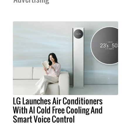
LG Launches Air Conditioners
With AI Cold Free Cooling And
Smart Voice Control