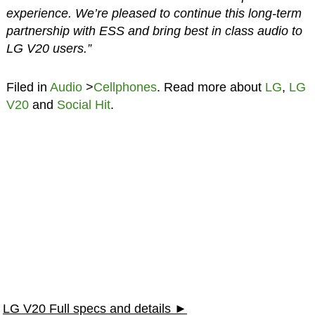
experience. We’re pleased to continue this long-term
partnership with ESS and bring best in class audio to
LG V20 users.”
Filed in
Audio
>
Cellphones
. Read more about
LG
,
LG
V20
and
Social Hit
.
LG V20 Full specs and details ►