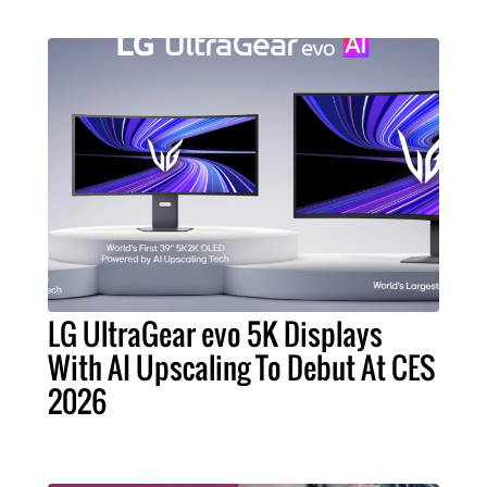
LG UltraGear evo 5K Displays
With AI Upscaling To Debut At CES
2026