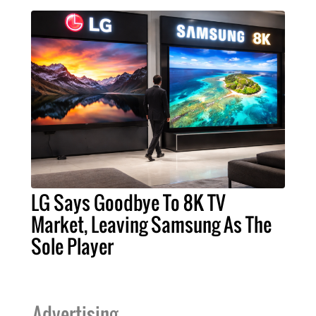
LG Says Goodbye To 8K TV
Market, Leaving Samsung As The
Sole Player
Advertising