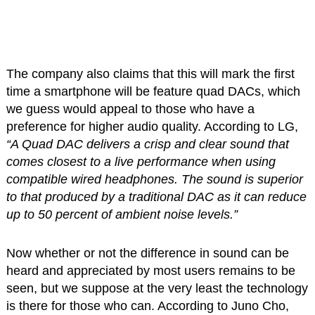
The company also claims that this will mark the first
time a smartphone will be feature quad DACs, which
we guess would appeal to those who have a
preference for higher audio quality. According to LG,
“A Quad DAC delivers a crisp and clear sound that
comes closest to a live performance when using
compatible wired headphones. The sound is superior
to that produced by a traditional DAC as it can reduce
up to 50 percent of ambient noise levels.”
Now whether or not the difference in sound can be
heard and appreciated by most users remains to be
seen, but we suppose at the very least the technology
is there for those who can. According to Juno Cho,