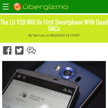
The LG V20 Will Be First Smartphone With Quad
DACs
By Tyler Lee, on 08/10/2016 19:13 PDT