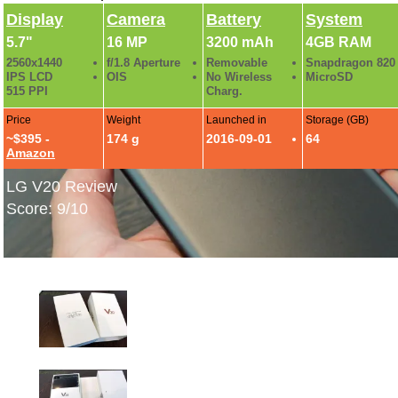
Display
Camera
Battery
System
5.7"
16 MP
3200 mAh
4GB RAM
2560x1440
f/1.8 Aperture
Removable
Snapdragon 820
IPS LCD
OIS
No Wireless
MicroSD
515 PPI
Charg.
Price
Weight
Launched in
Storage (GB)
~$395 -
174 g
2016-09-01
64
Amazon
LG V20 Review
Score: 9/10
LG V20 Hands-On Photos