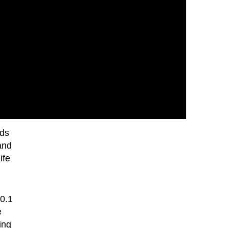
rds
and
ife
0.1
e
ing