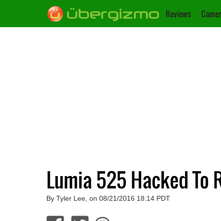
Reviews
Camer
Lumia 525 Hacked To R
By Tyler Lee, on 08/21/2016 18:14 PDT