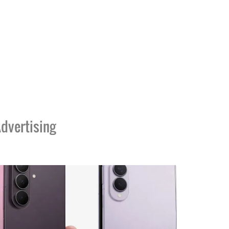
dvertising