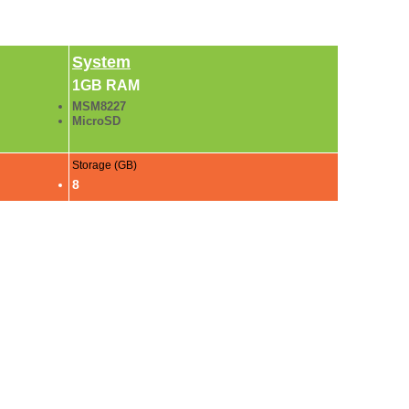
System
1GB RAM
MSM8227
MicroSD
Storage (GB)
8