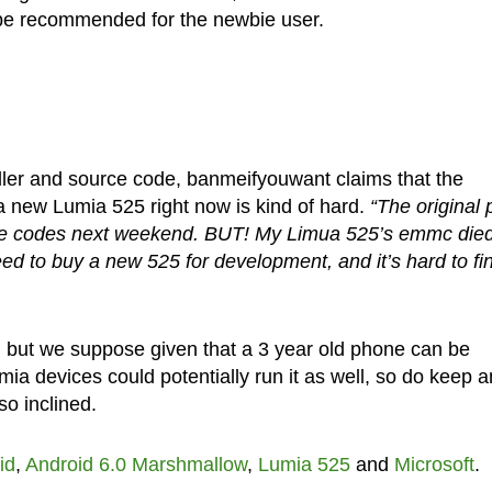
 be recommended for the newbie user.
aller and source code, banmeifyouwant claims that the
a new Lumia 525 right now is kind of hard.
“The original 
urce codes next weekend. BUT! My Limua 525’s emmc died
eed to buy a new 525 for development, and it’s hard to fi
se, but we suppose given that a 3 year old phone can be
a devices could potentially run it as well, so do keep a
o inclined.
id
,
Android 6.0 Marshmallow
,
Lumia 525
and
Microsoft
.