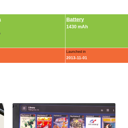
a
Battery
1430 mAh
e
Launched in
2013-11-01