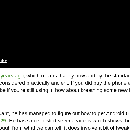
tube
 years ago
, which means that by now and by the standa
considered practically ancient. If you did buy the phone 
 if you’re still using it, how about breathing some new l
t, he has managed to figure out how to get Android 6.
525
. He has since posted several videos which shows th
ugh from what we can tell, it does involve a bit of tweak