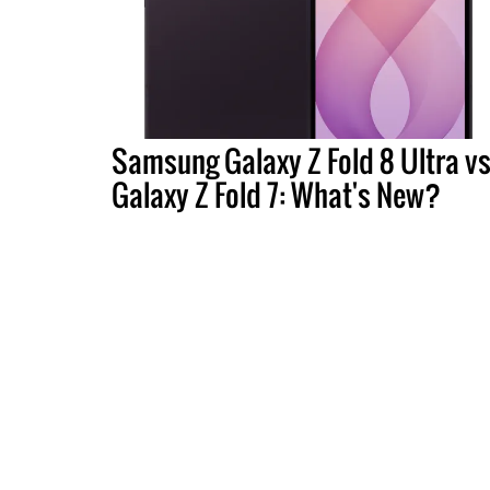
Samsung Galaxy Z Fold 8 Ultra vs
Galaxy Z Fold 7: What's New?