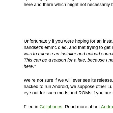
here and there which might not necessarily
Unfortunately if you were hoping for an inst
handset’s emmc died, and that trying to get 
was to release an installer and upload so
This can be a reason for a late, because I n
here.”
We’re not sure if we will ever see its relea
hacked to run Android, we suppose other Lumi
eye out for such mods and ROMs if you are s
Filed in
Cellphones
. Read more about
Andro