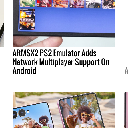
ARMSX2 PS2 Emulator Adds
s
Network Multiplayer Support On
Android
A