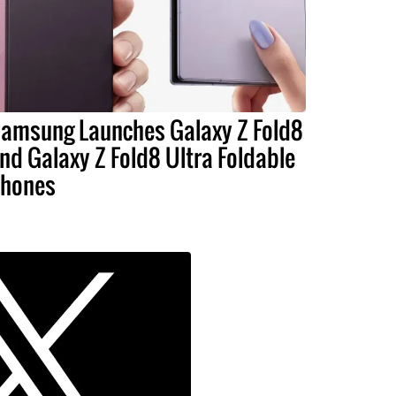
amsung Launches Galaxy Z Fold8
nd Galaxy Z Fold8 Ultra Foldable
hones