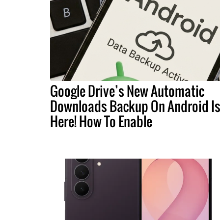
Google Drive’s New Automatic
Downloads Backup On Android I
Here! How To Enable