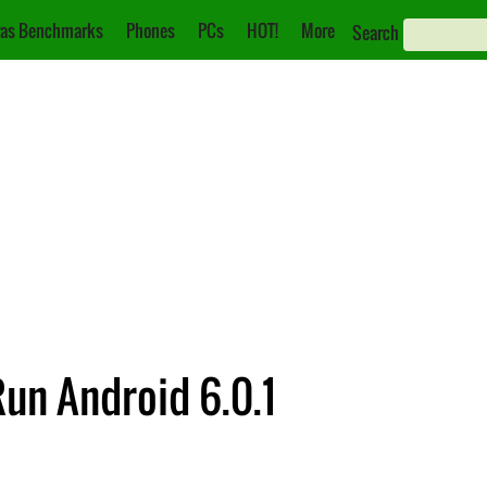
as Benchmarks
Phones
PCs
HOT!
More
Search
un Android 6.0.1