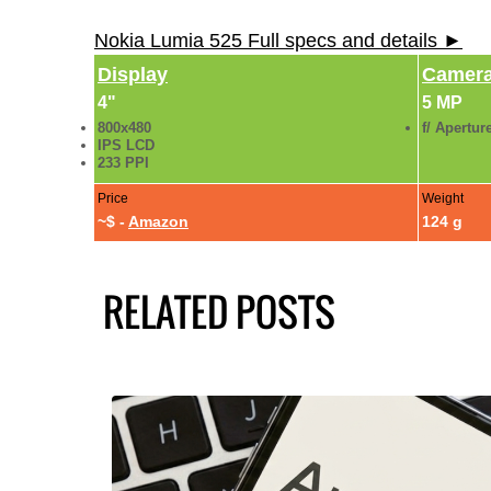
Nokia Lumia 525 Full specs and details ►
Display
Camer
4"
5 MP
800x480
f/ Apertur
IPS LCD
233 PPI
Price
Weight
~$ -
Amazon
124 g
RELATED POSTS