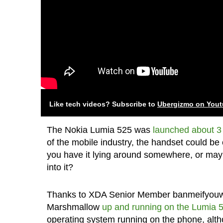
Like tech videos? Subscribe to
Ubergizmo on You
The Nokia Lumia 525 was
launched about 3
of the mobile industry, the handset could be 
you have it lying around somewhere, or maybe
into it?
Thanks to XDA Senior Member banmeifyouwan
Marshmallow
up and running on the Lumia 
operating system running on the phone, altho