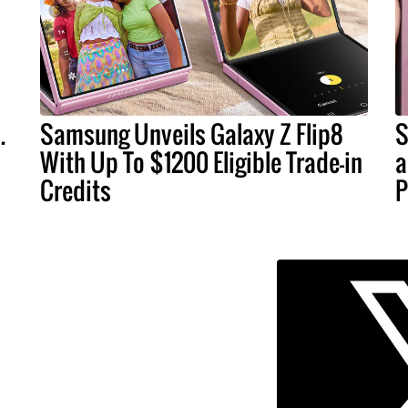
.
Samsung Unveils Galaxy Z Flip8
S
With Up To $1200 Eligible Trade-in
a
Credits
P