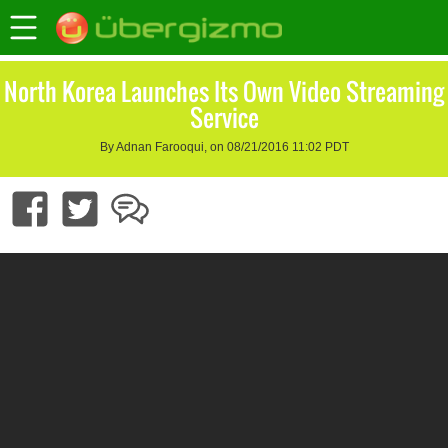
North Korea Launches Its Own Video Streaming
Service
By Adnan Farooqui, on 08/21/2016 11:02 PDT