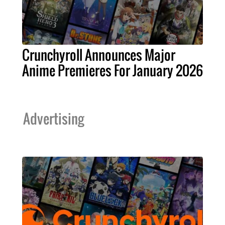
Crunchyroll Announces Major
Anime Premieres For January 2026
Advertising