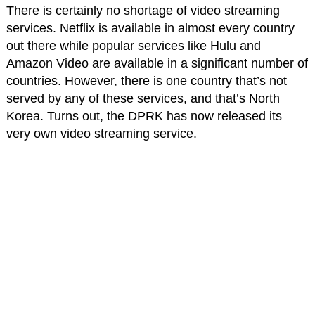
There is certainly no shortage of video streaming
services. Netflix is available in almost every country
out there while popular services like Hulu and
Amazon Video are available in a significant number of
countries. However, there is one country that’s not
served by any of these services, and that’s North
Korea. Turns out, the DPRK has now released its
very own video streaming service.