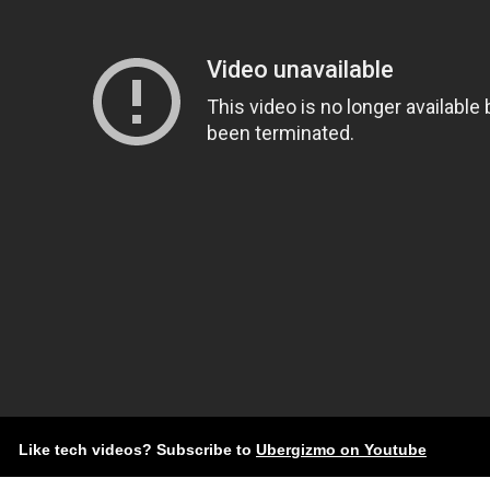
Like tech videos? Subscribe to
Ubergizmo on Youtube