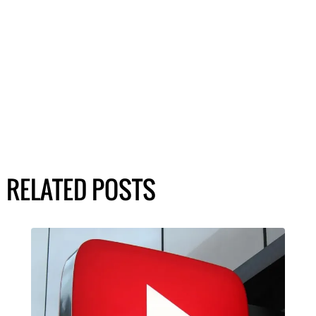
RELATED POSTS