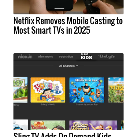
Netflix Removes Mobile Casting to
Most Smart TVs in 2025
Sling TV Adds On-Demand Kids