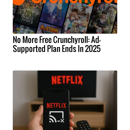
No More Free Crunchyroll: Ad-
Supported Plan Ends In 2025