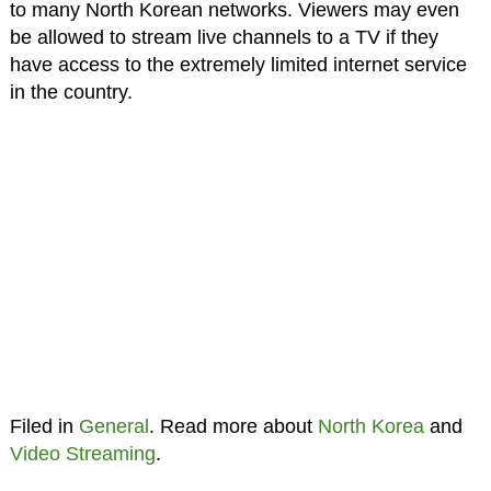
to many North Korean networks. Viewers may even
be allowed to stream live channels to a TV if they
have access to the extremely limited internet service
in the country.
Filed in
General
. Read more about
North Korea
and
Video Streaming
.