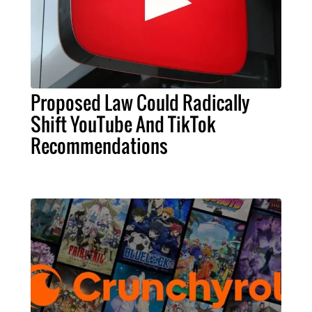
Proposed Law Could Radically
Shift YouTube And TikTok
Recommendations