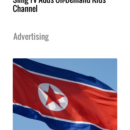
Channel
Advertising