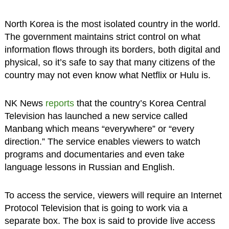
North Korea is the most isolated country in the world.
The government maintains strict control on what
information flows through its borders, both digital and
physical, so it’s safe to say that many citizens of the
country may not even know what Netflix or Hulu is.
NK News
reports
that the country’s Korea Central
Television has launched a new service called
Manbang which means “everywhere” or “every
direction.” The service enables viewers to watch
programs and documentaries and even take
language lessons in Russian and English.
To access the service, viewers will require an Internet
Protocol Television that is going to work via a
separate box. The box is said to provide live access