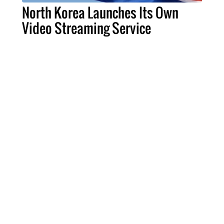
North Korea Launches Its Own
Video Streaming Service