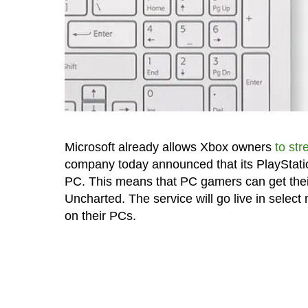
Microsoft already allows Xbox owners
to st
company today announced that its PlayStat
PC. This means that PC gamers can get their 
Uncharted. The service will go live in selec
on their PCs.