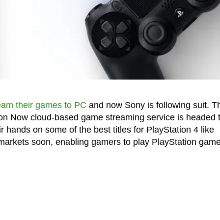
ream their games to PC
and now Sony is following suit. T
ion Now cloud-based game streaming service is headed 
hands on some of the best titles for PlayStation 4 like
t markets soon, enabling gamers to play PlayStation gam