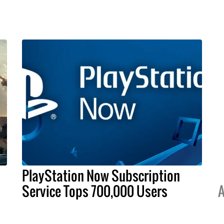
PlayStation Now Subscription
Service Tops 700,000 Users
A