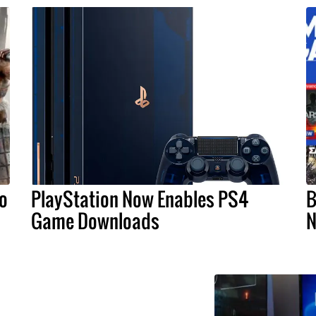
o
PlayStation Now Enables PS4
B
Game Downloads
N