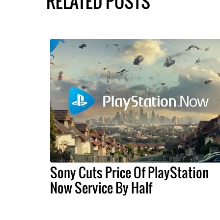
RELATED POSTS
Sony Cuts Price Of PlayStation
Now Service By Half