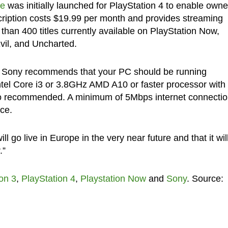
ce
was initially launched for PlayStation 4 to enable owne
ription costs $19.99 per month and provides streaming
than 400 titles currently available on PlayStation Now,
Evil, and Uncharted.
, Sony recommends that your PC should be running
tel Core i3 or 3.8GHz AMD A10 or faster processor with
o recommended. A minimum of 5Mbps internet connectio
ce.
 go live in Europe in the very near future and that it wil
.”
on 3
,
PlayStation 4
,
Playstation Now
and
Sony
. Source: