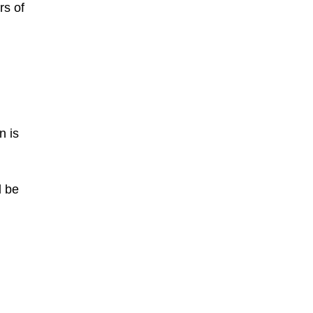
rs of
n is
l be