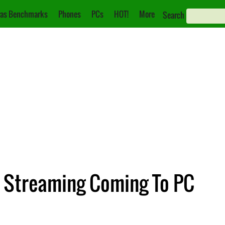
as Benchmarks
Phones
PCs
HOT!
More
Search
 Streaming Coming To PC