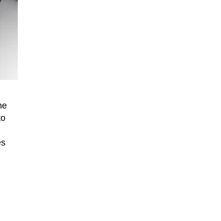
he
to
es