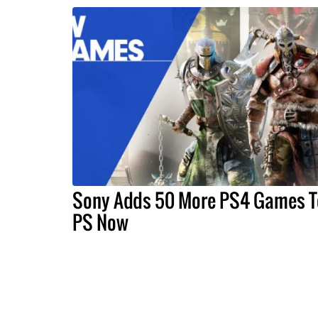
Sony Adds 50 More PS4 Games T
PS Now