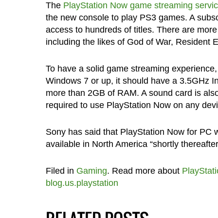
The
PlayStation Now game streaming servi
the new console to play PS3 games. A subsc
access to hundreds of titles. There are more 
including the likes of God of War, Resident 
To have a solid game streaming experience
Windows 7 or up, it should have a 3.5GHz In
more than 2GB of RAM. A sound card is als
required to use PlayStation Now on any devi
Sony has said that PlayStation Now for PC will
available in North America “shortly thereafter
Filed in
Gaming
. Read more about
PlayStati
blog.us.playstation