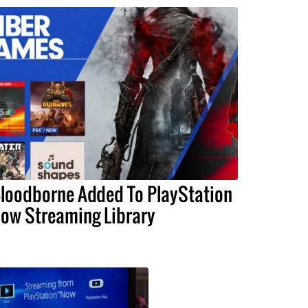
loodborne Added To PlayStation
ow Streaming Library