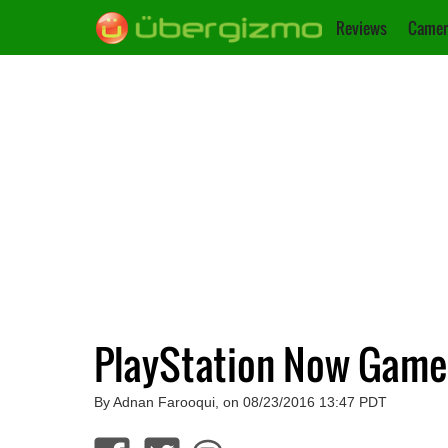
Reviews
Camer
PlayStation Now Game
By Adnan Farooqui, on 08/23/2016 13:47 PDT