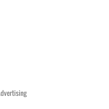
dvertising