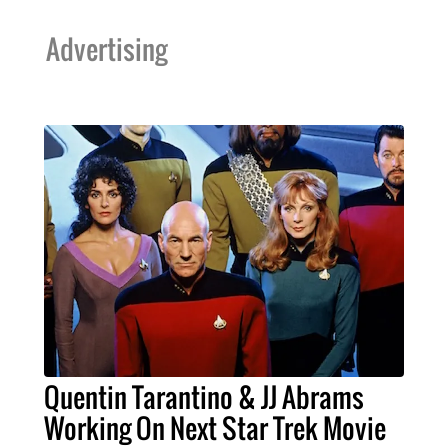
Advertising
Quentin Tarantino & JJ Abrams
Working On Next Star Trek Movie