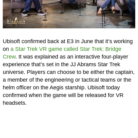
Ubisoft confirmed back at E3 in June that it’s working
on
a Star Trek VR game called Star Trek: Bridge
Crew
. It was explained as an interactive four-player
experience that’s set in the JJ Abrams Star Trek
universe. Players can choose to be either the captain,
a member of the engineering or tactical teams or the
helm officer on the Aegis starship. Ubisoft today
confirmed when the game will be released for VR
headsets.