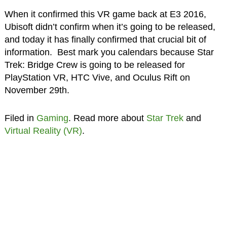
When it confirmed this VR game back at E3 2016,
Ubisoft didn’t confirm when it’s going to be released,
and today it has finally confirmed that crucial bit of
information. Best mark you calendars because Star
Trek: Bridge Crew is going to be released for
PlayStation VR, HTC Vive, and Oculus Rift on
November 29th.
Filed in
Gaming
. Read more about
Star Trek
and
Virtual Reality (VR)
.