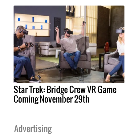
Star Trek: Bridge Crew VR Game
Coming November 29th
Advertising