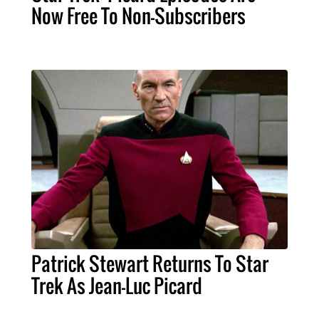
Now Free To Non-Subscribers
Patrick Stewart Returns To Star
Trek As Jean-Luc Picard