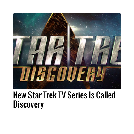
New Star Trek TV Series Is Called
Discovery