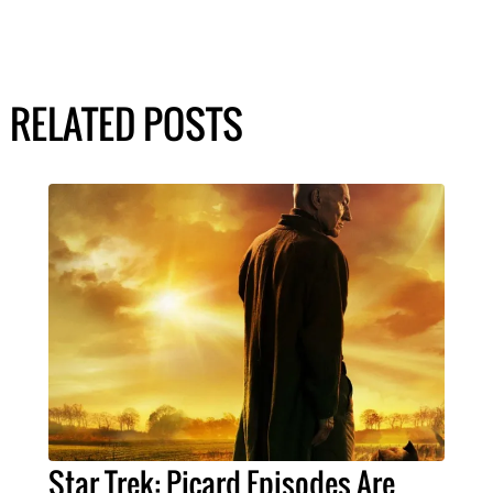
RELATED POSTS
Star Trek: Picard Episodes Are