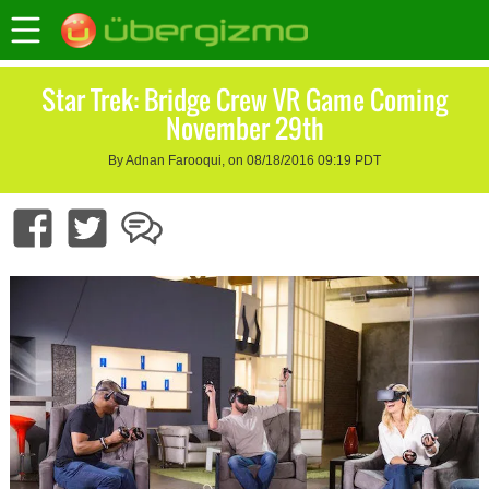
Star Trek: Bridge Crew VR Game Coming
November 29th
By Adnan Farooqui, on 08/18/2016 09:19 PDT