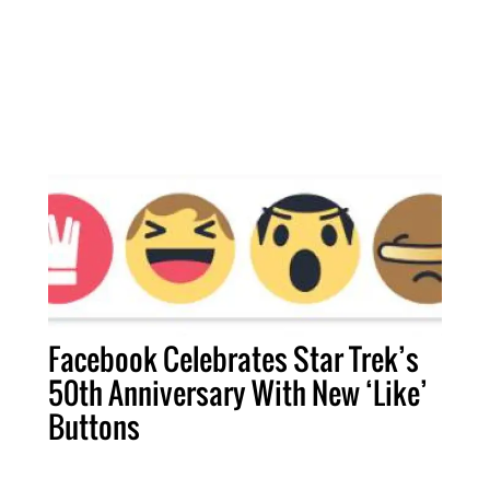
Facebook Celebrates Star Trek’s
50th Anniversary With New ‘Like’
Buttons