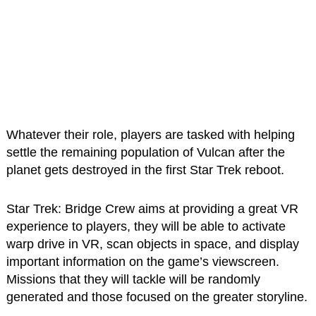
Whatever their role, players are tasked with helping
settle the remaining population of Vulcan after the
planet gets destroyed in the first Star Trek reboot.
Star Trek: Bridge Crew aims at providing a great VR
experience to players, they will be able to activate
warp drive in VR, scan objects in space, and display
important information on the game’s viewscreen.
Missions that they will tackle will be randomly
generated and those focused on the greater storyline.