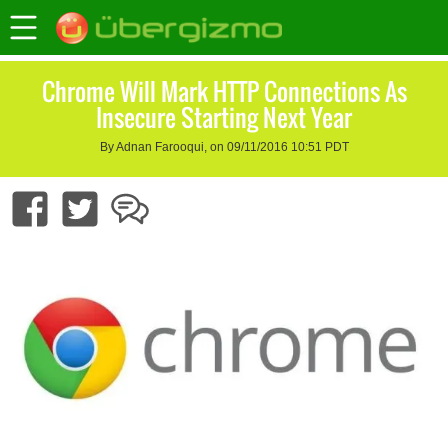
Chrome Will Mark HTTP Connections As
Insecure Starting Next Year
By Adnan Farooqui, on 09/11/2016 10:51 PDT