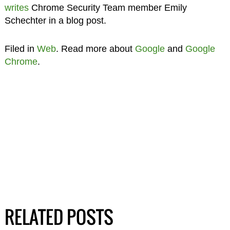
writes
Chrome Security Team member Emily
Schechter in a blog post.
Filed in
Web
. Read more about
Google
and
Google
Chrome
.
RELATED POSTS