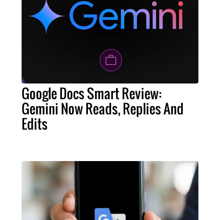
Google Docs Smart Review:
Gemini Now Reads, Replies And
Edits