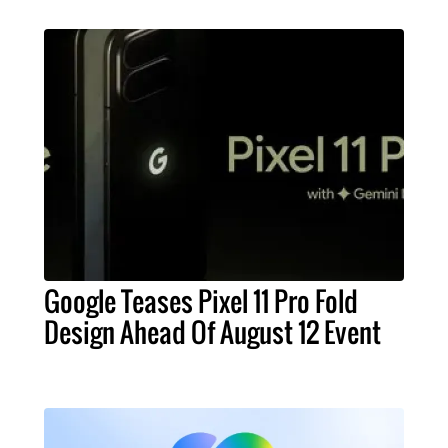
Google Teases Pixel 11 Pro Fold
Design Ahead Of August 12 Event