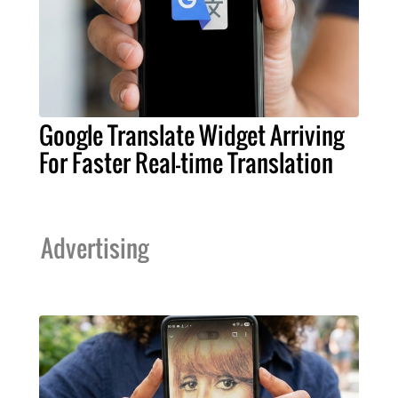
Google Translate Widget Arriving
For Faster Real-time Translation
Advertising