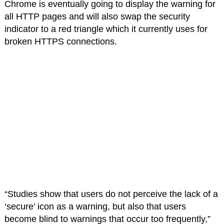
Chrome is eventually going to display the warning for
all HTTP pages and will also swap the security
indicator to a red triangle which it currently uses for
broken HTTPS connections.
“Studies show that users do not perceive the lack of a
‘secure’ icon as a warning, but also that users
become blind to warnings that occur too frequently,”