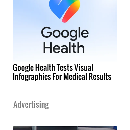
Google Health Tests Visual
Infographics For Medical Results
Advertising