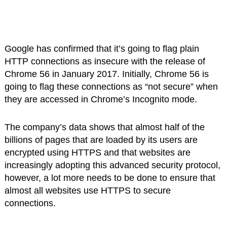
Google has confirmed that it’s going to flag plain
HTTP connections as insecure with the release of
Chrome 56 in January 2017. Initially, Chrome 56 is
going to flag these connections as “not secure” when
they are accessed in Chrome’s Incognito mode.
The company’s data shows that almost half of the
billions of pages that are loaded by its users are
encrypted using HTTPS and that websites are
increasingly adopting this advanced security protocol,
however, a lot more needs to be done to ensure that
almost all websites use HTTPS to secure
connections.