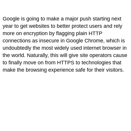
Google is going to make a major push starting next
year to get websites to better protect users and rely
more on encryption by flagging plain HTTP
connections as insecure in Google Chrome, which is
undoubtedly the most widely used internet browser in
the world. Naturally, this will give site operators cause
to finally move on from HTTPS to technologies that
make the browsing experience safe for their visitors.