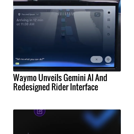
Waymo Unveils Gemini AI And
Redesigned Rider Interface