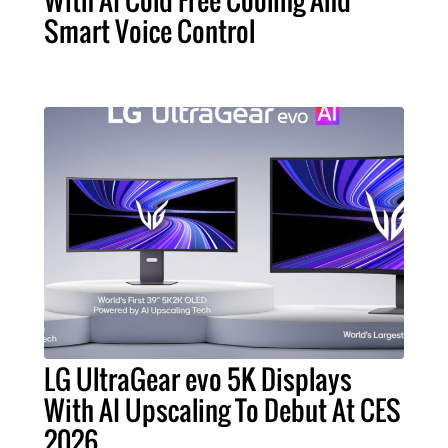
With AI Cold Free Cooling And
Smart Voice Control
LG UltraGear evo 5K Displays
With AI Upscaling To Debut At CES
2026