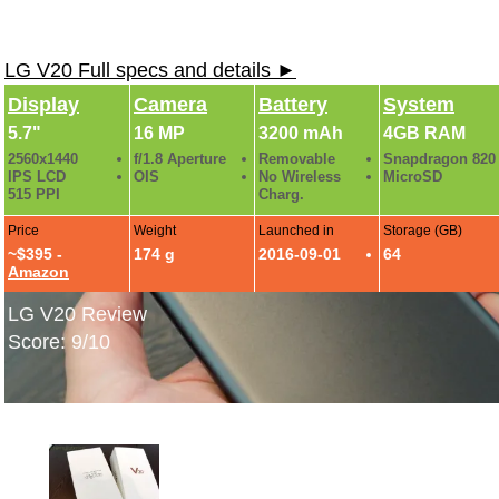
LG V20 Full specs and details ►
Display
Camera
Battery
System
5.7"
16 MP
3200 mAh
4GB RAM
2560x1440
f/1.8 Aperture
Removable
Snapdragon 820
IPS LCD
OIS
No Wireless
MicroSD
515 PPI
Charg.
Price
Weight
Launched in
Storage (GB)
~$395 -
174 g
2016-09-01
64
Amazon
LG V20 Review
Score: 9/10
LG V20 Hands-On Photos