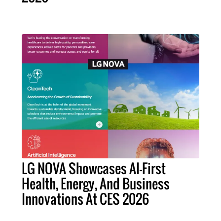
LG NOVA Showcases AI-First
Health, Energy, And Business
Innovations At CES 2026