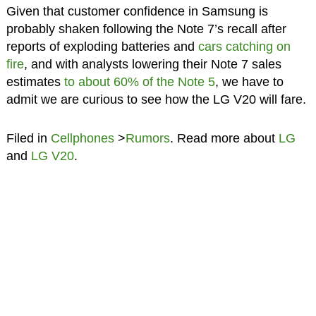
Given that customer confidence in Samsung is
probably shaken following the Note 7’s recall after
reports of exploding batteries and
cars catching on
fire
, and with analysts lowering their Note 7 sales
estimates
to about 60% of the Note 5
, we have to
admit we are curious to see how the LG V20 will fare.
Filed in
Cellphones
>
Rumors
. Read more about
LG
and
LG V20
.