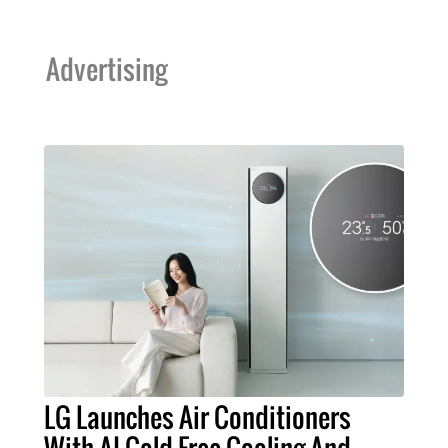
Advertising
LG Launches Air Conditioners