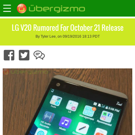
LG V20 Rumored For October 21 Release
By Tyler Lee, on 09/19/2016 18:13 PDT