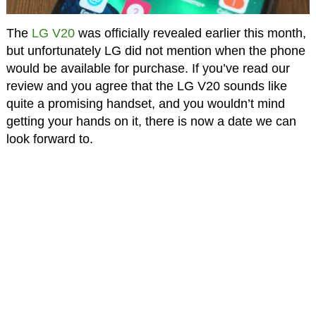
The
LG V20
was officially revealed earlier this month,
but unfortunately LG did not mention when the phone
would be available for purchase. If you’ve read our
review and you agree that the LG V20 sounds like
quite a promising handset, and you wouldn’t mind
getting your hands on it, there is now a date we can
look forward to.