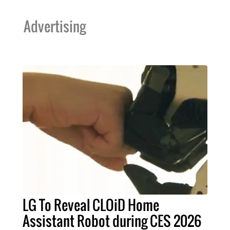
Advertising
LG To Reveal CLOiD Home
Assistant Robot during CES 2026