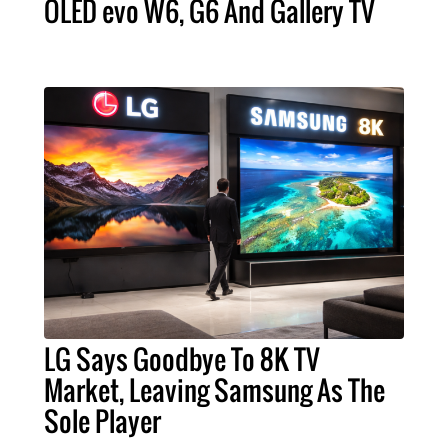
OLED evo W6, G6 And Gallery TV
LG Says Goodbye To 8K TV
Market, Leaving Samsung As The
Sole Player