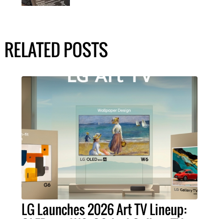
RELATED POSTS
LG Launches 2026 Art TV Lineup: