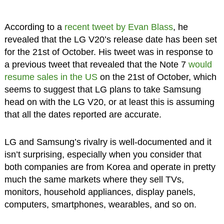
According to a
recent tweet by Evan Blass
, he
revealed that the LG V20’s release date has been set
for the 21st of October. His tweet was in response to
a previous tweet that revealed that the Note 7
would
resume sales in the US
on the 21st of October, which
seems to suggest that LG plans to take Samsung
head on with the LG V20, or at least this is assuming
that all the dates reported are accurate.
LG and Samsung’s rivalry is well-documented and it
isn’t surprising, especially when you consider that
both companies are from Korea and operate in pretty
much the same markets where they sell TVs,
monitors, household appliances, display panels,
computers, smartphones, wearables, and so on.