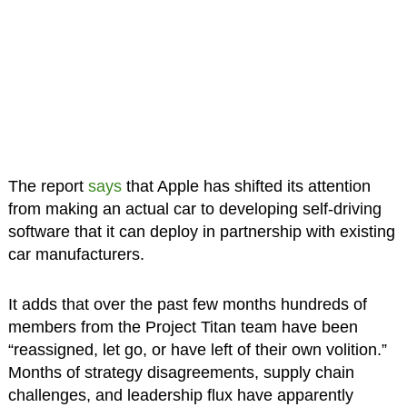
The report
says
that Apple has shifted its attention
from making an actual car to developing self-driving
software that it can deploy in partnership with existing
car manufacturers.
It adds that over the past few months hundreds of
members from the Project Titan team have been
“reassigned, let go, or have left of their own volition.”
Months of strategy disagreements, supply chain
challenges, and leadership flux have apparently