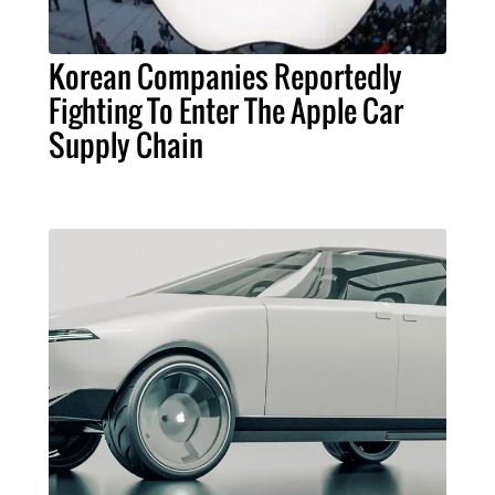
Korean Companies Reportedly
Fighting To Enter The Apple Car
Supply Chain