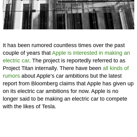
It has been rumored countless times over the past
couple of years that
Apple is interested in making an
electric car
. The project is reportedly referred to as
Project Titan internally. There have been
all kinds of
rumors
about Apple’s car ambitions but the latest
report from Bloomberg claims that Apple has given up
on its electric car ambitions for now. Apple is no
longer said to be making an electric car to compete
with the likes of Tesla.