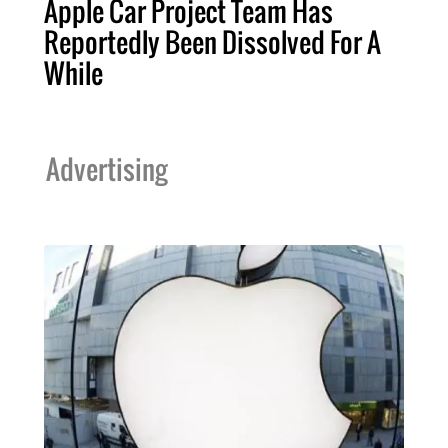
Apple Car Project Team Has
Reportedly Been Dissolved For A
While
Advertising