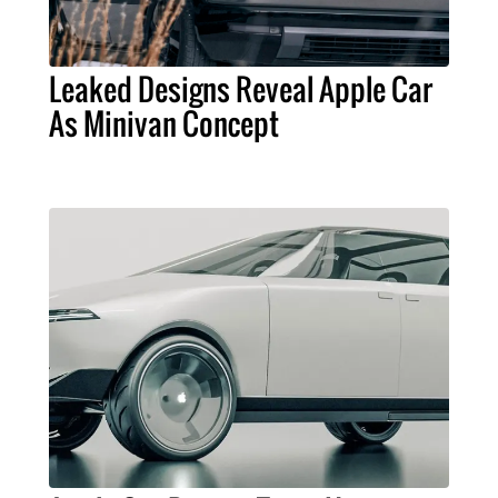
Leaked Designs Reveal Apple Car
As Minivan Concept