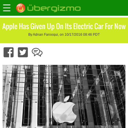
Apple Has Given Up On Its Electric Car For Now
By Adnan Farooqui, on 10/17/2016 08:46 PDT