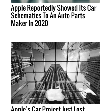
Apple Reportedly Showed Its Car
Schematics To An Auto Parts
Maker In 2020
Apple’s Car Project Just Lost