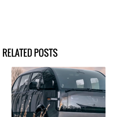
RELATED POSTS