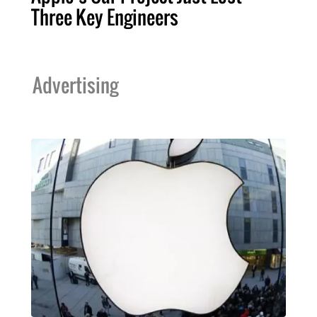
Three Key Engineers
Advertising