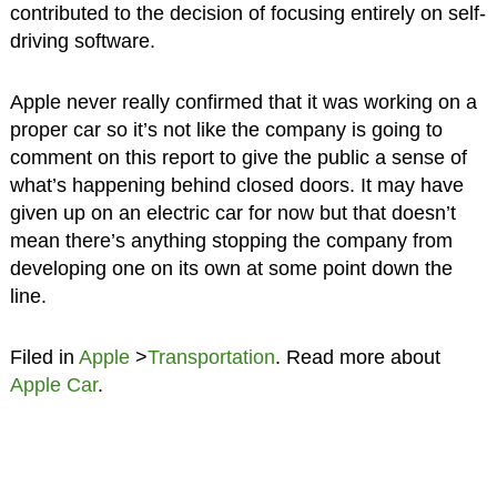
contributed to the decision of focusing entirely on self-
driving software.
Apple never really confirmed that it was working on a
proper car so it’s not like the company is going to
comment on this report to give the public a sense of
what’s happening behind closed doors. It may have
given up on an electric car for now but that doesn’t
mean there’s anything stopping the company from
developing one on its own at some point down the
line.
Filed in
Apple
>
Transportation
. Read more about
Apple Car
.