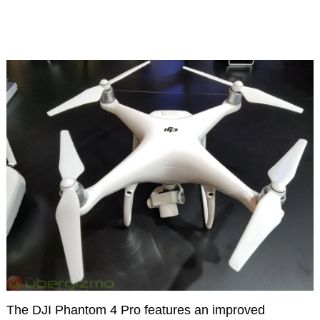
The DJI Phantom 4 Pro features an improved