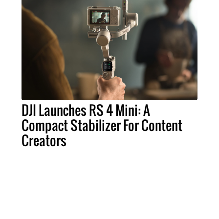
DJI Launches RS 4 Mini: A
Compact Stabilizer For Content
Creators