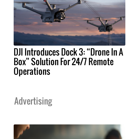
DJI Introduces Dock 3: “Drone In A
Box” Solution For 24/7 Remote
Operations
Advertising