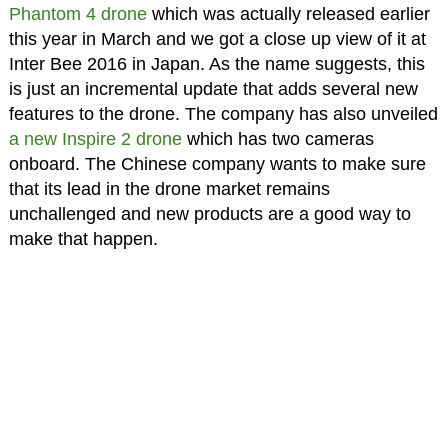
Phantom 4 drone
which was actually released earlier
this year in March and we got a close up view of it at
Inter Bee 2016 in Japan. As the name suggests, this
is just an incremental update that adds several new
features to the drone. The company has also unveiled
a new Inspire 2 drone
which has two cameras
onboard. The Chinese company wants to make sure
that its lead in the drone market remains
unchallenged and new products are a good way to
make that happen.