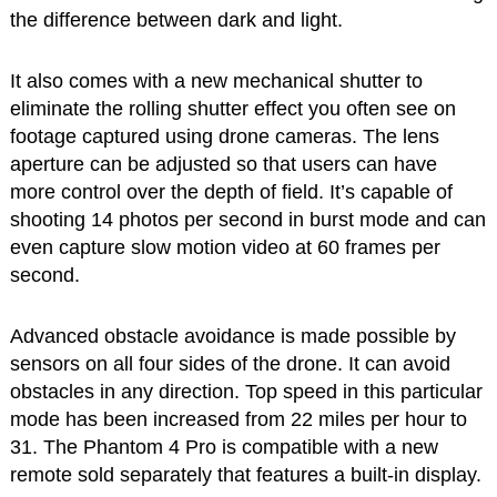
the difference between dark and light.
It also comes with a new mechanical shutter to
eliminate the rolling shutter effect you often see on
footage captured using drone cameras. The lens
aperture can be adjusted so that users can have
more control over the depth of field. It’s capable of
shooting 14 photos per second in burst mode and can
even capture slow motion video at 60 frames per
second.
Advanced obstacle avoidance is made possible by
sensors on all four sides of the drone. It can avoid
obstacles in any direction. Top speed in this particular
mode has been increased from 22 miles per hour to
31. The Phantom 4 Pro is compatible with a new
remote sold separately that features a built-in display.