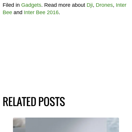
Filed in
Gadgets
. Read more about
Dji
,
Drones
,
Inter
Bee
and
Inter Bee 2016
.
RELATED POSTS