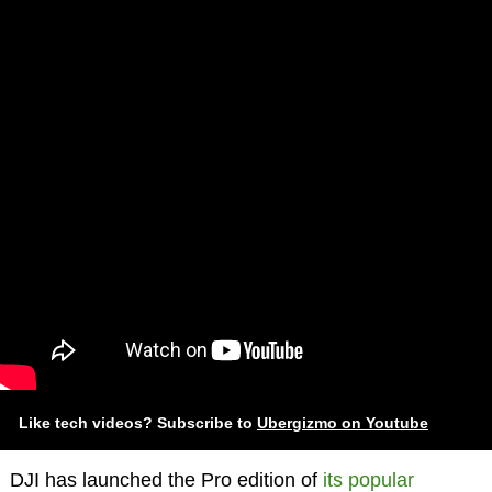
Like tech videos? Subscribe to
Ubergizmo on Youtube
DJI has launched the Pro edition of
its popular