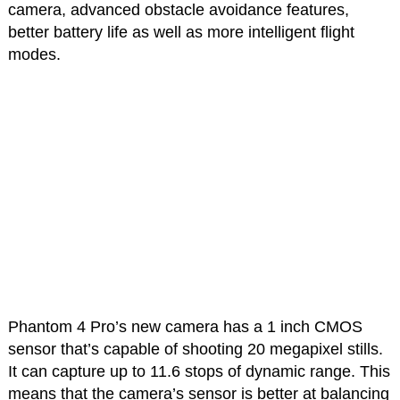
camera, advanced obstacle avoidance features,
better battery life as well as more intelligent flight
modes.
Phantom 4 Pro’s new camera has a 1 inch CMOS
sensor that’s capable of shooting 20 megapixel stills.
It can capture up to 11.6 stops of dynamic range. This
means that the camera’s sensor is better at balancing