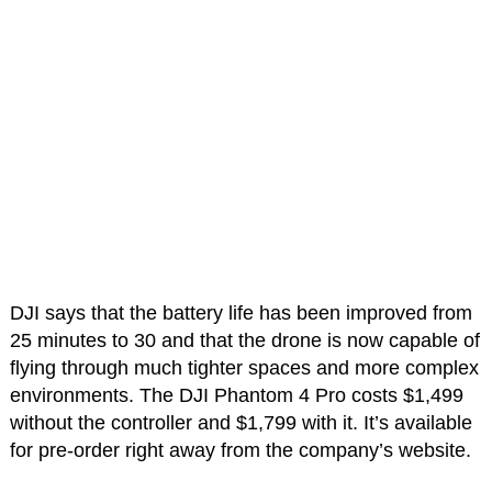
DJI says that the battery life has been improved from
25 minutes to 30 and that the drone is now capable of
flying through much tighter spaces and more complex
environments. The DJI Phantom 4 Pro costs $1,499
without the controller and $1,799 with it. It’s available
for pre-order right away from the company’s website.