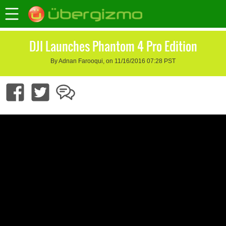
DJI Launches Phantom 4 Pro Edition
By Adnan Farooqui, on 11/16/2016 07:28 PST