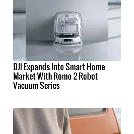
DJI Expands Into Smart Home
Market With Romo 2 Robot
Vacuum Series