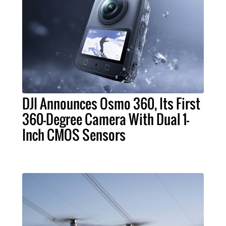
DJI Announces Osmo 360, Its First
360-Degree Camera With Dual 1-
Inch CMOS Sensors