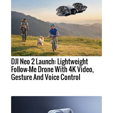
DJI Neo 2 Launch: Lightweight
Follow-Me Drone With 4K Video,
Gesture And Voice Control