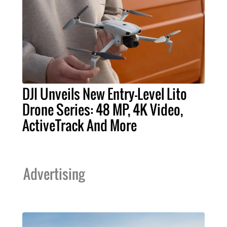
DJI Unveils New Entry-Level Lito
Drone Series: 48 MP, 4K Video,
ActiveTrack And More
Advertising