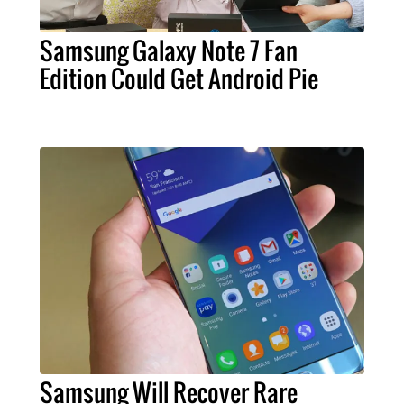
Samsung Galaxy Note 7 Fan
Edition Could Get Android Pie
Samsung Will Recover Rare