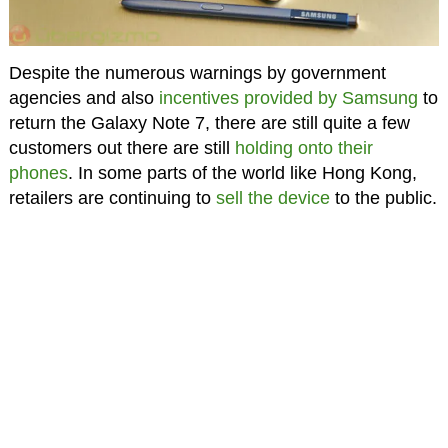
Despite the numerous warnings by government
agencies and also
incentives provided by Samsung
to
return the Galaxy Note 7, there are still quite a few
customers out there are still
holding onto their
phones
. In some parts of the world like Hong Kong,
retailers are continuing to
sell the device
to the public.