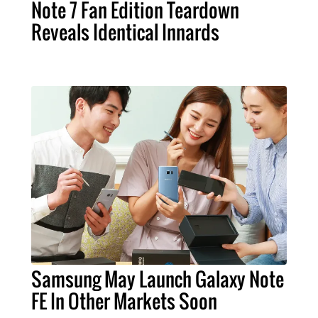
Note 7 Fan Edition Teardown
Reveals Identical Innards
Samsung May Launch Galaxy Note
FE In Other Markets Soon