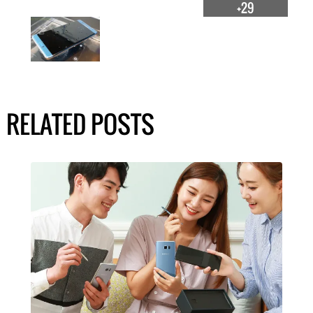
+29
RELATED POSTS