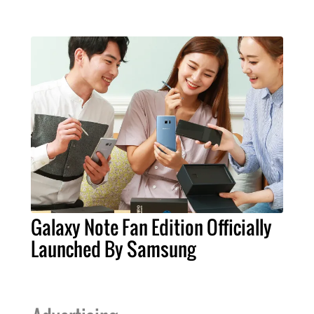
Galaxy Note Fan Edition Officially
Launched By Samsung