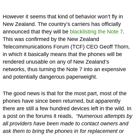
However it seems that kind of behavior won’t fly in
New Zealand. The country’s carriers has officially
announced that they will be
blacklisting the Note 7
.
This was confirmed by the New Zealand
Telecommunications Forum (TCF) CEO Geoff Thorn,
in which it basically means that the phones will be
rendered unusable on any of New Zealand’s
networks, thus turning the Note 7 into an expensive
and potentially dangerous paperweight.
The good news is that for the most part, most of the
phones have since been returned, but apparently
there are still a few hundred devices left in the wild. In
a post on the forums it reads,
“Numerous attempts by
all providers have been made to contact owners and
ask them to bring the phones in for replacement or