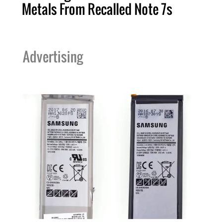
Metals From Recalled Note 7s
Advertising