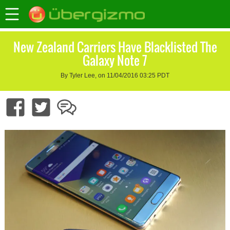
New Zealand Carriers Have Blacklisted The
Galaxy Note 7
By Tyler Lee, on 11/04/2016 03:25 PDT