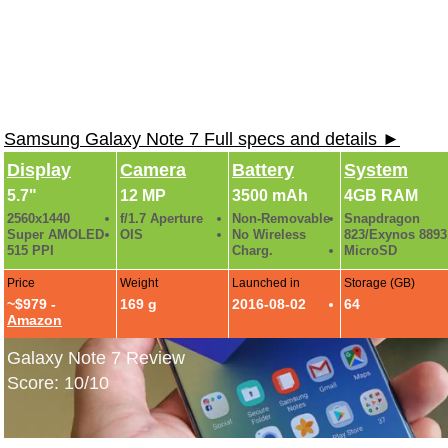
Samsung Galaxy Note 7 Full specs and details ►
Display
Camera
Battery
System
5.7"
12 MP
3500 mAh
4GB RAM
2560x1440
f/1.7 Aperture
Non-Removable
Snapdragon
Super AMOLED
OIS
No Wireless
823/Exynos 8893
515 PPI
Charg.
MicroSD
Price
Weight
Launched in
Storage (GB)
~$979 -
169 g
2016-08-02
64
Amazon
Galaxy Note 7 Review
Score: 10/10
Samsung Galaxy Note 7 Hands-On Gallery