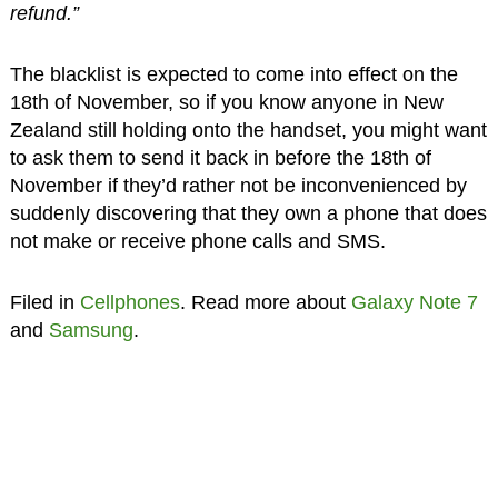
refund.”
The blacklist is expected to come into effect on the
18th of November, so if you know anyone in New
Zealand still holding onto the handset, you might want
to ask them to send it back in before the 18th of
November if they’d rather not be inconvenienced by
suddenly discovering that they own a phone that does
not make or receive phone calls and SMS.
Filed in
Cellphones
. Read more about
Galaxy Note 7
and
Samsung
.