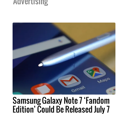
Advertising
Samsung Galaxy Note 7 ‘Fandom
Edition’ Could Be Released July 7